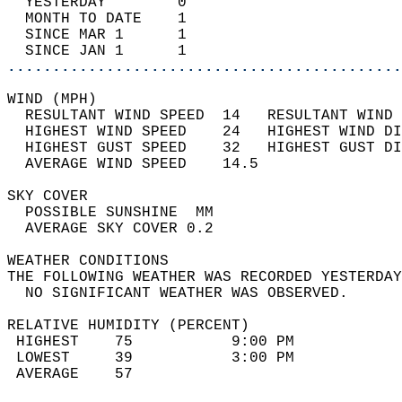
  YESTERDAY        0                        
  MONTH TO DATE    1                        
  SINCE MAR 1      1                        
  SINCE JAN 1      1                        
............................................
WIND (MPH)                                  
  RESULTANT WIND SPEED  14   RESULTANT WIND 
  HIGHEST WIND SPEED    24   HIGHEST WIND DI
  HIGHEST GUST SPEED    32   HIGHEST GUST DI
  AVERAGE WIND SPEED    14.5                
SKY COVER                                   
  POSSIBLE SUNSHINE  MM                     
  AVERAGE SKY COVER 0.2                     
WEATHER CONDITIONS                          
THE FOLLOWING WEATHER WAS RECORDED YESTERDAY
  NO SIGNIFICANT WEATHER WAS OBSERVED.      
RELATIVE HUMIDITY (PERCENT)  
 HIGHEST    75           9:00 PM            
 LOWEST     39           3:00 PM            
 AVERAGE    57                              