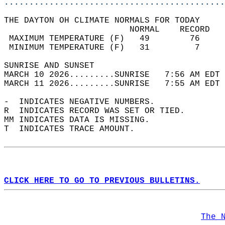
............................................
THE DAYTON OH CLIMATE NORMALS FOR TODAY  
                         NORMAL    RECORD   
 MAXIMUM TEMPERATURE (F)   49        76     
 MINIMUM TEMPERATURE (F)   31         7     
SUNRISE AND SUNSET                          
MARCH 10 2026.........SUNRISE   7:56 AM EDT 
MARCH 11 2026.........SUNRISE   7:55 AM EDT 
-  INDICATES NEGATIVE NUMBERS.  
R  INDICATES RECORD WAS SET OR TIED.  
MM INDICATES DATA IS MISSING.  
T  INDICATES TRACE AMOUNT.  
CLICK HERE TO GO TO PREVIOUS BULLETINS.
The 