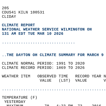
205   
CDUS41 KILN 100531  
CLIDAY  
CLIMATE REPORT 
NATIONAL WEATHER SERVICE WILMINGTON OH
131 AM EDT TUE MAR 10 2026
...............................
..THE DAYTON OH CLIMATE SUMMARY FOR MARCH 9 
CLIMATE NORMAL PERIOD: 1991 TO 2020  
CLIMATE RECORD PERIOD: 1869 TO 2026  
WEATHER ITEM   OBSERVED TIME   RECORD YEAR N
                VALUE   (LST)  VALUE       V
                                            
............................................
TEMPERATURE (F)                             
 YESTERDAY                                  