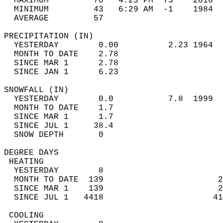
  MAXIMUM         70   4:23 PM  73    2016  
  MINIMUM         43   6:29 AM  -1    1984  
  AVERAGE         57                       
PRECIPITATION (IN)                          
  YESTERDAY        0.00          2.23 1964  
  MONTH TO DATE    2.78                     
  SINCE MAR 1      2.78                     
  SINCE JAN 1      6.23                     
SNOWFALL (IN)                               
  YESTERDAY        0.0           7.8  1999  
  MONTH TO DATE    1.7                      
  SINCE MAR 1      1.7                      
  SINCE JUL 1     38.4                      
  SNOW DEPTH       0                        
DEGREE DAYS                                 
 HEATING                                    
  YESTERDAY        8                        
  MONTH TO DATE  139                       2
  SINCE MAR 1    139                       2
  SINCE JUL 1   4418                      41
 COOLING                                    