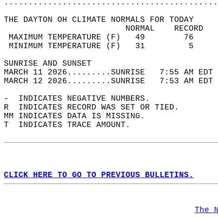
............................................
THE DAYTON OH CLIMATE NORMALS FOR TODAY  
                         NORMAL    RECORD   
 MAXIMUM TEMPERATURE (F)   49        76     
 MINIMUM TEMPERATURE (F)   31         5     
SUNRISE AND SUNSET                          
MARCH 11 2026.........SUNRISE   7:55 AM EDT 
MARCH 12 2026.........SUNRISE   7:53 AM EDT 
-  INDICATES NEGATIVE NUMBERS.  
R  INDICATES RECORD WAS SET OR TIED.  
MM INDICATES DATA IS MISSING.  
T  INDICATES TRACE AMOUNT.  
CLICK HERE TO GO TO PREVIOUS BULLETINS.
The 