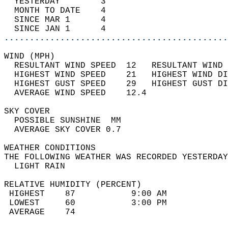
  YESTERDAY        3                        
  MONTH TO DATE    4                        
  SINCE MAR 1      4                        
  SINCE JAN 1      4                        
............................................
WIND (MPH)                                  
  RESULTANT WIND SPEED  12   RESULTANT WIND 
  HIGHEST WIND SPEED    21   HIGHEST WIND DI
  HIGHEST GUST SPEED    29   HIGHEST GUST DI
  AVERAGE WIND SPEED    12.4                
SKY COVER                                   
  POSSIBLE SUNSHINE  MM                     
  AVERAGE SKY COVER 0.7                     
WEATHER CONDITIONS                          
THE FOLLOWING WEATHER WAS RECORDED YESTERDAY
  LIGHT RAIN                                
RELATIVE HUMIDITY (PERCENT)  
 HIGHEST    87           9:00 AM            
 LOWEST     60           3:00 PM            
 AVERAGE    74                              