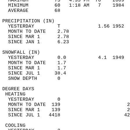
  MAXIMUM         75   4:35 PM  76    2009  
  MINIMUM         60   1:18 AM   7    1984  
  AVERAGE         68                       
PRECIPITATION (IN)                          
  YESTERDAY        T             1.56 1952  
  MONTH TO DATE    2.78                     
  SINCE MAR 1      2.78                     
  SINCE JAN 1      6.23                     
SNOWFALL (IN)                               
  YESTERDAY        0.0           4.1  1949  
  MONTH TO DATE    1.7                      
  SINCE MAR 1      1.7                      
  SINCE JUL 1     38.4                      
  SNOW DEPTH       0                        
DEGREE DAYS                                 
 HEATING                                    
  YESTERDAY        0                        
  MONTH TO DATE  139                       2
  SINCE MAR 1    139                       2
  SINCE JUL 1   4418                      42
 COOLING                                    