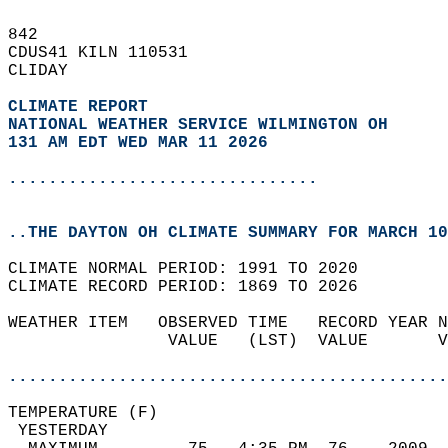
842   
CDUS41 KILN 110531  
CLIDAY  
CLIMATE REPORT 
NATIONAL WEATHER SERVICE WILMINGTON OH
131 AM EDT WED MAR 11 2026
...............................
..THE DAYTON OH CLIMATE SUMMARY FOR MARCH 10
CLIMATE NORMAL PERIOD: 1991 TO 2020  
CLIMATE RECORD PERIOD: 1869 TO 2026  
WEATHER ITEM   OBSERVED TIME   RECORD YEAR N
                VALUE   (LST)  VALUE       V
                                            
............................................
TEMPERATURE (F)                             
 YESTERDAY                                  