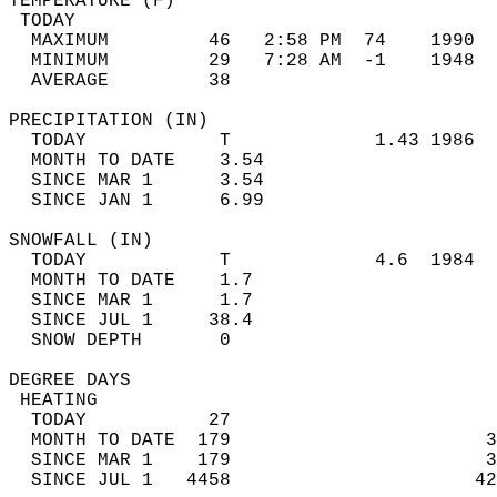
TEMPERATURE (F)                             
 TODAY                                      
  MAXIMUM         46   2:58 PM  74    1990  
  MINIMUM         29   7:28 AM  -1    1948  
  AVERAGE         38                       
PRECIPITATION (IN)                          
  TODAY            T             1.43 1986  
  MONTH TO DATE    3.54                     
  SINCE MAR 1      3.54                     
  SINCE JAN 1      6.99                     
SNOWFALL (IN)                               
  TODAY            T             4.6  1984  
  MONTH TO DATE    1.7                      
  SINCE MAR 1      1.7                      
  SINCE JUL 1     38.4                      
  SNOW DEPTH       0                        
DEGREE DAYS                                 
 HEATING                                    
  TODAY           27                        
  MONTH TO DATE  179                       3
  SINCE MAR 1    179                       3
  SINCE JUL 1   4458                      42