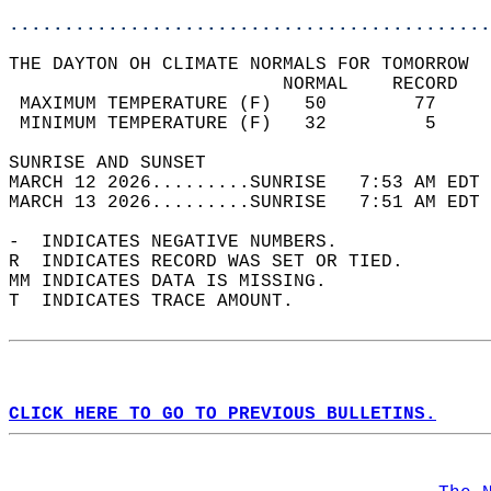
............................................
THE DAYTON OH CLIMATE NORMALS FOR TOMORROW  
                         NORMAL    RECORD   
 MAXIMUM TEMPERATURE (F)   50        77     
 MINIMUM TEMPERATURE (F)   32         5     
SUNRISE AND SUNSET                          
MARCH 12 2026.........SUNRISE   7:53 AM EDT 
MARCH 13 2026.........SUNRISE   7:51 AM EDT 
-  INDICATES NEGATIVE NUMBERS.  
R  INDICATES RECORD WAS SET OR TIED.  
MM INDICATES DATA IS MISSING.  
T  INDICATES TRACE AMOUNT.  
CLICK HERE TO GO TO PREVIOUS BULLETINS.