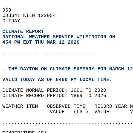
969   
CDUS41 KILN 122054  
CLIDAY  
CLIMATE REPORT 
NATIONAL WEATHER SERVICE WILMINGTON OH
454 PM EDT THU MAR 12 2026
...............................
..THE DAYTON OH CLIMATE SUMMARY FOR MARCH 12
VALID TODAY AS OF 0400 PM LOCAL TIME.  
CLIMATE NORMAL PERIOD: 1991 TO 2020  
CLIMATE RECORD PERIOD: 1869 TO 2026  
WEATHER ITEM   OBSERVED TIME   RECORD YEAR N
                VALUE   (LST)  VALUE       V
                                            
............................................