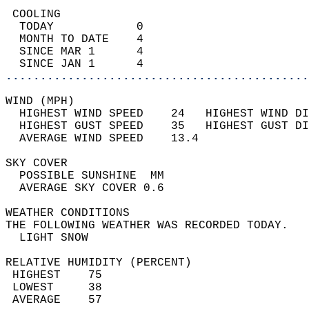
 COOLING                                    
  TODAY            0                        
  MONTH TO DATE    4                        
  SINCE MAR 1      4                        
  SINCE JAN 1      4                        
............................................
WIND (MPH)                                  
  HIGHEST WIND SPEED    24   HIGHEST WIND DI
  HIGHEST GUST SPEED    35   HIGHEST GUST DI
  AVERAGE WIND SPEED    13.4                
SKY COVER                                   
  POSSIBLE SUNSHINE  MM                     
  AVERAGE SKY COVER 0.6                     
WEATHER CONDITIONS                          
THE FOLLOWING WEATHER WAS RECORDED TODAY.   
  LIGHT SNOW                                
RELATIVE HUMIDITY (PERCENT)  
 HIGHEST    75                              
 LOWEST     38                              
 AVERAGE    57                              