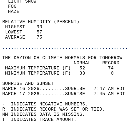
  LIGHT SNOW                                
  FOG                                       
  HAZE                                      
RELATIVE HUMIDITY (PERCENT)  
 HIGHEST    93                              
 LOWEST     57                              
 AVERAGE    75                              
............................................
THE DAYTON OH CLIMATE NORMALS FOR TOMORROW  
                         NORMAL    RECORD   
 MAXIMUM TEMPERATURE (F)   52        74     
 MINIMUM TEMPERATURE (F)   33         0     
SUNRISE AND SUNSET                          
MARCH 16 2026.........SUNRISE   7:47 AM EDT 
MARCH 17 2026.........SUNRISE   7:45 AM EDT 
-  INDICATES NEGATIVE NUMBERS.  
R  INDICATES RECORD WAS SET OR TIED.  
MM INDICATES DATA IS MISSING.  
T  INDICATES TRACE AMOUNT.  