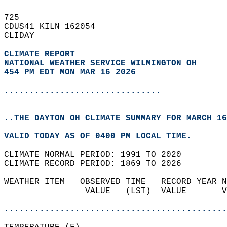
725   
CDUS41 KILN 162054  
CLIDAY  
CLIMATE REPORT 
NATIONAL WEATHER SERVICE WILMINGTON OH
454 PM EDT MON MAR 16 2026
...............................
..THE DAYTON OH CLIMATE SUMMARY FOR MARCH 16
VALID TODAY AS OF 0400 PM LOCAL TIME.  
CLIMATE NORMAL PERIOD: 1991 TO 2020  
CLIMATE RECORD PERIOD: 1869 TO 2026  
WEATHER ITEM   OBSERVED TIME   RECORD YEAR N
                VALUE   (LST)  VALUE       V
                                            
............................................