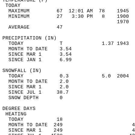
TEMPERATURE (F)                             
 TODAY                                      
  MAXIMUM         67  12:01 AM  78    1945  
  MINIMUM         27   3:30 PM   8    1900  
                                      1970  
  AVERAGE         47                       
PRECIPITATION (IN)                          
  TODAY            T             1.37 1943  
  MONTH TO DATE    3.54                     
  SINCE MAR 1      3.54                     
  SINCE JAN 1      6.99                     
SNOWFALL (IN)                               
  TODAY            0.3           5.0  2004  
  MONTH TO DATE    2.0                      
  SINCE MAR 1      2.0                      
  SINCE JUL 1     38.7                      
  SNOW DEPTH       0                        
DEGREE DAYS                                 
 HEATING                                    
  TODAY           18                        
  MONTH TO DATE  249                       4
  SINCE MAR 1    249                       4