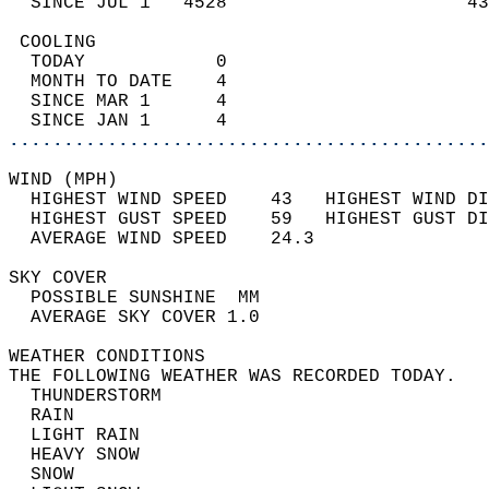
  SINCE JUL 1   4528                      43
 COOLING                                    
  TODAY            0                        
  MONTH TO DATE    4                        
  SINCE MAR 1      4                        
  SINCE JAN 1      4                        
............................................
WIND (MPH)                                  
  HIGHEST WIND SPEED    43   HIGHEST WIND DI
  HIGHEST GUST SPEED    59   HIGHEST GUST DI
  AVERAGE WIND SPEED    24.3                
SKY COVER                                   
  POSSIBLE SUNSHINE  MM                     
  AVERAGE SKY COVER 1.0                     
WEATHER CONDITIONS                          
THE FOLLOWING WEATHER WAS RECORDED TODAY.   
  THUNDERSTORM                              
  RAIN                                      
  LIGHT RAIN                                
  HEAVY SNOW                                
  SNOW                                      