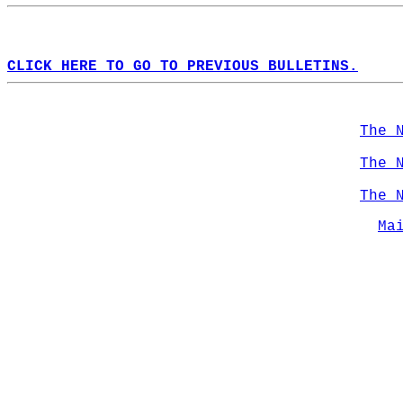
CLICK HERE TO GO TO PREVIOUS BULLETINS.
The 
The 
The 
Ma