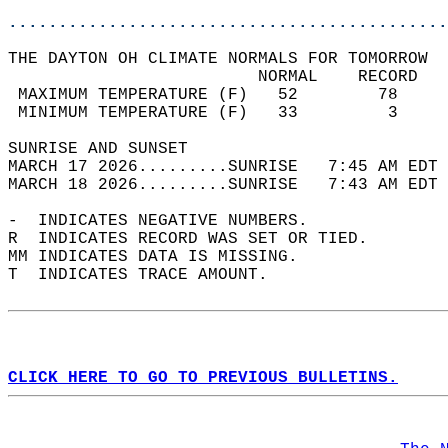
............................................
THE DAYTON OH CLIMATE NORMALS FOR TOMORROW  
                         NORMAL    RECORD   
 MAXIMUM TEMPERATURE (F)   52        78     
 MINIMUM TEMPERATURE (F)   33         3     
SUNRISE AND SUNSET                          
MARCH 17 2026.........SUNRISE   7:45 AM EDT 
MARCH 18 2026.........SUNRISE   7:43 AM EDT 
-  INDICATES NEGATIVE NUMBERS.  
R  INDICATES RECORD WAS SET OR TIED.  
MM INDICATES DATA IS MISSING.  
T  INDICATES TRACE AMOUNT.  
CLICK HERE TO GO TO PREVIOUS BULLETINS.