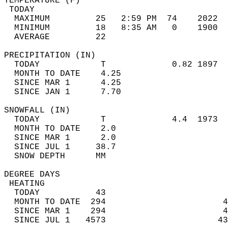
TEMPERATURE (F)                             
 TODAY                                      
  MAXIMUM         25   2:59 PM  74    2022  
  MINIMUM         18   8:35 AM   0    1900  
  AVERAGE         22                       
PRECIPITATION (IN)                          
  TODAY            T             0.82 1897  
  MONTH TO DATE    4.25                     
  SINCE MAR 1      4.25                     
  SINCE JAN 1      7.70                     
SNOWFALL (IN)                               
  TODAY            T             4.4  1973  
  MONTH TO DATE    2.0                      
  SINCE MAR 1      2.0                      
  SINCE JUL 1     38.7                      
  SNOW DEPTH      MM                        
DEGREE DAYS                                 
 HEATING                                    
  TODAY           43                        
  MONTH TO DATE  294                       4
  SINCE MAR 1    294                       4
  SINCE JUL 1   4573                      43