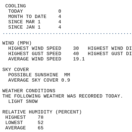
 COOLING                                    
  TODAY            0                        
  MONTH TO DATE    4                        
  SINCE MAR 1      4                        
  SINCE JAN 1      4                        
............................................
WIND (MPH)                                  
  HIGHEST WIND SPEED    30   HIGHEST WIND DI
  HIGHEST GUST SPEED    40   HIGHEST GUST DI
  AVERAGE WIND SPEED    19.1                
SKY COVER                                   
  POSSIBLE SUNSHINE  MM                     
  AVERAGE SKY COVER 0.9                     
WEATHER CONDITIONS                          
THE FOLLOWING WEATHER WAS RECORDED TODAY.   
  LIGHT SNOW                                
RELATIVE HUMIDITY (PERCENT)  
 HIGHEST    78                              
 LOWEST     52                              
 AVERAGE    65                              