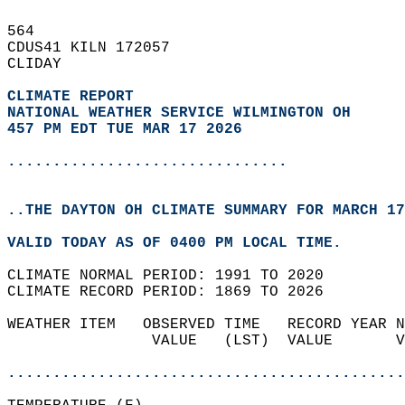
564   
CDUS41 KILN 172057  
CLIDAY  
CLIMATE REPORT 
NATIONAL WEATHER SERVICE WILMINGTON OH
457 PM EDT TUE MAR 17 2026
...............................
..THE DAYTON OH CLIMATE SUMMARY FOR MARCH 17
VALID TODAY AS OF 0400 PM LOCAL TIME.  
CLIMATE NORMAL PERIOD: 1991 TO 2020  
CLIMATE RECORD PERIOD: 1869 TO 2026  
WEATHER ITEM   OBSERVED TIME   RECORD YEAR N
                VALUE   (LST)  VALUE       V
                                            
............................................