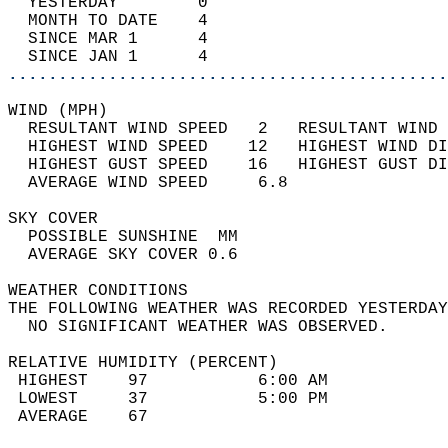
  YESTERDAY        0                        
  MONTH TO DATE    4                        
  SINCE MAR 1      4                        
  SINCE JAN 1      4                        
............................................
WIND (MPH)                                  
  RESULTANT WIND SPEED   2   RESULTANT WIND 
  HIGHEST WIND SPEED    12   HIGHEST WIND DI
  HIGHEST GUST SPEED    16   HIGHEST GUST DI
  AVERAGE WIND SPEED     6.8                
SKY COVER                                   
  POSSIBLE SUNSHINE  MM                     
  AVERAGE SKY COVER 0.6                     
WEATHER CONDITIONS                          
THE FOLLOWING WEATHER WAS RECORDED YESTERDAY
  NO SIGNIFICANT WEATHER WAS OBSERVED.      
RELATIVE HUMIDITY (PERCENT)  
 HIGHEST    97           6:00 AM            
 LOWEST     37           5:00 PM            
 AVERAGE    67                              