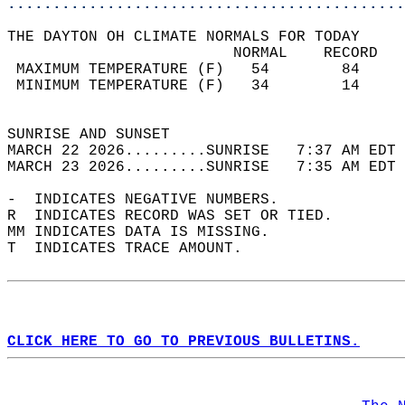
............................................
THE DAYTON OH CLIMATE NORMALS FOR TODAY  
                         NORMAL    RECORD   
 MAXIMUM TEMPERATURE (F)   54        84     
 MINIMUM TEMPERATURE (F)   34        14     
                                            
SUNRISE AND SUNSET                          
MARCH 22 2026.........SUNRISE   7:37 AM EDT 
MARCH 23 2026.........SUNRISE   7:35 AM EDT 
-  INDICATES NEGATIVE NUMBERS.  
R  INDICATES RECORD WAS SET OR TIED.  
MM INDICATES DATA IS MISSING.  
T  INDICATES TRACE AMOUNT.  
CLICK HERE TO GO TO PREVIOUS BULLETINS.