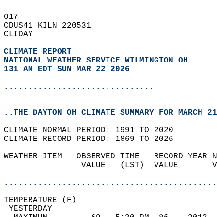
017   
CDUS41 KILN 220531  
CLIDAY  
CLIMATE REPORT 
NATIONAL WEATHER SERVICE WILMINGTON OH
131 AM EDT SUN MAR 22 2026
...............................
..THE DAYTON OH CLIMATE SUMMARY FOR MARCH 21
CLIMATE NORMAL PERIOD: 1991 TO 2020  
CLIMATE RECORD PERIOD: 1869 TO 2026  
WEATHER ITEM   OBSERVED TIME   RECORD YEAR N
                VALUE   (LST)  VALUE       V
                                            
............................................
TEMPERATURE (F)                             
 YESTERDAY                                  