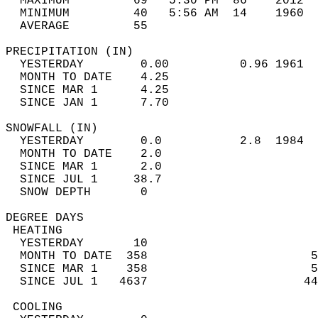
  MAXIMUM         69   5:30 PM  86    2012  
  MINIMUM         40   5:56 AM  14    1960  
  AVERAGE         55                       
PRECIPITATION (IN)                          
  YESTERDAY        0.00          0.96 1961  
  MONTH TO DATE    4.25                     
  SINCE MAR 1      4.25                     
  SINCE JAN 1      7.70                     
SNOWFALL (IN)                               
  YESTERDAY        0.0           2.8  1984  
  MONTH TO DATE    2.0                      
  SINCE MAR 1      2.0                      
  SINCE JUL 1     38.7                      
  SNOW DEPTH       0                        
DEGREE DAYS                                 
 HEATING                                    
  YESTERDAY       10                        
  MONTH TO DATE  358                       5
  SINCE MAR 1    358                       5
  SINCE JUL 1   4637                      44
 COOLING                                    