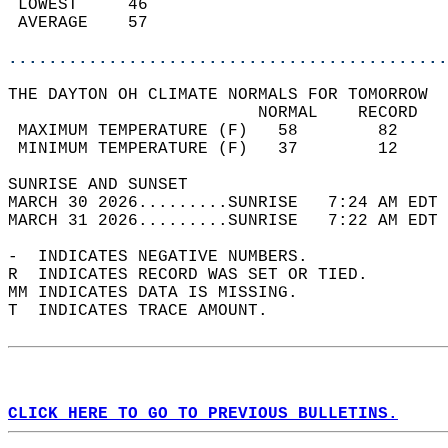
 LOWEST     46                              
 AVERAGE    57                              
............................................
THE DAYTON OH CLIMATE NORMALS FOR TOMORROW  
                         NORMAL    RECORD   
 MAXIMUM TEMPERATURE (F)   58        82     
 MINIMUM TEMPERATURE (F)   37        12     
SUNRISE AND SUNSET                          
MARCH 30 2026.........SUNRISE   7:24 AM EDT 
MARCH 31 2026.........SUNRISE   7:22 AM EDT 
-  INDICATES NEGATIVE NUMBERS.  
R  INDICATES RECORD WAS SET OR TIED.  
MM INDICATES DATA IS MISSING.  
T  INDICATES TRACE AMOUNT.  
CLICK HERE TO GO TO PREVIOUS BULLETINS.