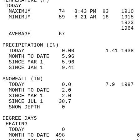
TEMPERATURE (F)                             
 TODAY                                      
  MAXIMUM         74   3:43 PM  83    1910  
  MINIMUM         59   8:21 AM  18    1915  
                                      1923  
                                      1964  
  AVERAGE         67                       
PRECIPITATION (IN)                          
  TODAY            0.00          1.41 1938  
  MONTH TO DATE    5.96                     
  SINCE MAR 1      5.96                     
  SINCE JAN 1      9.41                     
SNOWFALL (IN)                               
  TODAY            0.0           7.9  1987  
  MONTH TO DATE    2.0                      
  SINCE MAR 1      2.0                      
  SINCE JUL 1     38.7                      
  SNOW DEPTH       0                        
DEGREE DAYS                                 
 HEATING                                    
  TODAY            0                        
  MONTH TO DATE  498                       6