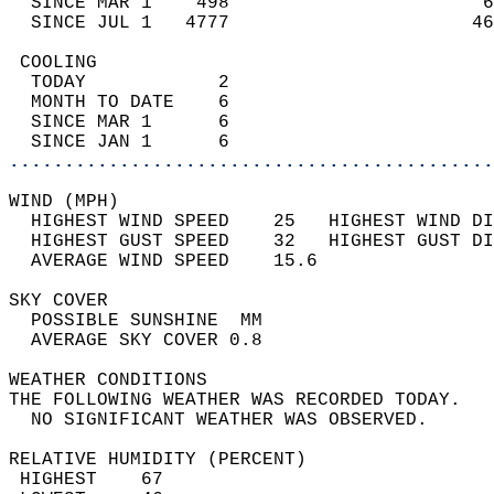
  SINCE MAR 1    498                       6
  SINCE JUL 1   4777                      46
 COOLING                                    
  TODAY            2                        
  MONTH TO DATE    6                        
  SINCE MAR 1      6                        
  SINCE JAN 1      6                        
............................................
WIND (MPH)                                  
  HIGHEST WIND SPEED    25   HIGHEST WIND DI
  HIGHEST GUST SPEED    32   HIGHEST GUST DI
  AVERAGE WIND SPEED    15.6                
SKY COVER                                   
  POSSIBLE SUNSHINE  MM                     
  AVERAGE SKY COVER 0.8                     
WEATHER CONDITIONS                          
THE FOLLOWING WEATHER WAS RECORDED TODAY.   
  NO SIGNIFICANT WEATHER WAS OBSERVED.      
RELATIVE HUMIDITY (PERCENT)  
 HIGHEST    67                              