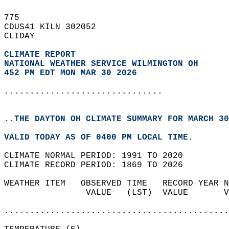
775   
CDUS41 KILN 302052  
CLIDAY  
CLIMATE REPORT 
NATIONAL WEATHER SERVICE WILMINGTON OH
452 PM EDT MON MAR 30 2026
...............................
..THE DAYTON OH CLIMATE SUMMARY FOR MARCH 30
VALID TODAY AS OF 0400 PM LOCAL TIME.  
CLIMATE NORMAL PERIOD: 1991 TO 2020  
CLIMATE RECORD PERIOD: 1869 TO 2026  
WEATHER ITEM   OBSERVED TIME   RECORD YEAR N
                VALUE   (LST)  VALUE       V
                                            
............................................