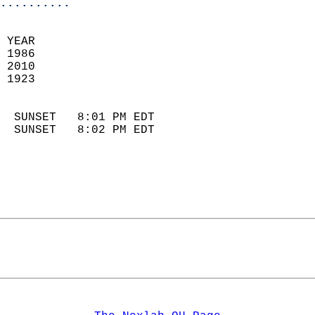
..........
 YEAR                       
 1986                        
 2010                       
 1923                        
                            
  SUNSET   8:01 PM EDT       
  SUNSET   8:02 PM EDT       