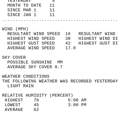
  YESTERDAY        5                        
  MONTH TO DATE   11                        
  SINCE MAR 1     11                        
  SINCE JAN 1     11                        
............................................
WIND (MPH)                                  
  RESULTANT WIND SPEED  18   RESULTANT WIND 
  HIGHEST WIND SPEED    30   HIGHEST WIND DI
  HIGHEST GUST SPEED    42   HIGHEST GUST DI
  AVERAGE WIND SPEED    17.8                
SKY COVER                                   
  POSSIBLE SUNSHINE  MM                     
  AVERAGE SKY COVER 0.7                     
WEATHER CONDITIONS                          
THE FOLLOWING WEATHER WAS RECORDED YESTERDAY
  LIGHT RAIN                                
RELATIVE HUMIDITY (PERCENT)  
 HIGHEST    78           5:00 AM            
 LOWEST     45           3:00 PM            
 AVERAGE    62                              