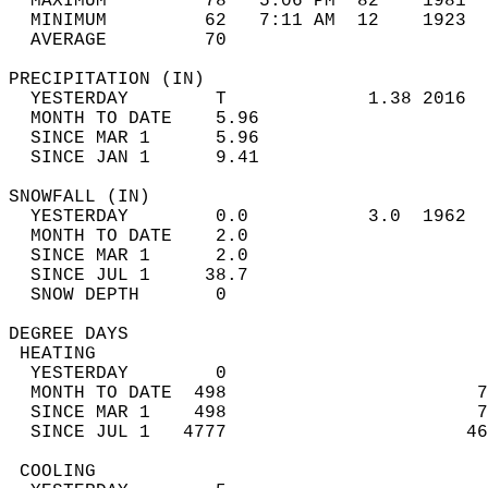
  MAXIMUM         78   5:06 PM  82    1981  
  MINIMUM         62   7:11 AM  12    1923  
  AVERAGE         70                       
PRECIPITATION (IN)                          
  YESTERDAY        T             1.38 2016  
  MONTH TO DATE    5.96                     
  SINCE MAR 1      5.96                     
  SINCE JAN 1      9.41                     
SNOWFALL (IN)                               
  YESTERDAY        0.0           3.0  1962  
  MONTH TO DATE    2.0                      
  SINCE MAR 1      2.0                      
  SINCE JUL 1     38.7                      
  SNOW DEPTH       0                        
DEGREE DAYS                                 
 HEATING                                    
  YESTERDAY        0                        
  MONTH TO DATE  498                       7
  SINCE MAR 1    498                       7
  SINCE JUL 1   4777                      46
 COOLING                                    