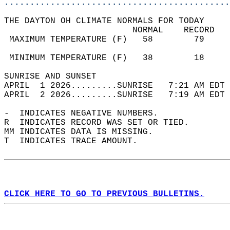
............................................
THE DAYTON OH CLIMATE NORMALS FOR TODAY  
                         NORMAL    RECORD   
 MAXIMUM TEMPERATURE (F)   58        79     
                                            
 MINIMUM TEMPERATURE (F)   38        18     
SUNRISE AND SUNSET                          
APRIL  1 2026.........SUNRISE   7:21 AM EDT 
APRIL  2 2026.........SUNRISE   7:19 AM EDT 
-  INDICATES NEGATIVE NUMBERS.  
R  INDICATES RECORD WAS SET OR TIED.  
MM INDICATES DATA IS MISSING.  
T  INDICATES TRACE AMOUNT.  
CLICK HERE TO GO TO PREVIOUS BULLETINS.