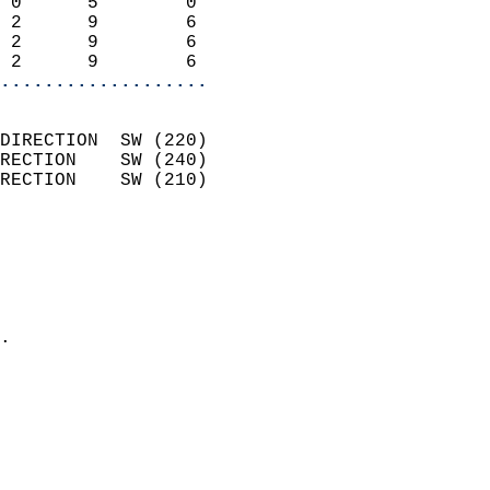
 0      5        0          
 2      9        6          
 2      9        6          
 2      9        6        
...................
                            
DIRECTION  SW (220)         
RECTION    SW (240)         
RECTION    SW (210)         
                          
                            
                              
                              
                            
.                           
                            
                            
                            
                            