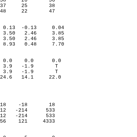
58     20       56          
37     25       38          
 48     22       47       
                            
 0.13  -0.13     0.04       
 3.50   2.46     3.85       
 3.50   2.46     3.85       
 8.93   0.48     7.70       
                                 
 0.0    0.0      0.0        
 3.9   -1.9       T         
 3.9   -1.9       T         
24.6   14.1     22.0        
                           
                            
                            
18    -18       18          
12   -214      533          
12   -214      533          
56    121     4333          
                            