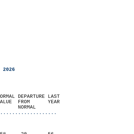
 2026
ORMAL DEPARTURE LAST        
ALUE  FROM      YEAR       
      NORMAL           
...................
                               
                           