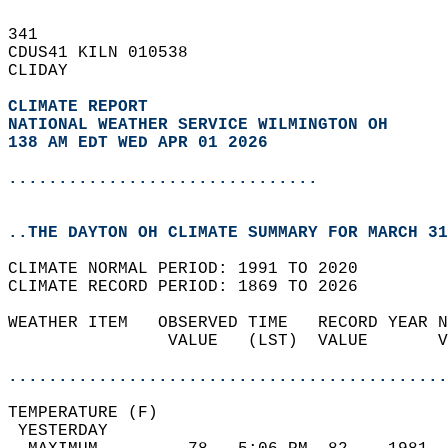
341   
CDUS41 KILN 010538  
CLIDAY  
CLIMATE REPORT 
NATIONAL WEATHER SERVICE WILMINGTON OH
138 AM EDT WED APR 01 2026
...............................
..THE DAYTON OH CLIMATE SUMMARY FOR MARCH 31
CLIMATE NORMAL PERIOD: 1991 TO 2020  
CLIMATE RECORD PERIOD: 1869 TO 2026  
WEATHER ITEM   OBSERVED TIME   RECORD YEAR N
                VALUE   (LST)  VALUE       V
                                            
............................................
TEMPERATURE (F)                             
 YESTERDAY                                  