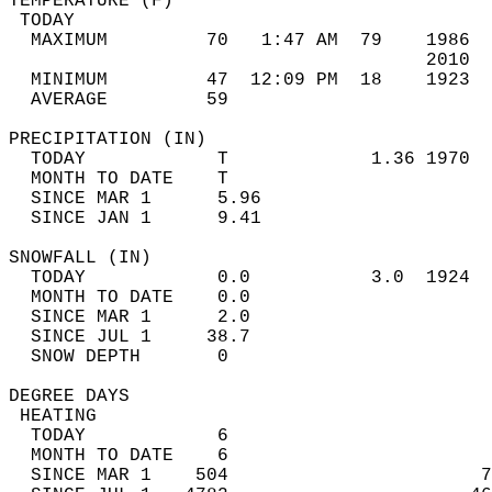
TEMPERATURE (F)                             
 TODAY                                      
  MAXIMUM         70   1:47 AM  79    1986  
                                      2010  
  MINIMUM         47  12:09 PM  18    1923  
  AVERAGE         59                       
PRECIPITATION (IN)                          
  TODAY            T             1.36 1970  
  MONTH TO DATE    T                        
  SINCE MAR 1      5.96                     
  SINCE JAN 1      9.41                     
SNOWFALL (IN)                               
  TODAY            0.0           3.0  1924  
  MONTH TO DATE    0.0                      
  SINCE MAR 1      2.0                      
  SINCE JUL 1     38.7                      
  SNOW DEPTH       0                        
DEGREE DAYS                                 
 HEATING                                    
  TODAY            6                        
  MONTH TO DATE    6                        
  SINCE MAR 1    504                       7