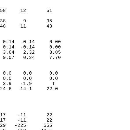
                               
                           
58     12       51          
                           
38      9       35          
 48     11       43       
                            
 0.14  -0.14     0.00       
 0.14  -0.14     0.00       
 3.64   2.32     3.85       
 9.07   0.34     7.70       
                                 
 0.0    0.0      0.0        
 0.0    0.0      0.0        
 3.9   -1.9       T         
24.6   14.1     22.0        
                           
                            
                            
17    -11       22          
17    -11       22          
29   -225      555          