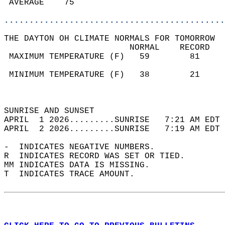
 AVERAGE    75                              
............................................
THE DAYTON OH CLIMATE NORMALS FOR TOMORROW  
                         NORMAL    RECORD   
 MAXIMUM TEMPERATURE (F)   59        81     
                                            
 MINIMUM TEMPERATURE (F)   38        21     
                                            
                                            
SUNRISE AND SUNSET                          
APRIL  1 2026.........SUNRISE   7:21 AM EDT 
APRIL  2 2026.........SUNRISE   7:19 AM EDT 
-  INDICATES NEGATIVE NUMBERS.  
R  INDICATES RECORD WAS SET OR TIED.  
MM INDICATES DATA IS MISSING.  
T  INDICATES TRACE AMOUNT.  