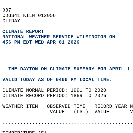
807   
CDUS41 KILN 012056  
CLIDAY  
CLIMATE REPORT 
NATIONAL WEATHER SERVICE WILMINGTON OH
456 PM EDT WED APR 01 2026
...............................
..THE DAYTON OH CLIMATE SUMMARY FOR APRIL 1 
VALID TODAY AS OF 0400 PM LOCAL TIME.  
CLIMATE NORMAL PERIOD: 1991 TO 2020  
CLIMATE RECORD PERIOD: 1869 TO 2026  
WEATHER ITEM   OBSERVED TIME   RECORD YEAR N
                VALUE   (LST)  VALUE       V
                                            
............................................