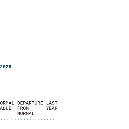
2026
ORMAL DEPARTURE LAST        
ALUE  FROM      YEAR       
      NORMAL           
...................