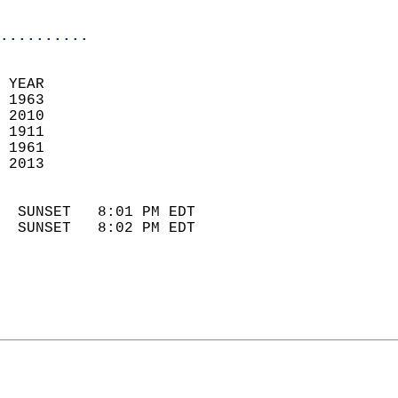
                            
..........
 YEAR                       
 1963                        
 2010                       
 1911                        
 1961                       
 2013                       
                            
  SUNSET   8:01 PM EDT       
  SUNSET   8:02 PM EDT       