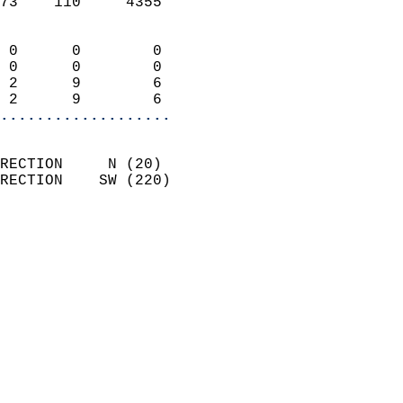
73    110     4355          
                            
 0      0        0          
 0      0        0          
 2      9        6          
 2      9        6        
...................
                            
RECTION     N (20)          
RECTION    SW (220)         
                          
                            
                              
                              
                            
                            
                            
                            
                            