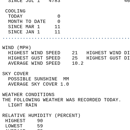
  SINCE JUL 1   4783                      46
 COOLING                                    
  TODAY            0                        
  MONTH TO DATE    0                        
  SINCE MAR 1     11                        
  SINCE JAN 1     11                        
............................................
WIND (MPH)                                  
  HIGHEST WIND SPEED    21   HIGHEST WIND DI
  HIGHEST GUST SPEED    25   HIGHEST GUST DI
  AVERAGE WIND SPEED    10.2                
SKY COVER                                   
  POSSIBLE SUNSHINE  MM                     
  AVERAGE SKY COVER 1.0                     
WEATHER CONDITIONS                          
THE FOLLOWING WEATHER WAS RECORDED TODAY.   
  LIGHT RAIN                                
RELATIVE HUMIDITY (PERCENT)  
 HIGHEST    90                              
 LOWEST     59                              