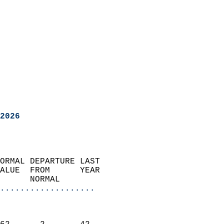
2026
ORMAL DEPARTURE LAST        
ALUE  FROM      YEAR       
      NORMAL           
...................
                               
                           