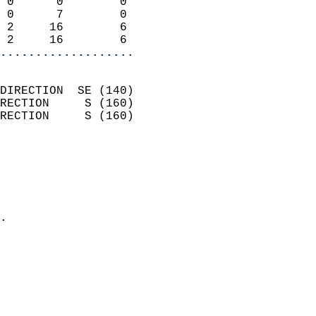
 0      0        0          
 0      7        0          
 2     16        6          
 2     16        6        
...................
                            
DIRECTION  SE (140)         
RECTION     S (160)         
RECTION     S (160)         
                          
                            
                              
                              
                            
.                           
                              
                            
                            
                            