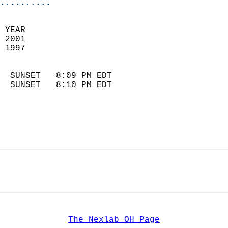
..........
 YEAR                       
 2001                        
 1997                        
                            
  SUNSET   8:09 PM EDT       
  SUNSET   8:10 PM EDT       
The Nexlab OH Page