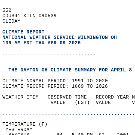
552   
CDUS41 KILN 090539  
CLIDAY  
CLIMATE REPORT 
NATIONAL WEATHER SERVICE WILMINGTON OH
139 AM EDT THU APR 09 2026
...............................
..THE DAYTON OH CLIMATE SUMMARY FOR APRIL 8 
CLIMATE NORMAL PERIOD: 1991 TO 2020  
CLIMATE RECORD PERIOD: 1869 TO 2026  
WEATHER ITEM   OBSERVED TIME   RECORD YEAR N
                VALUE   (LST)  VALUE       V
                                            
............................................
TEMPERATURE (F)                             
 YESTERDAY                                  