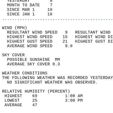
  YESTERDAY        0                        
  MONTH TO DATE    7                        
  SINCE MAR 1     18                        
  SINCE JAN 1     18                        
............................................
WIND (MPH)                                  
  RESULTANT WIND SPEED   9   RESULTANT WIND 
  HIGHEST WIND SPEED    15   HIGHEST WIND DI
  HIGHEST GUST SPEED    21   HIGHEST GUST DI
  AVERAGE WIND SPEED     9.8                
SKY COVER                                   
  POSSIBLE SUNSHINE  MM                     
  AVERAGE SKY COVER 0.3                     
WEATHER CONDITIONS                          
THE FOLLOWING WEATHER WAS RECORDED YESTERDAY
  NO SIGNIFICANT WEATHER WAS OBSERVED.      
RELATIVE HUMIDITY (PERCENT)  
 HIGHEST    69           1:00 AM            
 LOWEST     25           3:00 PM            
 AVERAGE    47                              