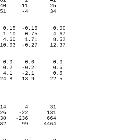
62      2       42          
40    -11       25          
 51     -4       34       
                            
 0.15  -0.15     0.00       
 1.10  -0.75     4.67       
 4.60   1.71     8.52       
10.03  -0.27    12.37       
                                 
 0.0    0.0      0.0        
 0.2   -0.2      0.5        
 4.1   -2.1      0.5        
24.8   13.9     22.5        
                           
                            
                            
14      4       31          
26    -22      131          
38   -236      664          
82     99     4464          
                            