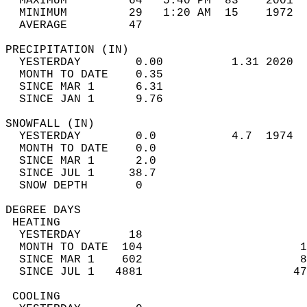
  MAXIMUM         64   5:40 PM  83    2001  
  MINIMUM         29   1:20 AM  15    1972  
  AVERAGE         47                       
PRECIPITATION (IN)                          
  YESTERDAY        0.00          1.31 2020  
  MONTH TO DATE    0.35                     
  SINCE MAR 1      6.31                     
  SINCE JAN 1      9.76                     
SNOWFALL (IN)                               
  YESTERDAY        0.0           4.7  1974  
  MONTH TO DATE    0.0                      
  SINCE MAR 1      2.0                      
  SINCE JUL 1     38.7                      
  SNOW DEPTH       0                        
DEGREE DAYS                                 
 HEATING                                    
  YESTERDAY       18                        
  MONTH TO DATE  104                       1
  SINCE MAR 1    602                       8
  SINCE JUL 1   4881                      47
 COOLING                                    