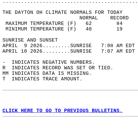
............................................
THE DAYTON OH CLIMATE NORMALS FOR TODAY  
                         NORMAL    RECORD   
 MAXIMUM TEMPERATURE (F)   62        84     
 MINIMUM TEMPERATURE (F)   40        19     
SUNRISE AND SUNSET                          
APRIL  9 2026.........SUNRISE   7:08 AM EDT 
APRIL 10 2026.........SUNRISE   7:07 AM EDT 
-  INDICATES NEGATIVE NUMBERS.  
R  INDICATES RECORD WAS SET OR TIED.  
MM INDICATES DATA IS MISSING.  
T  INDICATES TRACE AMOUNT.  
CLICK HERE TO GO TO PREVIOUS BULLETINS.