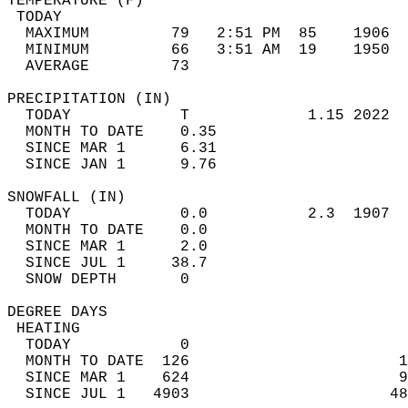
TEMPERATURE (F)                             
 TODAY                                      
  MAXIMUM         79   2:51 PM  85    1906  
  MINIMUM         66   3:51 AM  19    1950  
  AVERAGE         73                       
PRECIPITATION (IN)                          
  TODAY            T             1.15 2022  
  MONTH TO DATE    0.35                     
  SINCE MAR 1      6.31                     
  SINCE JAN 1      9.76                     
SNOWFALL (IN)                               
  TODAY            0.0           2.3  1907  
  MONTH TO DATE    0.0                      
  SINCE MAR 1      2.0                      
  SINCE JUL 1     38.7                      
  SNOW DEPTH       0                        
DEGREE DAYS                                 
 HEATING                                    
  TODAY            0                        
  MONTH TO DATE  126                       1
  SINCE MAR 1    624                       9
  SINCE JUL 1   4903                      48