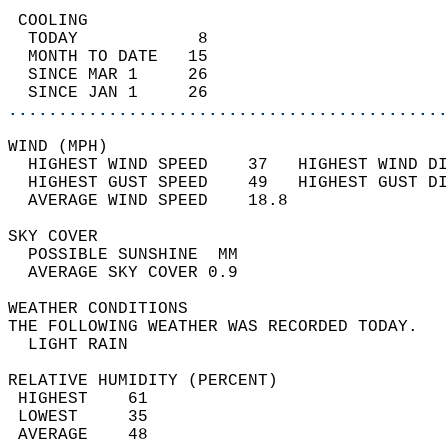
 COOLING                                    
  TODAY            8                        
  MONTH TO DATE   15                        
  SINCE MAR 1     26                        
  SINCE JAN 1     26                        
............................................
WIND (MPH)                                  
  HIGHEST WIND SPEED    37   HIGHEST WIND DI
  HIGHEST GUST SPEED    49   HIGHEST GUST DI
  AVERAGE WIND SPEED    18.8                
SKY COVER                                   
  POSSIBLE SUNSHINE  MM                     
  AVERAGE SKY COVER 0.9                     
WEATHER CONDITIONS                          
THE FOLLOWING WEATHER WAS RECORDED TODAY.   
  LIGHT RAIN                                
RELATIVE HUMIDITY (PERCENT)  
 HIGHEST    61                              
 LOWEST     35                              
 AVERAGE    48                              