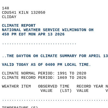
148   
CDUS41 KILN 132050  
CLIDAY  
CLIMATE REPORT 
NATIONAL WEATHER SERVICE WILMINGTON OH
450 PM EDT MON APR 13 2026
...............................
..THE DAYTON OH CLIMATE SUMMARY FOR APRIL 13
VALID TODAY AS OF 0400 PM LOCAL TIME.  
CLIMATE NORMAL PERIOD: 1991 TO 2020  
CLIMATE RECORD PERIOD: 1869 TO 2026  
WEATHER ITEM   OBSERVED TIME   RECORD YEAR N
                VALUE   (LST)  VALUE       V
                                            
............................................