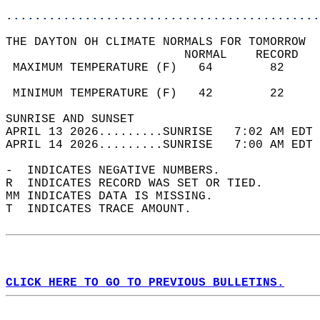
............................................
THE DAYTON OH CLIMATE NORMALS FOR TOMORROW  
                         NORMAL    RECORD   
 MAXIMUM TEMPERATURE (F)   64        82     
                                            
 MINIMUM TEMPERATURE (F)   42        22     
SUNRISE AND SUNSET                          
APRIL 13 2026.........SUNRISE   7:02 AM EDT 
APRIL 14 2026.........SUNRISE   7:00 AM EDT 
-  INDICATES NEGATIVE NUMBERS.  
R  INDICATES RECORD WAS SET OR TIED.  
MM INDICATES DATA IS MISSING.  
T  INDICATES TRACE AMOUNT.  
CLICK HERE TO GO TO PREVIOUS BULLETINS.