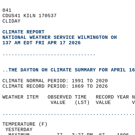
041   
CDUS41 KILN 170537  
CLIDAY  
CLIMATE REPORT 
NATIONAL WEATHER SERVICE WILMINGTON OH
137 AM EDT FRI APR 17 2026
...............................
..THE DAYTON OH CLIMATE SUMMARY FOR APRIL 16
CLIMATE NORMAL PERIOD: 1991 TO 2020  
CLIMATE RECORD PERIOD: 1869 TO 2026  
WEATHER ITEM   OBSERVED TIME   RECORD YEAR N
                VALUE   (LST)  VALUE       V
                                            
............................................
TEMPERATURE (F)                             
 YESTERDAY                                  