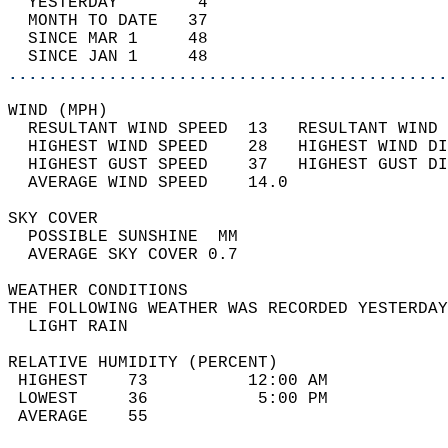
  YESTERDAY        4                        
  MONTH TO DATE   37                        
  SINCE MAR 1     48                        
  SINCE JAN 1     48                        
............................................
WIND (MPH)                                  
  RESULTANT WIND SPEED  13   RESULTANT WIND 
  HIGHEST WIND SPEED    28   HIGHEST WIND DI
  HIGHEST GUST SPEED    37   HIGHEST GUST DI
  AVERAGE WIND SPEED    14.0                
SKY COVER                                   
  POSSIBLE SUNSHINE  MM                     
  AVERAGE SKY COVER 0.7                     
WEATHER CONDITIONS                          
THE FOLLOWING WEATHER WAS RECORDED YESTERDAY
  LIGHT RAIN                                
RELATIVE HUMIDITY (PERCENT)  
 HIGHEST    73          12:00 AM            
 LOWEST     36           5:00 PM            
 AVERAGE    55                              