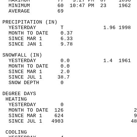
  MAXIMUM         77   3:27 PM  87    1896  
  MINIMUM         60  10:47 PM  23    1962  
  AVERAGE         69                       
PRECIPITATION (IN)                          
  YESTERDAY        T             1.96 1998  
  MONTH TO DATE    0.37                     
  SINCE MAR 1      6.33                     
  SINCE JAN 1      9.78                     
SNOWFALL (IN)                               
  YESTERDAY        0.0           1.4  1961  
  MONTH TO DATE    0.0                      
  SINCE MAR 1      2.0                      
  SINCE JUL 1     38.7                      
  SNOW DEPTH       0                        
DEGREE DAYS                                 
 HEATING                                    
  YESTERDAY        0                        
  MONTH TO DATE  126                       2
  SINCE MAR 1    624                       9
  SINCE JUL 1   4903                      48
 COOLING                                    