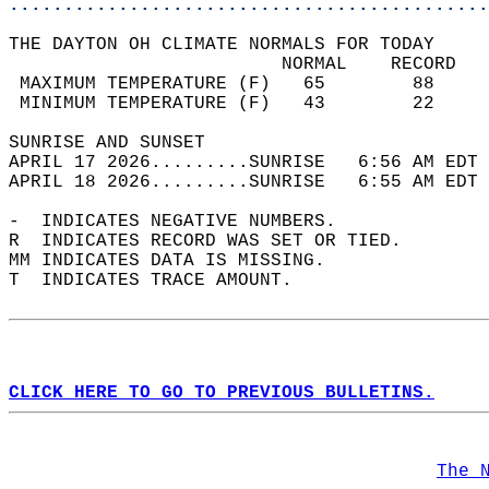
............................................
THE DAYTON OH CLIMATE NORMALS FOR TODAY  
                         NORMAL    RECORD   
 MAXIMUM TEMPERATURE (F)   65        88     
 MINIMUM TEMPERATURE (F)   43        22     
SUNRISE AND SUNSET                          
APRIL 17 2026.........SUNRISE   6:56 AM EDT 
APRIL 18 2026.........SUNRISE   6:55 AM EDT 
-  INDICATES NEGATIVE NUMBERS.  
R  INDICATES RECORD WAS SET OR TIED.  
MM INDICATES DATA IS MISSING.  
T  INDICATES TRACE AMOUNT.  
CLICK HERE TO GO TO PREVIOUS BULLETINS.
The 