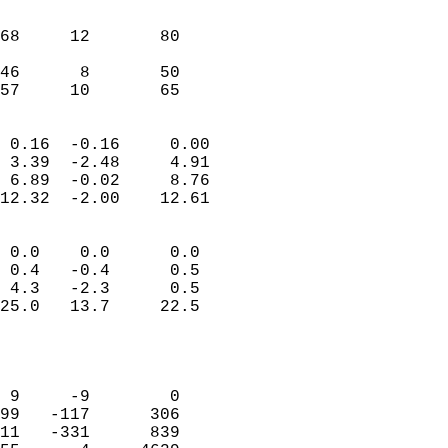
                               
                           
68     12       80          
                           
46      8       50          
 57     10       65       
                            
 0.16  -0.16     0.00       
 3.39  -2.48     4.91       
 6.89  -0.02     8.76       
12.32  -2.00    12.61       
                                 
 0.0    0.0      0.0        
 0.4   -0.4      0.5        
 4.3   -2.3      0.5        
25.0   13.7     22.5        
                           
                            
                            
 9     -9        0          
99   -117      306          
11   -331      839          