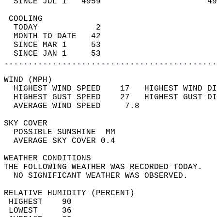
  SINCE JUL 1   4959                      49
 COOLING                                    
  TODAY            2                        
  MONTH TO DATE   42                        
  SINCE MAR 1     53                        
  SINCE JAN 1     53                        
............................................
WIND (MPH)                                  
  HIGHEST WIND SPEED    17   HIGHEST WIND DI
  HIGHEST GUST SPEED    27   HIGHEST GUST DI
  AVERAGE WIND SPEED     7.8                
SKY COVER                                   
  POSSIBLE SUNSHINE  MM                     
  AVERAGE SKY COVER 0.4                     
WEATHER CONDITIONS                          
THE FOLLOWING WEATHER WAS RECORDED TODAY.   
  NO SIGNIFICANT WEATHER WAS OBSERVED.      
RELATIVE HUMIDITY (PERCENT)  
 HIGHEST    90                              
 LOWEST     36                              