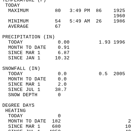
TEMPERATURE (F)                             
 TODAY                                      
  MAXIMUM         80   3:49 PM  86    1925  
                                      1960  
  MINIMUM         54   5:49 AM  26    1986  
  AVERAGE         67                       
PRECIPITATION (IN)                          
  TODAY            0.00          1.93 1996  
  MONTH TO DATE    0.91                     
  SINCE MAR 1      6.87                     
  SINCE JAN 1     10.32                     
SNOWFALL (IN)                               
  TODAY            0.0           0.5  2005  
  MONTH TO DATE    0.0                      
  SINCE MAR 1      2.0                      
  SINCE JUL 1     38.7                      
  SNOW DEPTH       0                        
DEGREE DAYS                                 
 HEATING                                    
  TODAY            0                        
  MONTH TO DATE  182                       2
  SINCE MAR 1    680                      10