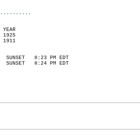
                            
..........
 YEAR                       
 1925                        
 1911                        
                            
  SUNSET   8:23 PM EDT       
  SUNSET   8:24 PM EDT       