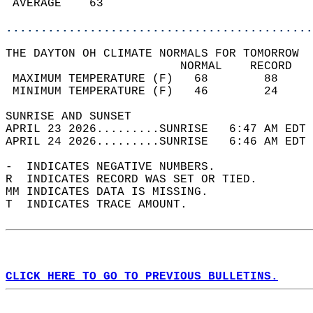
 AVERAGE    63                              
............................................
THE DAYTON OH CLIMATE NORMALS FOR TOMORROW  
                         NORMAL    RECORD   
 MAXIMUM TEMPERATURE (F)   68        88     
 MINIMUM TEMPERATURE (F)   46        24     
SUNRISE AND SUNSET                          
APRIL 23 2026.........SUNRISE   6:47 AM EDT 
APRIL 24 2026.........SUNRISE   6:46 AM EDT 
-  INDICATES NEGATIVE NUMBERS.  
R  INDICATES RECORD WAS SET OR TIED.  
MM INDICATES DATA IS MISSING.  
T  INDICATES TRACE AMOUNT.  
CLICK HERE TO GO TO PREVIOUS BULLETINS.