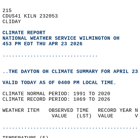
215   
CDUS41 KILN 232053  
CLIDAY  
CLIMATE REPORT 
NATIONAL WEATHER SERVICE WILMINGTON OH
453 PM EDT THU APR 23 2026
...............................
..THE DAYTON OH CLIMATE SUMMARY FOR APRIL 23
VALID TODAY AS OF 0400 PM LOCAL TIME.  
CLIMATE NORMAL PERIOD: 1991 TO 2020  
CLIMATE RECORD PERIOD: 1869 TO 2026  
WEATHER ITEM   OBSERVED TIME   RECORD YEAR N
                VALUE   (LST)  VALUE       V
                                            
............................................