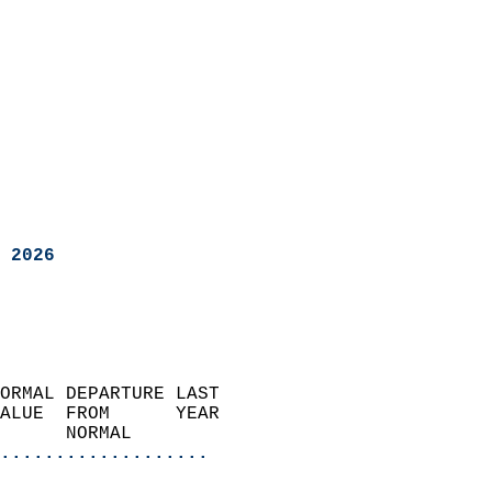
 2026
ORMAL DEPARTURE LAST        
ALUE  FROM      YEAR       
      NORMAL           
...................