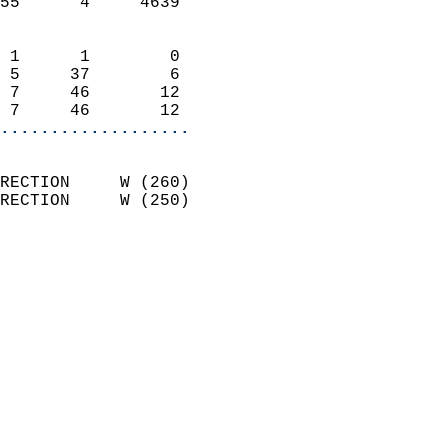
55      4     4639          
                            
 1      1        0          
 5     37        6          
 7     46       12          
 7     46       12        
...................
                            
RECTION     W (260)         
RECTION     W (250)         
                          
                            
                              
                              
                            
                            
                              
                            
                            