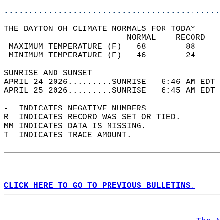
............................................
THE DAYTON OH CLIMATE NORMALS FOR TODAY  
                         NORMAL    RECORD   
 MAXIMUM TEMPERATURE (F)   68        88     
 MINIMUM TEMPERATURE (F)   46        24     
SUNRISE AND SUNSET                          
APRIL 24 2026.........SUNRISE   6:46 AM EDT 
APRIL 25 2026.........SUNRISE   6:45 AM EDT 
-  INDICATES NEGATIVE NUMBERS.  
R  INDICATES RECORD WAS SET OR TIED.  
MM INDICATES DATA IS MISSING.  
T  INDICATES TRACE AMOUNT.  
CLICK HERE TO GO TO PREVIOUS BULLETINS.