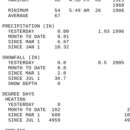
  MAXIMUM         80   4:36 PM  86    1925  
                                      1960  
  MINIMUM         54   5:49 AM  26    1986  
  AVERAGE         67                       
PRECIPITATION (IN)                          
  YESTERDAY        0.00          1.93 1996  
  MONTH TO DATE    0.91                     
  SINCE MAR 1      6.87                     
  SINCE JAN 1     10.32                     
SNOWFALL (IN)                               
  YESTERDAY        0.0           0.5  2005  
  MONTH TO DATE    0.0                      
  SINCE MAR 1      2.0                      
  SINCE JUL 1     38.7                      
  SNOW DEPTH       0                        
DEGREE DAYS                                 
 HEATING                                    
  YESTERDAY        0                        
  MONTH TO DATE  182                       2
  SINCE MAR 1    680                      10
  SINCE JUL 1   4959                      49