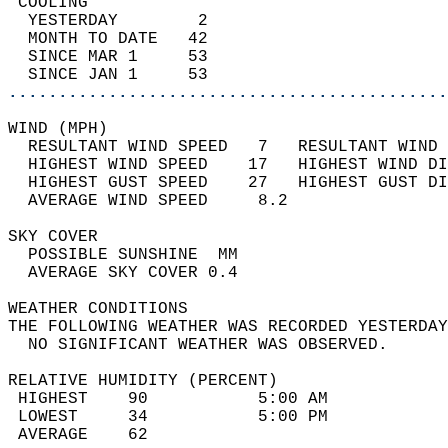
 COOLING                                    
  YESTERDAY        2                        
  MONTH TO DATE   42                        
  SINCE MAR 1     53                        
  SINCE JAN 1     53                        
............................................
WIND (MPH)                                  
  RESULTANT WIND SPEED   7   RESULTANT WIND 
  HIGHEST WIND SPEED    17   HIGHEST WIND DI
  HIGHEST GUST SPEED    27   HIGHEST GUST DI
  AVERAGE WIND SPEED     8.2                
SKY COVER                                   
  POSSIBLE SUNSHINE  MM                     
  AVERAGE SKY COVER 0.4                     
WEATHER CONDITIONS                          
THE FOLLOWING WEATHER WAS RECORDED YESTERDAY
  NO SIGNIFICANT WEATHER WAS OBSERVED.      
RELATIVE HUMIDITY (PERCENT)  
 HIGHEST    90           5:00 AM            
 LOWEST     34           5:00 PM            
 AVERAGE    62                              