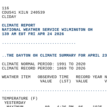
116   
CDUS41 KILN 240539  
CLIDAY  
CLIMATE REPORT 
NATIONAL WEATHER SERVICE WILMINGTON OH
139 AM EDT FRI APR 24 2026
...............................
..THE DAYTON OH CLIMATE SUMMARY FOR APRIL 23
CLIMATE NORMAL PERIOD: 1991 TO 2020  
CLIMATE RECORD PERIOD: 1869 TO 2026  
WEATHER ITEM   OBSERVED TIME   RECORD YEAR N
                VALUE   (LST)  VALUE       V
                                            
............................................
TEMPERATURE (F)                             
 YESTERDAY                                  