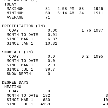
TEMPERATURE (F)                             
 TODAY                                      
  MAXIMUM         81   2:58 PM  88    1925  
  MINIMUM         60   6:14 AM  24    1911  
  AVERAGE         71                       
PRECIPITATION (IN)                          
  TODAY            0.00          1.76 1937  
  MONTH TO DATE    0.91                     
  SINCE MAR 1      6.87                     
  SINCE JAN 1     10.32                     
SNOWFALL (IN)                               
  TODAY            0.0           0.2  1995  
  MONTH TO DATE    0.0                      
  SINCE MAR 1      2.0                      
  SINCE JUL 1     38.7                      
  SNOW DEPTH       0                        
DEGREE DAYS                                 
 HEATING                                    
  TODAY            0                        
  MONTH TO DATE  182                       3
  SINCE MAR 1    680                      10
  SINCE JUL 1   4959                      49