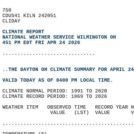
750   
CDUS41 KILN 242051  
CLIDAY  
CLIMATE REPORT 
NATIONAL WEATHER SERVICE WILMINGTON OH
451 PM EDT FRI APR 24 2026
...............................
..THE DAYTON OH CLIMATE SUMMARY FOR APRIL 24
VALID TODAY AS OF 0400 PM LOCAL TIME.  
CLIMATE NORMAL PERIOD: 1991 TO 2020  
CLIMATE RECORD PERIOD: 1869 TO 2026  
WEATHER ITEM   OBSERVED TIME   RECORD YEAR N
                VALUE   (LST)  VALUE       V
                                            
............................................