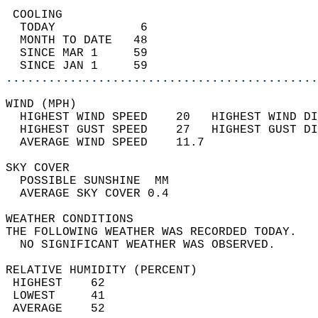
 COOLING                                    
  TODAY            6                        
  MONTH TO DATE   48                        
  SINCE MAR 1     59                        
  SINCE JAN 1     59                        
............................................
WIND (MPH)                                  
  HIGHEST WIND SPEED    20   HIGHEST WIND DI
  HIGHEST GUST SPEED    27   HIGHEST GUST DI
  AVERAGE WIND SPEED    11.7                
SKY COVER                                   
  POSSIBLE SUNSHINE  MM                     
  AVERAGE SKY COVER 0.4                     
WEATHER CONDITIONS                          
THE FOLLOWING WEATHER WAS RECORDED TODAY.   
  NO SIGNIFICANT WEATHER WAS OBSERVED.      
RELATIVE HUMIDITY (PERCENT)  
 HIGHEST    62                              
 LOWEST     41                              
 AVERAGE    52                              