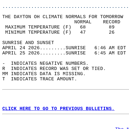
............................................
THE DAYTON OH CLIMATE NORMALS FOR TOMORROW  
                         NORMAL    RECORD   
 MAXIMUM TEMPERATURE (F)   68        89     
 MINIMUM TEMPERATURE (F)   47        26     
SUNRISE AND SUNSET                          
APRIL 24 2026.........SUNRISE   6:46 AM EDT 
APRIL 25 2026.........SUNRISE   6:45 AM EDT 
-  INDICATES NEGATIVE NUMBERS.  
R  INDICATES RECORD WAS SET OR TIED.  
MM INDICATES DATA IS MISSING.  
T  INDICATES TRACE AMOUNT.  
CLICK HERE TO GO TO PREVIOUS BULLETINS.