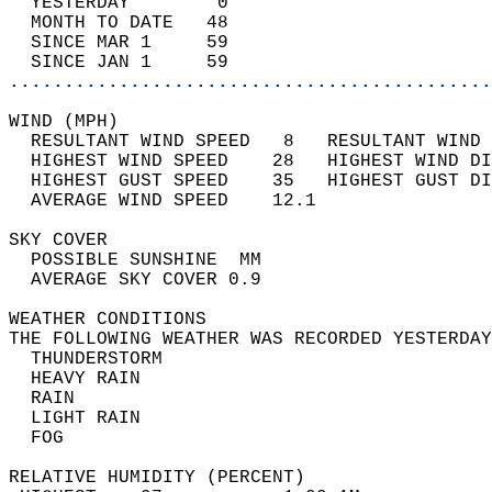
  YESTERDAY        0                        
  MONTH TO DATE   48                        
  SINCE MAR 1     59                        
  SINCE JAN 1     59                        
............................................
WIND (MPH)                                  
  RESULTANT WIND SPEED   8   RESULTANT WIND 
  HIGHEST WIND SPEED    28   HIGHEST WIND DI
  HIGHEST GUST SPEED    35   HIGHEST GUST DI
  AVERAGE WIND SPEED    12.1                
SKY COVER                                   
  POSSIBLE SUNSHINE  MM                     
  AVERAGE SKY COVER 0.9                     
WEATHER CONDITIONS                          
THE FOLLOWING WEATHER WAS RECORDED YESTERDAY
  THUNDERSTORM                              
  HEAVY RAIN                                
  RAIN                                      
  LIGHT RAIN                                
  FOG                                       
RELATIVE HUMIDITY (PERCENT)  