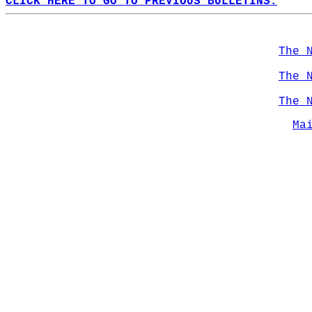
CLICK HERE TO GO TO PREVIOUS BULLETINS.
The 
The 
The 
Ma