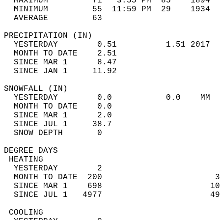
  MAXIMUM         71   3:55 PM  85    1894  
  MINIMUM         55  11:59 PM  29    1934  
  AVERAGE         63                       
PRECIPITATION (IN)                          
  YESTERDAY        0.51          1.51 2017  
  MONTH TO DATE    2.51                     
  SINCE MAR 1      8.47                     
  SINCE JAN 1     11.92                     
SNOWFALL (IN)                               
  YESTERDAY        0.0           0.0    MM  
  MONTH TO DATE    0.0                      
  SINCE MAR 1      2.0                      
  SINCE JUL 1     38.7                      
  SNOW DEPTH       0                        
DEGREE DAYS                                 
 HEATING                                    
  YESTERDAY        2                        
  MONTH TO DATE  200                       3
  SINCE MAR 1    698                      10
  SINCE JUL 1   4977                      49
 COOLING                                    