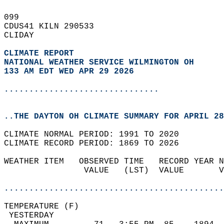
099   
CDUS41 KILN 290533  
CLIDAY  
CLIMATE REPORT 
NATIONAL WEATHER SERVICE WILMINGTON OH
133 AM EDT WED APR 29 2026
...............................
..THE DAYTON OH CLIMATE SUMMARY FOR APRIL 28
CLIMATE NORMAL PERIOD: 1991 TO 2020  
CLIMATE RECORD PERIOD: 1869 TO 2026  
WEATHER ITEM   OBSERVED TIME   RECORD YEAR N
                VALUE   (LST)  VALUE       V
                                            
............................................
TEMPERATURE (F)                             
 YESTERDAY                                  