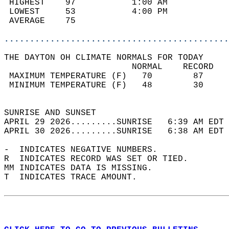
 HIGHEST    97           1:00 AM            
 LOWEST     53           4:00 PM            
 AVERAGE    75                              
............................................
THE DAYTON OH CLIMATE NORMALS FOR TODAY  
                         NORMAL    RECORD   
 MAXIMUM TEMPERATURE (F)   70        87     
 MINIMUM TEMPERATURE (F)   48        30     
                                            
SUNRISE AND SUNSET                          
APRIL 29 2026.........SUNRISE   6:39 AM EDT 
APRIL 30 2026.........SUNRISE   6:38 AM EDT 
-  INDICATES NEGATIVE NUMBERS.  
R  INDICATES RECORD WAS SET OR TIED.  
MM INDICATES DATA IS MISSING.  
T  INDICATES TRACE AMOUNT.  