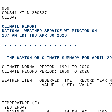
959   
CDUS41 KILN 300537  
CLIDAY  
CLIMATE REPORT 
NATIONAL WEATHER SERVICE WILMINGTON OH
137 AM EDT THU APR 30 2026
...............................
..THE DAYTON OH CLIMATE SUMMARY FOR APRIL 29
CLIMATE NORMAL PERIOD: 1991 TO 2020  
CLIMATE RECORD PERIOD: 1869 TO 2026  
WEATHER ITEM   OBSERVED TIME   RECORD YEAR N
                VALUE   (LST)  VALUE       V
                                            
............................................
TEMPERATURE (F)                             
 YESTERDAY                                  