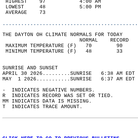
 HIGHEST    97           4:00 AM            
 LOWEST     48           5:00 PM            
 AVERAGE    73                              
............................................
THE DAYTON OH CLIMATE NORMALS FOR TODAY  
                         NORMAL    RECORD   
 MAXIMUM TEMPERATURE (F)   70        90     
 MINIMUM TEMPERATURE (F)   48        33     
                                            
SUNRISE AND SUNSET                          
APRIL 30 2026.........SUNRISE   6:38 AM EDT 
MAY  1 2026...........SUNRISE   6:37 AM EDT 
-  INDICATES NEGATIVE NUMBERS.  
R  INDICATES RECORD WAS SET OR TIED.  
MM INDICATES DATA IS MISSING.  
T  INDICATES TRACE AMOUNT.  