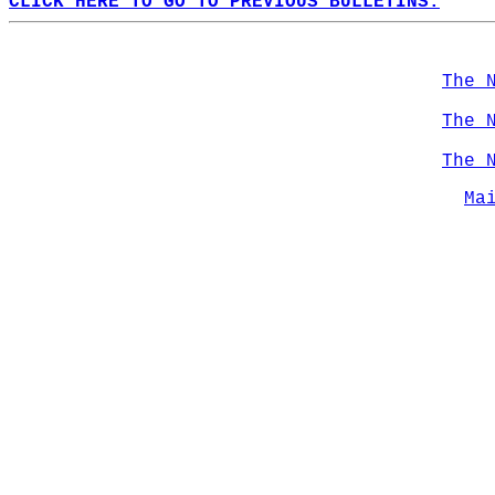
CLICK HERE TO GO TO PREVIOUS BULLETINS.
The 
The 
The 
Ma