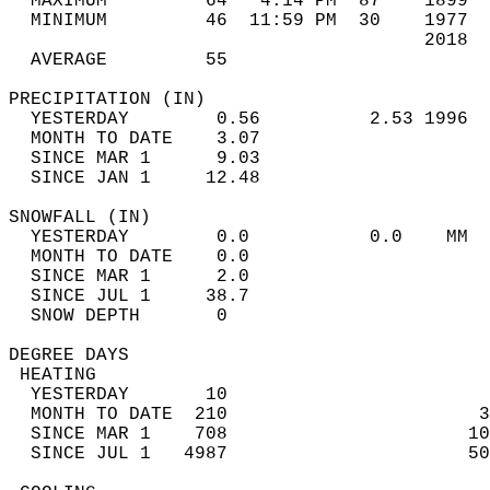
  MAXIMUM         64   4:14 PM  87    1899  
  MINIMUM         46  11:59 PM  30    1977  
                                      2018  
  AVERAGE         55                       
PRECIPITATION (IN)                          
  YESTERDAY        0.56          2.53 1996  
  MONTH TO DATE    3.07                     
  SINCE MAR 1      9.03                     
  SINCE JAN 1     12.48                     
SNOWFALL (IN)                               
  YESTERDAY        0.0           0.0    MM  
  MONTH TO DATE    0.0                      
  SINCE MAR 1      2.0                      
  SINCE JUL 1     38.7                      
  SNOW DEPTH       0                        
DEGREE DAYS                                 
 HEATING                                    
  YESTERDAY       10                        
  MONTH TO DATE  210                       3
  SINCE MAR 1    708                      10
  SINCE JUL 1   4987                      50