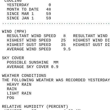
 COOLING                                    
  YESTERDAY        0                        
  MONTH TO DATE   48                        
  SINCE MAR 1     59                        
  SINCE JAN 1     59                        
............................................
WIND (MPH)                                  
  RESULTANT WIND SPEED   8   RESULTANT WIND 
  HIGHEST WIND SPEED    25   HIGHEST WIND DI
  HIGHEST GUST SPEED    35   HIGHEST GUST DI
  AVERAGE WIND SPEED     9.5                
SKY COVER                                   
  POSSIBLE SUNSHINE  MM                     
  AVERAGE SKY COVER 0.9                     
WEATHER CONDITIONS                          
THE FOLLOWING WEATHER WAS RECORDED YESTERDAY
  HEAVY RAIN                                
  RAIN                                      
  LIGHT RAIN                                
  FOG                                       
RELATIVE HUMIDITY (PERCENT)  