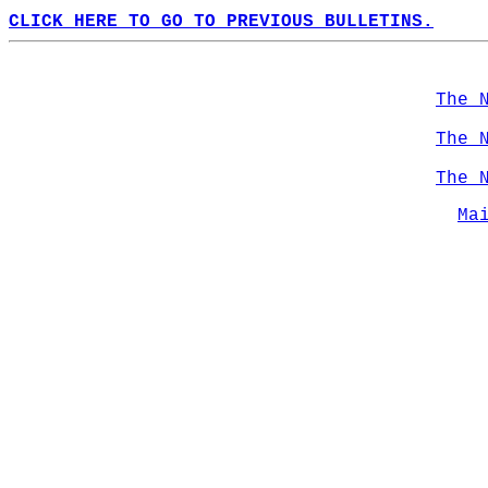
CLICK HERE TO GO TO PREVIOUS BULLETINS.
The 
The 
The 
Ma