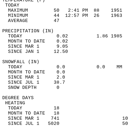
TEMPERATURE (F)                             
 TODAY                                      
  MAXIMUM         50   2:41 PM  88    1951  
  MINIMUM         44  12:57 PM  26    1963  
  AVERAGE         47                       
PRECIPITATION (IN)                          
  TODAY            0.02          1.86 1985  
  MONTH TO DATE    0.02                     
  SINCE MAR 1      9.05                     
  SINCE JAN 1     12.50                     
SNOWFALL (IN)                               
  TODAY            0.0           0.0    MM  
  MONTH TO DATE    0.0                      
  SINCE MAR 1      2.0                      
  SINCE JUL 1     38.7                      
  SNOW DEPTH       0                        
DEGREE DAYS                                 
 HEATING                                    
  TODAY           18                        
  MONTH TO DATE   18                        
  SINCE MAR 1    741                      10
  SINCE JUL 1   5020                      50