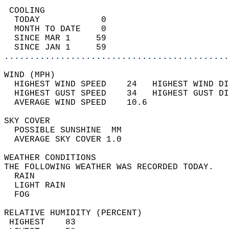
 COOLING                                    
  TODAY            0                        
  MONTH TO DATE    0                        
  SINCE MAR 1     59                        
  SINCE JAN 1     59                        
............................................
WIND (MPH)                                  
  HIGHEST WIND SPEED    24   HIGHEST WIND DI
  HIGHEST GUST SPEED    34   HIGHEST GUST DI
  AVERAGE WIND SPEED    10.6                
SKY COVER                                   
  POSSIBLE SUNSHINE  MM                     
  AVERAGE SKY COVER 1.0                     
WEATHER CONDITIONS                          
THE FOLLOWING WEATHER WAS RECORDED TODAY.   
  RAIN                                      
  LIGHT RAIN                                
  FOG                                       
RELATIVE HUMIDITY (PERCENT)  
 HIGHEST    83                              