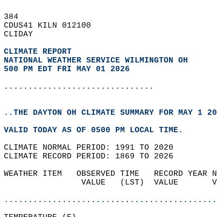
384   
CDUS41 KILN 012100  
CLIDAY  
CLIMATE REPORT 
NATIONAL WEATHER SERVICE WILMINGTON OH
500 PM EDT FRI MAY 01 2026
...............................
..THE DAYTON OH CLIMATE SUMMARY FOR MAY 1 20
VALID TODAY AS OF 0500 PM LOCAL TIME.  
CLIMATE NORMAL PERIOD: 1991 TO 2020  
CLIMATE RECORD PERIOD: 1869 TO 2026  
WEATHER ITEM   OBSERVED TIME   RECORD YEAR N
                VALUE   (LST)  VALUE       V
                                            
............................................