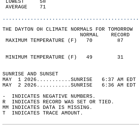
 LOWEST     58                              
 AVERAGE    71                              
............................................
THE DAYTON OH CLIMATE NORMALS FOR TOMORROW  
                         NORMAL    RECORD   
 MAXIMUM TEMPERATURE (F)   70        87     
                                            
                                            
 MINIMUM TEMPERATURE (F)   49        31     
                                            
SUNRISE AND SUNSET                          
MAY  1 2026...........SUNRISE   6:37 AM EDT 
MAY  2 2026...........SUNRISE   6:36 AM EDT 
-  INDICATES NEGATIVE NUMBERS.  
R  INDICATES RECORD WAS SET OR TIED.  
MM INDICATES DATA IS MISSING.  
T  INDICATES TRACE AMOUNT.  