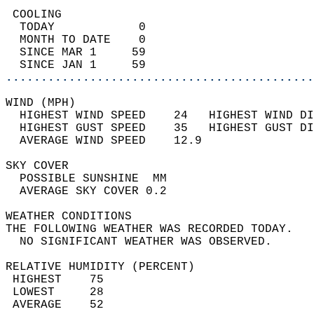
 COOLING                                    
  TODAY            0                        
  MONTH TO DATE    0                        
  SINCE MAR 1     59                        
  SINCE JAN 1     59                        
............................................
WIND (MPH)                                  
  HIGHEST WIND SPEED    24   HIGHEST WIND DI
  HIGHEST GUST SPEED    35   HIGHEST GUST DI
  AVERAGE WIND SPEED    12.9                
SKY COVER                                   
  POSSIBLE SUNSHINE  MM                     
  AVERAGE SKY COVER 0.2                     
WEATHER CONDITIONS                          
THE FOLLOWING WEATHER WAS RECORDED TODAY.   
  NO SIGNIFICANT WEATHER WAS OBSERVED.      
RELATIVE HUMIDITY (PERCENT)  
 HIGHEST    75                              
 LOWEST     28                              
 AVERAGE    52                              