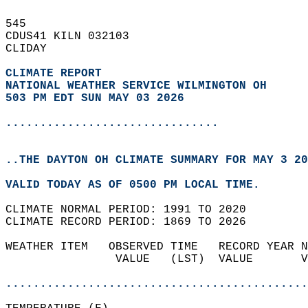
545   
CDUS41 KILN 032103  
CLIDAY  
CLIMATE REPORT 
NATIONAL WEATHER SERVICE WILMINGTON OH
503 PM EDT SUN MAY 03 2026
...............................
..THE DAYTON OH CLIMATE SUMMARY FOR MAY 3 20
VALID TODAY AS OF 0500 PM LOCAL TIME.  
CLIMATE NORMAL PERIOD: 1991 TO 2020  
CLIMATE RECORD PERIOD: 1869 TO 2026  
WEATHER ITEM   OBSERVED TIME   RECORD YEAR N
                VALUE   (LST)  VALUE       V
                                            
............................................