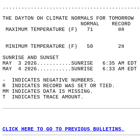
............................................
THE DAYTON OH CLIMATE NORMALS FOR TOMORROW  
                         NORMAL    RECORD   
 MAXIMUM TEMPERATURE (F)   71        88     
                                            
                                            
 MINIMUM TEMPERATURE (F)   50        28     
SUNRISE AND SUNSET                          
MAY  3 2026...........SUNRISE   6:35 AM EDT 
MAY  4 2026...........SUNRISE   6:33 AM EDT 
-  INDICATES NEGATIVE NUMBERS.  
R  INDICATES RECORD WAS SET OR TIED.  
MM INDICATES DATA IS MISSING.  
T  INDICATES TRACE AMOUNT.  
CLICK HERE TO GO TO PREVIOUS BULLETINS.