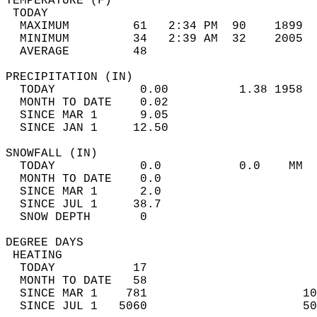
TEMPERATURE (F)                             
 TODAY                                      
  MAXIMUM         61   2:34 PM  90    1899  
  MINIMUM         34   2:39 AM  32    2005  
  AVERAGE         48                       
PRECIPITATION (IN)                          
  TODAY            0.00          1.38 1958  
  MONTH TO DATE    0.02                     
  SINCE MAR 1      9.05                     
  SINCE JAN 1     12.50                     
SNOWFALL (IN)                               
  TODAY            0.0           0.0    MM  
  MONTH TO DATE    0.0                      
  SINCE MAR 1      2.0                      
  SINCE JUL 1     38.7                      
  SNOW DEPTH       0                        
DEGREE DAYS                                 
 HEATING                                    
  TODAY           17                        
  MONTH TO DATE   58                        
  SINCE MAR 1    781                      10
  SINCE JUL 1   5060                      50