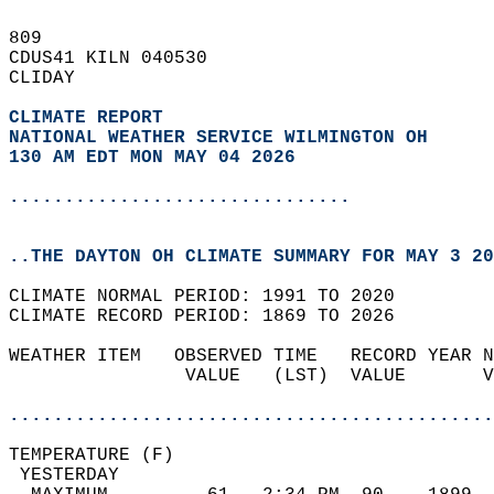
809   
CDUS41 KILN 040530  
CLIDAY  
CLIMATE REPORT 
NATIONAL WEATHER SERVICE WILMINGTON OH
130 AM EDT MON MAY 04 2026
...............................
..THE DAYTON OH CLIMATE SUMMARY FOR MAY 3 20
CLIMATE NORMAL PERIOD: 1991 TO 2020  
CLIMATE RECORD PERIOD: 1869 TO 2026  
WEATHER ITEM   OBSERVED TIME   RECORD YEAR N
                VALUE   (LST)  VALUE       V
                                            
............................................
TEMPERATURE (F)                             
 YESTERDAY                                  