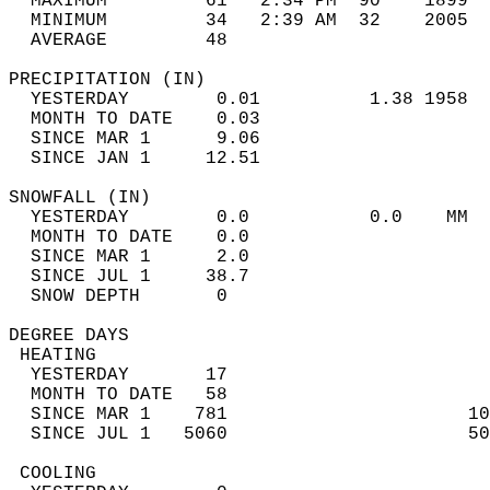
  MAXIMUM         61   2:34 PM  90    1899  
  MINIMUM         34   2:39 AM  32    2005  
  AVERAGE         48                       
PRECIPITATION (IN)                          
  YESTERDAY        0.01          1.38 1958  
  MONTH TO DATE    0.03                     
  SINCE MAR 1      9.06                     
  SINCE JAN 1     12.51                     
SNOWFALL (IN)                               
  YESTERDAY        0.0           0.0    MM  
  MONTH TO DATE    0.0                      
  SINCE MAR 1      2.0                      
  SINCE JUL 1     38.7                      
  SNOW DEPTH       0                        
DEGREE DAYS                                 
 HEATING                                    
  YESTERDAY       17                        
  MONTH TO DATE   58                        
  SINCE MAR 1    781                      10
  SINCE JUL 1   5060                      50
 COOLING                                    