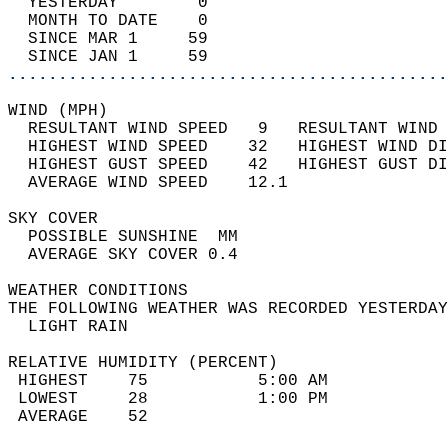
  YESTERDAY        0                        
  MONTH TO DATE    0                        
  SINCE MAR 1     59                        
  SINCE JAN 1     59                        
............................................
WIND (MPH)                                  
  RESULTANT WIND SPEED   9   RESULTANT WIND 
  HIGHEST WIND SPEED    32   HIGHEST WIND DI
  HIGHEST GUST SPEED    42   HIGHEST GUST DI
  AVERAGE WIND SPEED    12.1                
SKY COVER                                   
  POSSIBLE SUNSHINE  MM                     
  AVERAGE SKY COVER 0.4                     
WEATHER CONDITIONS                          
THE FOLLOWING WEATHER WAS RECORDED YESTERDAY
  LIGHT RAIN                                
RELATIVE HUMIDITY (PERCENT)  
 HIGHEST    75           5:00 AM            
 LOWEST     28           1:00 PM            
 AVERAGE    52                              