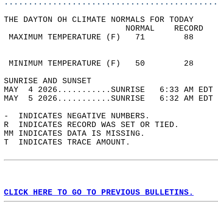
............................................
THE DAYTON OH CLIMATE NORMALS FOR TODAY  
                         NORMAL    RECORD   
 MAXIMUM TEMPERATURE (F)   71        88     
                                            
                                            
 MINIMUM TEMPERATURE (F)   50        28     
SUNRISE AND SUNSET                          
MAY  4 2026...........SUNRISE   6:33 AM EDT 
MAY  5 2026...........SUNRISE   6:32 AM EDT 
-  INDICATES NEGATIVE NUMBERS.  
R  INDICATES RECORD WAS SET OR TIED.  
MM INDICATES DATA IS MISSING.  
T  INDICATES TRACE AMOUNT.  
CLICK HERE TO GO TO PREVIOUS BULLETINS.