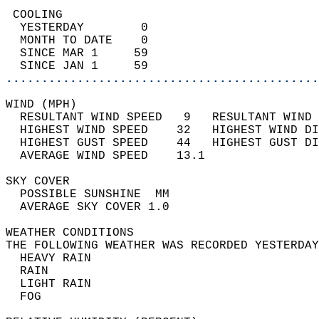
 COOLING                                    
  YESTERDAY        0                        
  MONTH TO DATE    0                        
  SINCE MAR 1     59                        
  SINCE JAN 1     59                        
............................................
WIND (MPH)                                  
  RESULTANT WIND SPEED   9   RESULTANT WIND 
  HIGHEST WIND SPEED    32   HIGHEST WIND DI
  HIGHEST GUST SPEED    44   HIGHEST GUST DI
  AVERAGE WIND SPEED    13.1                
SKY COVER                                   
  POSSIBLE SUNSHINE  MM                     
  AVERAGE SKY COVER 1.0                     
WEATHER CONDITIONS                          
THE FOLLOWING WEATHER WAS RECORDED YESTERDAY
  HEAVY RAIN                                
  RAIN                                      
  LIGHT RAIN                                
  FOG                                       