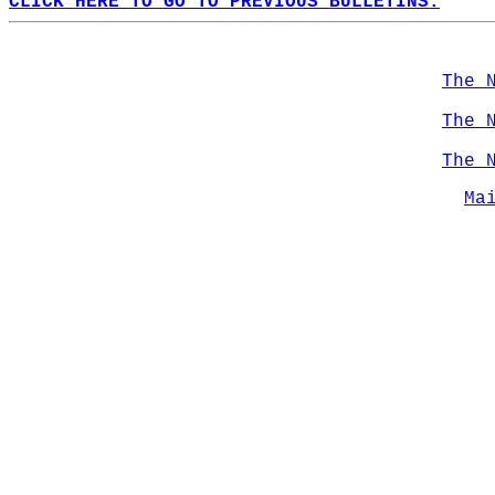
CLICK HERE TO GO TO PREVIOUS BULLETINS.
The 
The 
The 
Ma