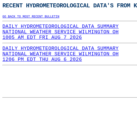
RECENT HYDROMETEOROLOGICAL DATA'S FROM K
GO BACK TO MOST RECENT BULLETIN
DAILY HYDROMETEOROLOGICAL DATA SUMMARY
NATIONAL WEATHER SERVICE WILMINGTON OH
1005 AM EDT FRI AUG 7 2026
DAILY HYDROMETEOROLOGICAL DATA SUMMARY
NATIONAL WEATHER SERVICE WILMINGTON OH
1206 PM EDT THU AUG 6 2026