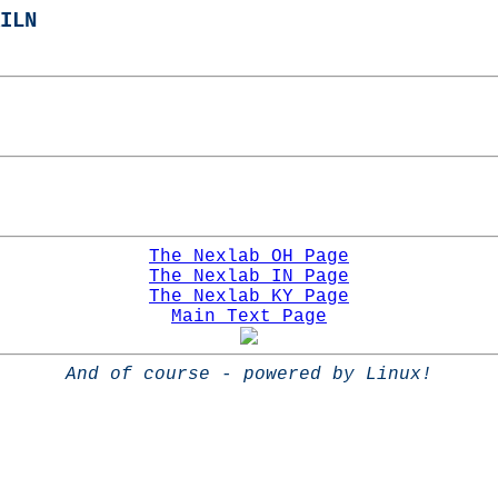
ILN
The Nexlab OH Page
The Nexlab IN Page
The Nexlab KY Page
Main Text Page
And of course - powered by Linux!