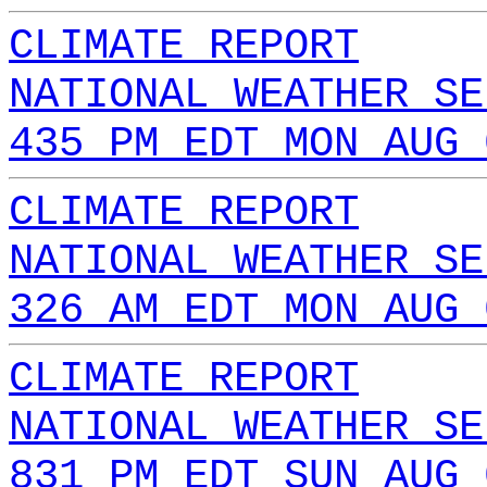
CLIMATE REPORT
NATIONAL WEATHER SE
435 PM EDT MON AUG 
CLIMATE REPORT
NATIONAL WEATHER SE
326 AM EDT MON AUG 
CLIMATE REPORT
NATIONAL WEATHER SE
831 PM EDT SUN AUG 