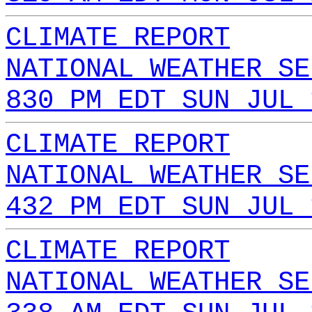
CLIMATE REPORT
NATIONAL WEATHER SE
830 PM EDT SUN JUL 
CLIMATE REPORT
NATIONAL WEATHER SE
432 PM EDT SUN JUL 
CLIMATE REPORT
NATIONAL WEATHER SE