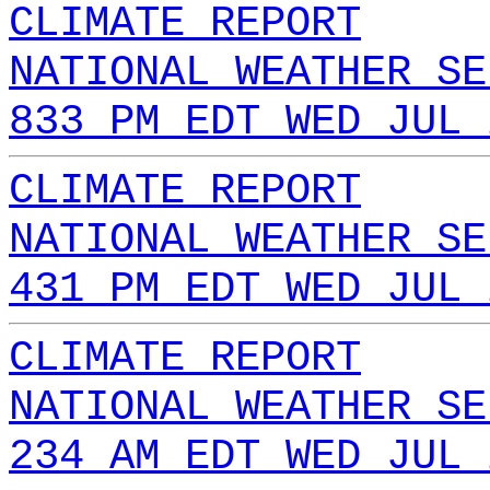
CLIMATE REPORT
NATIONAL WEATHER SE
833 PM EDT WED JUL 
CLIMATE REPORT
NATIONAL WEATHER SE
431 PM EDT WED JUL 
CLIMATE REPORT
NATIONAL WEATHER SE
234 AM EDT WED JUL 