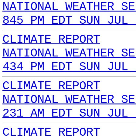
NATIONAL WEATHER SE
845 PM EDT SUN JUL 
CLIMATE REPORT
NATIONAL WEATHER SE
434 PM EDT SUN JUL 
CLIMATE REPORT
NATIONAL WEATHER SE
231 AM EDT SUN JUL 
CLIMATE REPORT