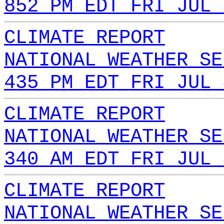
852 PM EDT FRI JUL 
CLIMATE REPORT
NATIONAL WEATHER SE
435 PM EDT FRI JUL 
CLIMATE REPORT
NATIONAL WEATHER SE
340 AM EDT FRI JUL 
CLIMATE REPORT
NATIONAL WEATHER SE