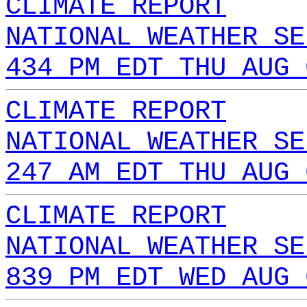
CLIMATE REPORT
NATIONAL WEATHER SE
434 PM EDT THU AUG 
CLIMATE REPORT
NATIONAL WEATHER SE
247 AM EDT THU AUG 
CLIMATE REPORT
NATIONAL WEATHER SE
839 PM EDT WED AUG 