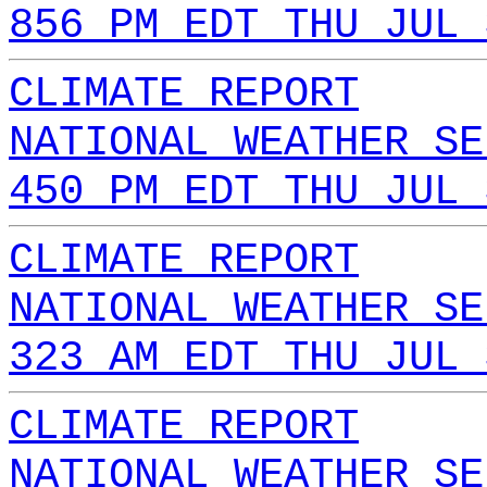
856 PM EDT THU JUL 
CLIMATE REPORT
NATIONAL WEATHER SE
450 PM EDT THU JUL 
CLIMATE REPORT
NATIONAL WEATHER SE
323 AM EDT THU JUL 
CLIMATE REPORT
NATIONAL WEATHER SE