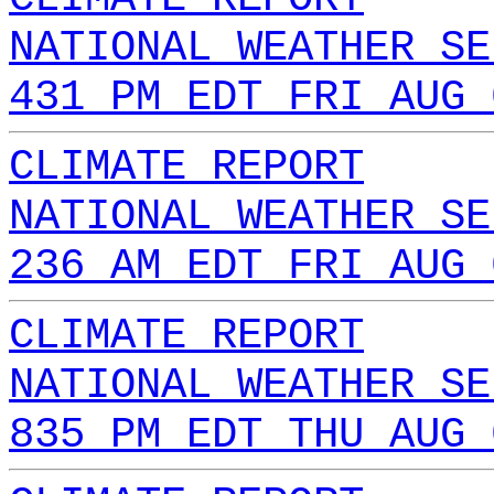
NATIONAL WEATHER SE
431 PM EDT FRI AUG 
CLIMATE REPORT
NATIONAL WEATHER SE
236 AM EDT FRI AUG 
CLIMATE REPORT
NATIONAL WEATHER SE
835 PM EDT THU AUG 