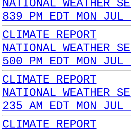
NATIONAL WEATHER SE
839 PM EDT MON JUL 
CLIMATE REPORT
NATIONAL WEATHER SE
500 PM EDT MON JUL 
CLIMATE REPORT
NATIONAL WEATHER SE
235 AM EDT MON JUL 
CLIMATE REPORT