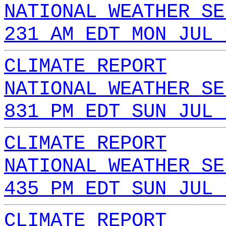
NATIONAL WEATHER SE
231 AM EDT MON JUL 
CLIMATE REPORT
NATIONAL WEATHER SE
831 PM EDT SUN JUL 
CLIMATE REPORT
NATIONAL WEATHER SE
435 PM EDT SUN JUL 
CLIMATE REPORT