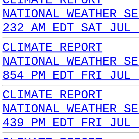
CLIMATE REPORT
NATIONAL WEATHER SE
232 AM EDT SAT JUL 
CLIMATE REPORT
NATIONAL WEATHER SE
854 PM EDT FRI JUL 
CLIMATE REPORT
NATIONAL WEATHER SE
439 PM EDT FRI JUL 