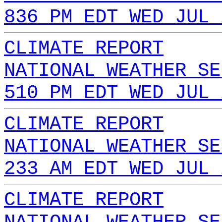
836 PM EDT WED JUL 
CLIMATE REPORT
NATIONAL WEATHER SE
510 PM EDT WED JUL 
CLIMATE REPORT
NATIONAL WEATHER SE
233 AM EDT WED JUL 
CLIMATE REPORT