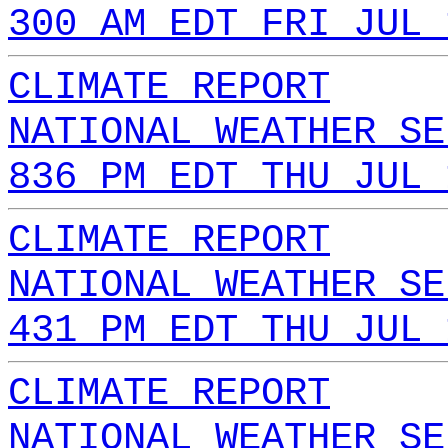
300 AM EDT FRI JUL 
CLIMATE REPORT
NATIONAL WEATHER SE
836 PM EDT THU JUL 
CLIMATE REPORT
NATIONAL WEATHER SE
431 PM EDT THU JUL 
CLIMATE REPORT
NATIONAL WEATHER SE