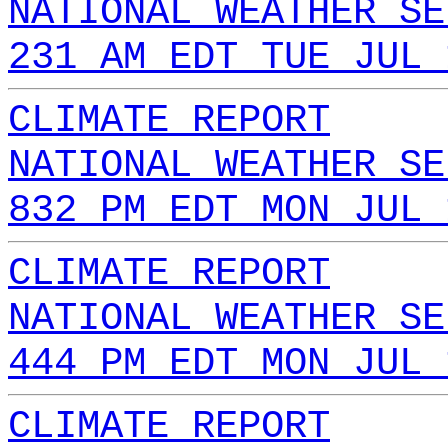
NATIONAL WEATHER SE
231 AM EDT TUE JUL 
CLIMATE REPORT
NATIONAL WEATHER SE
832 PM EDT MON JUL 
CLIMATE REPORT
NATIONAL WEATHER SE
444 PM EDT MON JUL 
CLIMATE REPORT