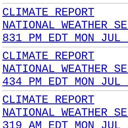
CLIMATE REPORT
NATIONAL WEATHER SE
831 PM EDT MON JUL 
CLIMATE REPORT
NATIONAL WEATHER SE
434 PM EDT MON JUL 
CLIMATE REPORT
NATIONAL WEATHER SE
319 AM EDT MON JUL 