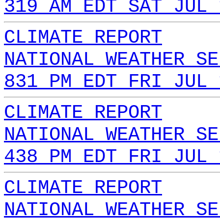
319 AM EDT SAT JUL 
CLIMATE REPORT
NATIONAL WEATHER SE
831 PM EDT FRI JUL 
CLIMATE REPORT
NATIONAL WEATHER SE
438 PM EDT FRI JUL 
CLIMATE REPORT
NATIONAL WEATHER SE