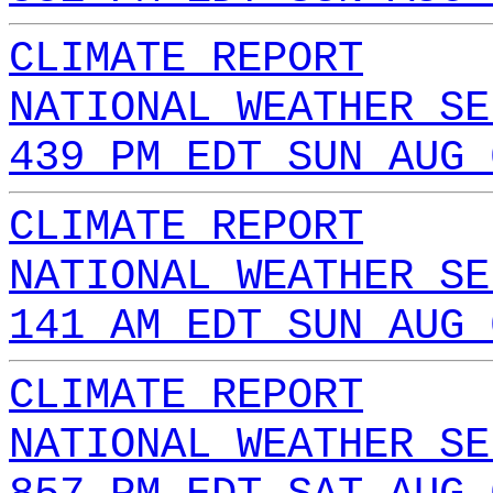
CLIMATE REPORT
NATIONAL WEATHER SE
439 PM EDT SUN AUG 
CLIMATE REPORT
NATIONAL WEATHER SE
141 AM EDT SUN AUG 
CLIMATE REPORT
NATIONAL WEATHER SE