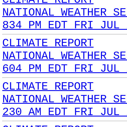
NATIONAL WEATHER SE
834 PM EDT FRI JUL 
CLIMATE REPORT
NATIONAL WEATHER SE
604 PM EDT FRI JUL 
CLIMATE REPORT
NATIONAL WEATHER SE
230 AM EDT FRI JUL 