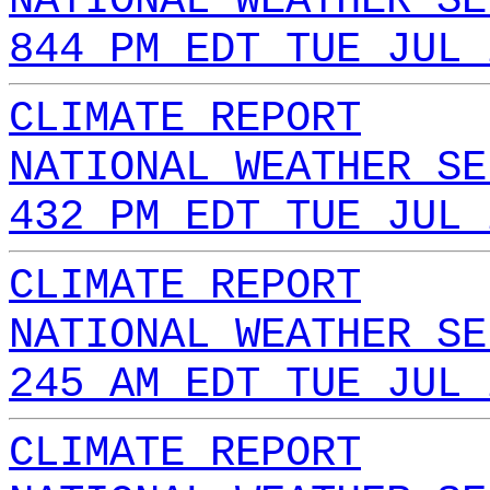
NATIONAL WEATHER SE
844 PM EDT TUE JUL 
CLIMATE REPORT
NATIONAL WEATHER SE
432 PM EDT TUE JUL 
CLIMATE REPORT
NATIONAL WEATHER SE
245 AM EDT TUE JUL 
CLIMATE REPORT