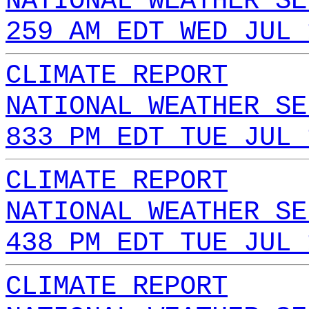
NATIONAL WEATHER SE
259 AM EDT WED JUL 
CLIMATE REPORT
NATIONAL WEATHER SE
833 PM EDT TUE JUL 
CLIMATE REPORT
NATIONAL WEATHER SE
438 PM EDT TUE JUL 
CLIMATE REPORT