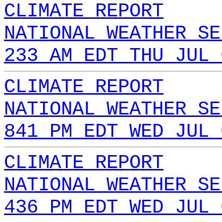
CLIMATE REPORT
NATIONAL WEATHER SE
233 AM EDT THU JUL 
CLIMATE REPORT
NATIONAL WEATHER SE
841 PM EDT WED JUL 
CLIMATE REPORT
NATIONAL WEATHER SE
436 PM EDT WED JUL 