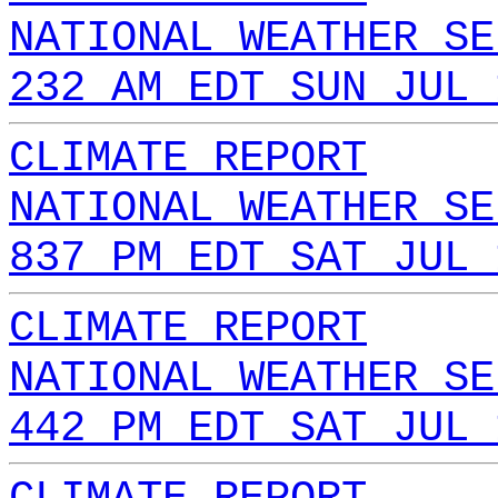
NATIONAL WEATHER SE
232 AM EDT SUN JUL 
CLIMATE REPORT
NATIONAL WEATHER SE
837 PM EDT SAT JUL 
CLIMATE REPORT
NATIONAL WEATHER SE
442 PM EDT SAT JUL 