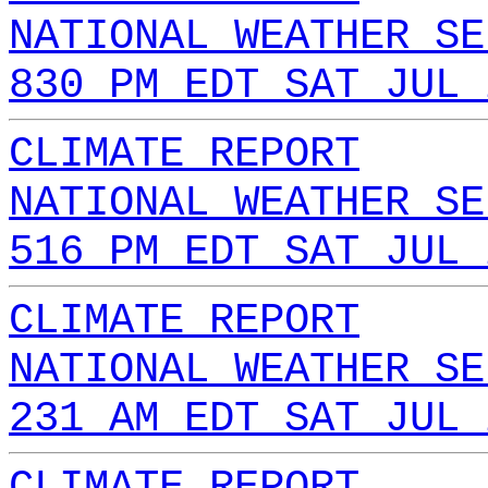
NATIONAL WEATHER SE
830 PM EDT SAT JUL 
CLIMATE REPORT
NATIONAL WEATHER SE
516 PM EDT SAT JUL 
CLIMATE REPORT
NATIONAL WEATHER SE
231 AM EDT SAT JUL 
CLIMATE REPORT