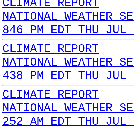
CLIMATE REPORT
NATIONAL WEATHER SE
846 PM EDT THU JUL 
CLIMATE REPORT
NATIONAL WEATHER SE
438 PM EDT THU JUL 
CLIMATE REPORT
NATIONAL WEATHER SE
252 AM EDT THU JUL 