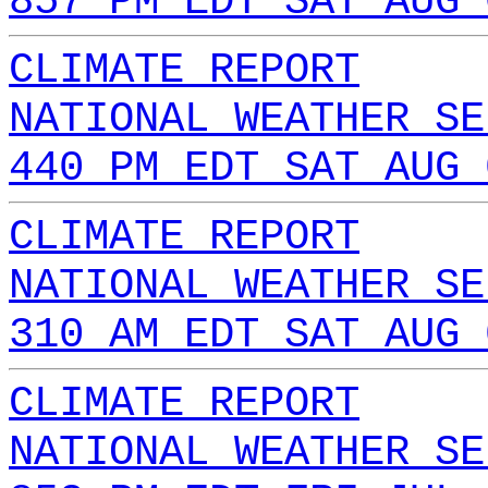
857 PM EDT SAT AUG 
CLIMATE REPORT
NATIONAL WEATHER SE
440 PM EDT SAT AUG 
CLIMATE REPORT
NATIONAL WEATHER SE
310 AM EDT SAT AUG 
CLIMATE REPORT
NATIONAL WEATHER SE