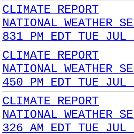
CLIMATE REPORT
NATIONAL WEATHER SE
831 PM EDT TUE JUL 
CLIMATE REPORT
NATIONAL WEATHER SE
450 PM EDT TUE JUL 
CLIMATE REPORT
NATIONAL WEATHER SE
326 AM EDT TUE JUL 