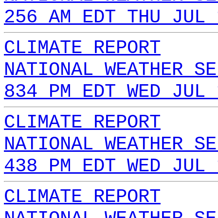
256 AM EDT THU JUL 
CLIMATE REPORT
NATIONAL WEATHER SE
834 PM EDT WED JUL 
CLIMATE REPORT
NATIONAL WEATHER SE
438 PM EDT WED JUL 
CLIMATE REPORT