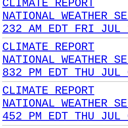
CLIMATE REPORT
NATIONAL WEATHER SE
232 AM EDT FRI JUL 
CLIMATE REPORT
NATIONAL WEATHER SE
832 PM EDT THU JUL 
CLIMATE REPORT
NATIONAL WEATHER SE
452 PM EDT THU JUL 