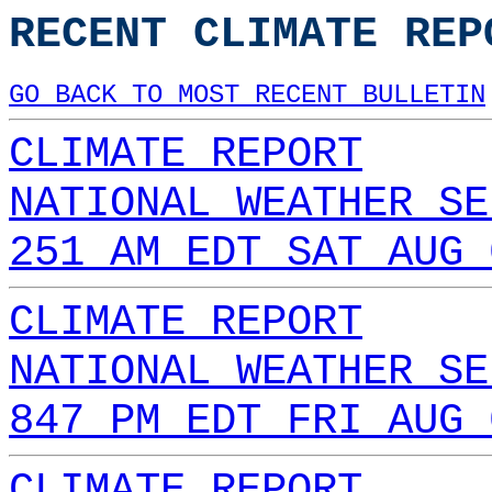
RECENT CLIMATE REP
GO BACK TO MOST RECENT BULLETIN
CLIMATE REPORT
NATIONAL WEATHER SE
251 AM EDT SAT AUG 
CLIMATE REPORT
NATIONAL WEATHER SE
847 PM EDT FRI AUG 
CLIMATE REPORT