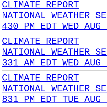
CLIMATE REPORT
NATIONAL WEATHER SE
430 PM EDT WED AUG 
CLIMATE REPORT
NATIONAL WEATHER SE
331 AM EDT WED AUG 
CLIMATE REPORT
NATIONAL WEATHER SE
831 PM EDT TUE AUG 