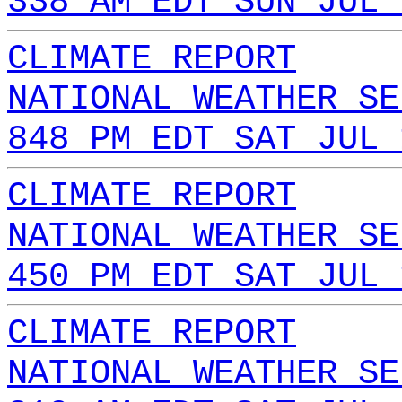
338 AM EDT SUN JUL 
CLIMATE REPORT
NATIONAL WEATHER SE
848 PM EDT SAT JUL 
CLIMATE REPORT
NATIONAL WEATHER SE
450 PM EDT SAT JUL 
CLIMATE REPORT
NATIONAL WEATHER SE