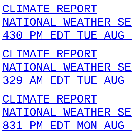
CLIMATE REPORT
NATIONAL WEATHER SE
430 PM EDT TUE AUG 
CLIMATE REPORT
NATIONAL WEATHER SE
329 AM EDT TUE AUG 
CLIMATE REPORT
NATIONAL WEATHER SE
831 PM EDT MON AUG 