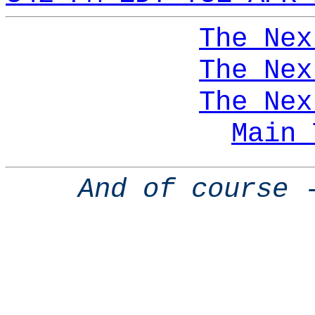
The Nex
The Nex
The Nex
Main 
And of course 