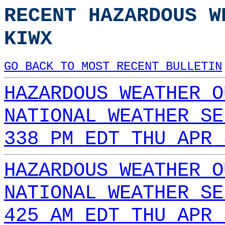
RECENT HAZARDOUS W
KIWX
GO BACK TO MOST RECENT BULLETIN
HAZARDOUS WEATHER O
NATIONAL WEATHER SE
338 PM EDT THU APR 
HAZARDOUS WEATHER O
NATIONAL WEATHER SE
425 AM EDT THU APR 