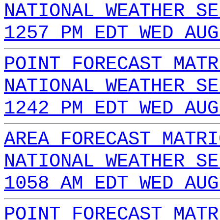
NATIONAL WEATHER SE
1257 PM EDT WED AUG
POINT FORECAST MATR
NATIONAL WEATHER SE
1242 PM EDT WED AUG
AREA FORECAST MATRI
NATIONAL WEATHER SE
1058 AM EDT WED AUG
POINT FORECAST MATR