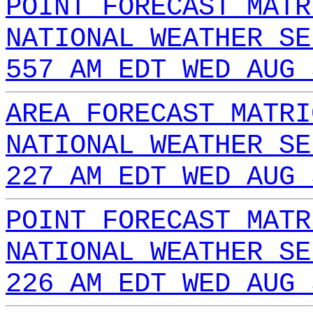
POINT FORECAST MATR
NATIONAL WEATHER SE
557 AM EDT WED AUG 
AREA FORECAST MATRI
NATIONAL WEATHER SE
227 AM EDT WED AUG 
POINT FORECAST MATR
NATIONAL WEATHER SE
226 AM EDT WED AUG 