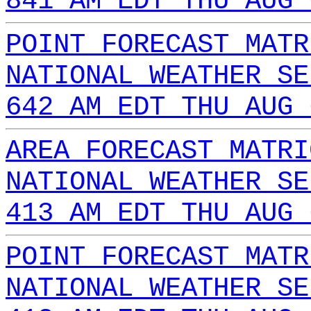
841 AM EDT THU AUG 
POINT FORECAST MATR
NATIONAL WEATHER SE
642 AM EDT THU AUG 
AREA FORECAST MATRI
NATIONAL WEATHER SE
413 AM EDT THU AUG 
POINT FORECAST MATR
NATIONAL WEATHER SE