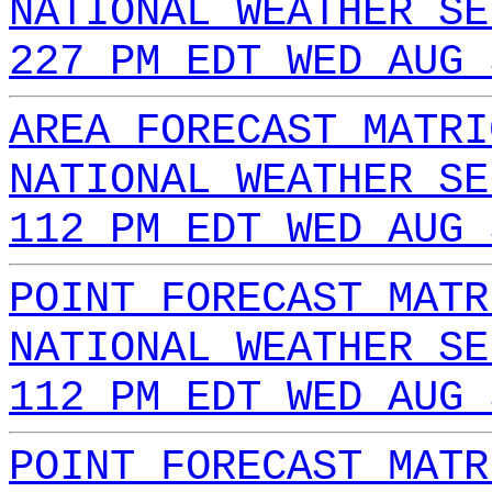
NATIONAL WEATHER SE
227 PM EDT WED AUG 
AREA FORECAST MATRI
NATIONAL WEATHER SE
112 PM EDT WED AUG 
POINT FORECAST MATR
NATIONAL WEATHER SE
112 PM EDT WED AUG 
POINT FORECAST MATR