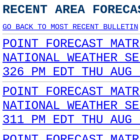
RECENT AREA FORECA
GO BACK TO MOST RECENT BULLETIN
POINT FORECAST MATR
NATIONAL WEATHER SE
326 PM EDT THU AUG 
POINT FORECAST MATR
NATIONAL WEATHER SE
311 PM EDT THU AUG 
POINT FORECAST MATR