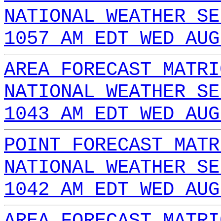
NATIONAL WEATHER SE
1057 AM EDT WED AUG
AREA FORECAST MATRI
NATIONAL WEATHER SE
1043 AM EDT WED AUG
POINT FORECAST MATR
NATIONAL WEATHER SE
1042 AM EDT WED AUG
AREA FORECAST MATRI