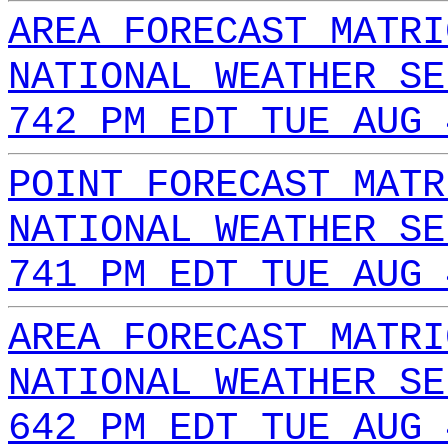
AREA FORECAST MATRI
NATIONAL WEATHER SE
742 PM EDT TUE AUG 
POINT FORECAST MATR
NATIONAL WEATHER SE
741 PM EDT TUE AUG 
AREA FORECAST MATRI
NATIONAL WEATHER SE
642 PM EDT TUE AUG 