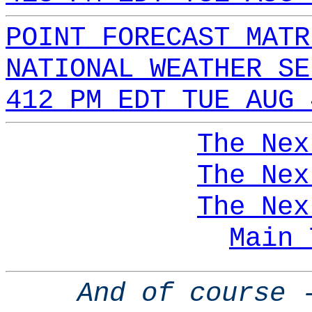
POINT FORECAST MATR
NATIONAL WEATHER SE
412 PM EDT TUE AUG 
The Nex
The Nex
The Nex
Main 
And of course 