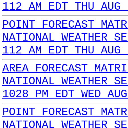
112 AM EDT THU AUG 
POINT FORECAST MATR
NATIONAL WEATHER SE
112 AM EDT THU AUG 
AREA FORECAST MATRI
NATIONAL WEATHER SE
1028 PM EDT WED AUG
POINT FORECAST MATR
NATIONAL WEATHER SE