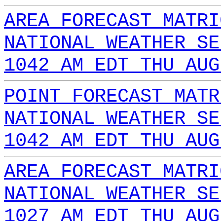
AREA FORECAST MATRI
NATIONAL WEATHER SE
1042 AM EDT THU AUG
POINT FORECAST MATR
NATIONAL WEATHER SE
1042 AM EDT THU AUG
AREA FORECAST MATRI
NATIONAL WEATHER SE
1027 AM EDT THU AUG