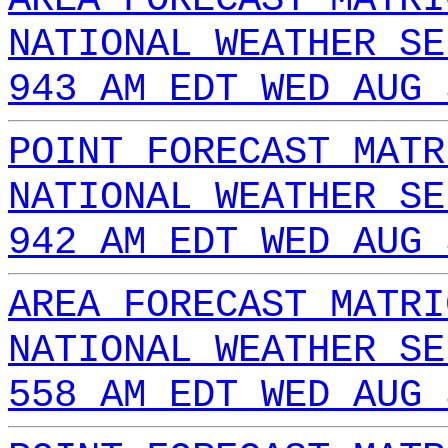
NATIONAL WEATHER SE
943 AM EDT WED AUG 
POINT FORECAST MATR
NATIONAL WEATHER SE
942 AM EDT WED AUG 
AREA FORECAST MATRI
NATIONAL WEATHER SE
558 AM EDT WED AUG 