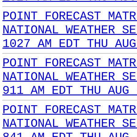
POINT FORECAST MATR
NATIONAL WEATHER SE
1027 AM EDT THU AUG
POINT FORECAST MATR
NATIONAL WEATHER SE
911 AM EDT THU AUG 
POINT FORECAST MATR
NATIONAL WEATHER SE