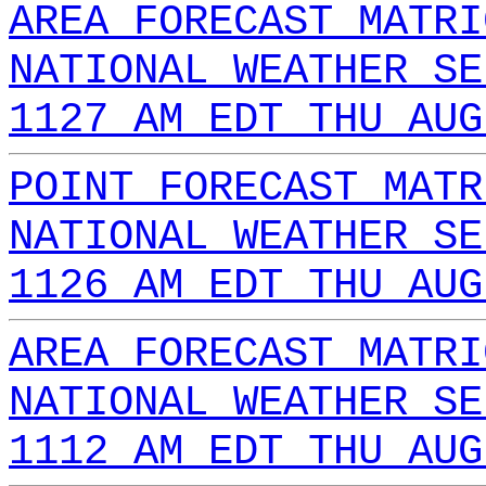
AREA FORECAST MATRI
NATIONAL WEATHER SE
1127 AM EDT THU AUG
POINT FORECAST MATR
NATIONAL WEATHER SE
1126 AM EDT THU AUG
AREA FORECAST MATRI
NATIONAL WEATHER SE
1112 AM EDT THU AUG