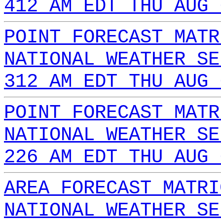
412 AM EDT THU AUG 
POINT FORECAST MATR
NATIONAL WEATHER SE
312 AM EDT THU AUG 
POINT FORECAST MATR
NATIONAL WEATHER SE
226 AM EDT THU AUG 
AREA FORECAST MATRI
NATIONAL WEATHER SE