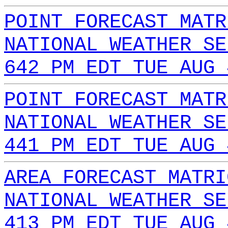
POINT FORECAST MATR
NATIONAL WEATHER SE
642 PM EDT TUE AUG 
POINT FORECAST MATR
NATIONAL WEATHER SE
441 PM EDT TUE AUG 
AREA FORECAST MATRI
NATIONAL WEATHER SE
413 PM EDT TUE AUG 