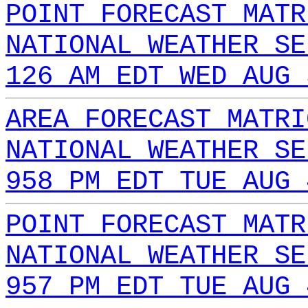
POINT FORECAST MATR
NATIONAL WEATHER SE
126 AM EDT WED AUG 
AREA FORECAST MATRI
NATIONAL WEATHER SE
958 PM EDT TUE AUG 
POINT FORECAST MATR
NATIONAL WEATHER SE
957 PM EDT TUE AUG 