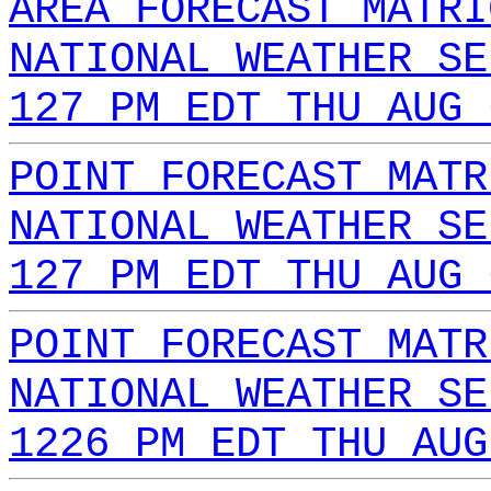
AREA FORECAST MATRI
NATIONAL WEATHER SE
127 PM EDT THU AUG 
POINT FORECAST MATR
NATIONAL WEATHER SE
127 PM EDT THU AUG 
POINT FORECAST MATR
NATIONAL WEATHER SE
1226 PM EDT THU AUG