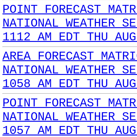
POINT FORECAST MATR
NATIONAL WEATHER SE
1112 AM EDT THU AUG
AREA FORECAST MATRI
NATIONAL WEATHER SE
1058 AM EDT THU AUG
POINT FORECAST MATR
NATIONAL WEATHER SE
1057 AM EDT THU AUG