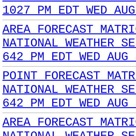
1027 PM EDT WED AUG
AREA FORECAST MATRI
NATIONAL WEATHER SE
642 PM EDT WED AUG 
POINT FORECAST MATR
NATIONAL WEATHER SE
642 PM EDT WED AUG 
AREA FORECAST MATRI