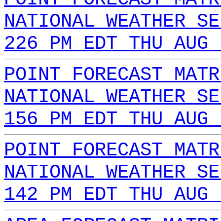
NATIONAL WEATHER SE
226 PM EDT THU AUG 
POINT FORECAST MATR
NATIONAL WEATHER SE
156 PM EDT THU AUG 
POINT FORECAST MATR
NATIONAL WEATHER SE
142 PM EDT THU AUG 