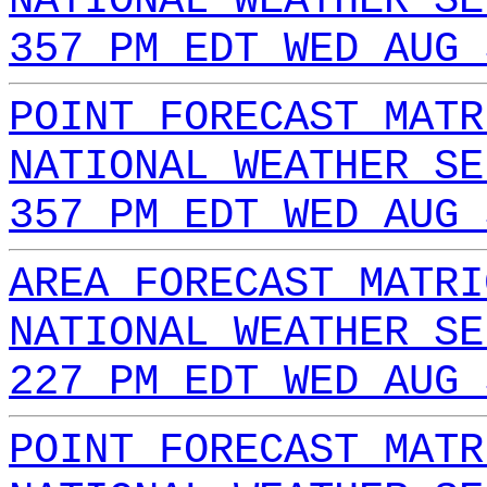
NATIONAL WEATHER SE
357 PM EDT WED AUG 
POINT FORECAST MATR
NATIONAL WEATHER SE
357 PM EDT WED AUG 
AREA FORECAST MATRI
NATIONAL WEATHER SE
227 PM EDT WED AUG 
POINT FORECAST MATR