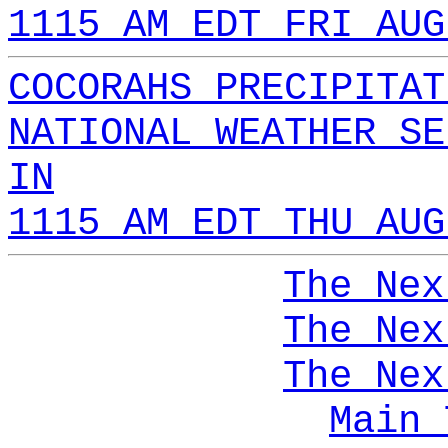
1115 AM EDT FRI AUG
COCORAHS PRECIPITAT
NATIONAL WEATHER SE
IN
1115 AM EDT THU AUG
The Nex
The Nex
The Nex
Main 