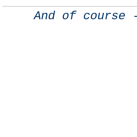
And of course 