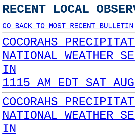
RECENT LOCAL OBSER
GO BACK TO MOST RECENT BULLETIN
COCORAHS PRECIPITAT
NATIONAL WEATHER SE
IN
1115 AM EDT SAT AUG
COCORAHS PRECIPITAT
NATIONAL WEATHER SE
IN