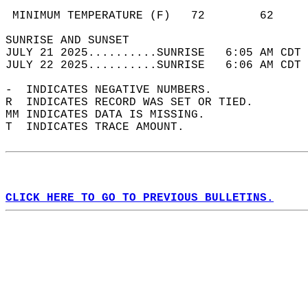
                                            
 MINIMUM TEMPERATURE (F)   72        62     
SUNRISE AND SUNSET                          
JULY 21 2025..........SUNRISE   6:05 AM CDT 
JULY 22 2025..........SUNRISE   6:06 AM CDT 
-  INDICATES NEGATIVE NUMBERS.  
R  INDICATES RECORD WAS SET OR TIED.  
MM INDICATES DATA IS MISSING.  
T  INDICATES TRACE AMOUNT.  
CLICK HERE TO GO TO PREVIOUS BULLETINS.