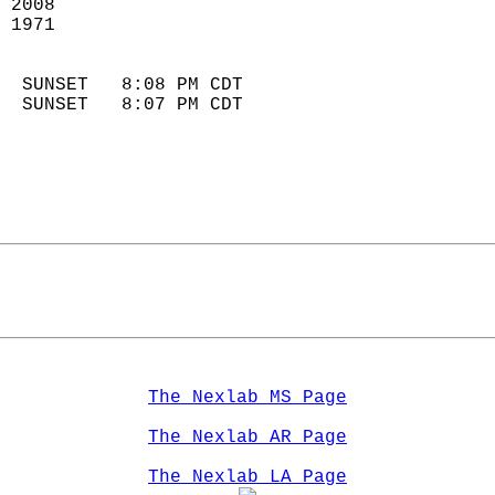
 2008                       
 1971                        
                            
  SUNSET   8:08 PM CDT       
  SUNSET   8:07 PM CDT       
The Nexlab MS Page
The Nexlab AR Page
The Nexlab LA Page