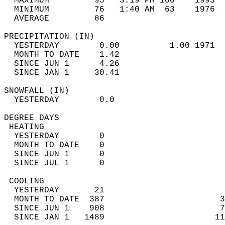
  MAXIMUM         95   3:19 PM 100    1993  
  MINIMUM         76   1:40 AM  63    1976  
  AVERAGE         86                       
PRECIPITATION (IN)                          
  YESTERDAY        0.00          1.00 1971  
  MONTH TO DATE    1.42                     
  SINCE JUN 1      4.26                     
  SINCE JAN 1     30.41                     
SNOWFALL (IN)                               
  YESTERDAY        0.0                      
DEGREE DAYS                                 
 HEATING                                    
  YESTERDAY        0                        
  MONTH TO DATE    0                        
  SINCE JUN 1      0                        
  SINCE JUL 1      0                        
 COOLING                                    
  YESTERDAY       21                        
  MONTH TO DATE  387                       3
  SINCE JUN 1    908                       7
  SINCE JAN 1   1489                      11