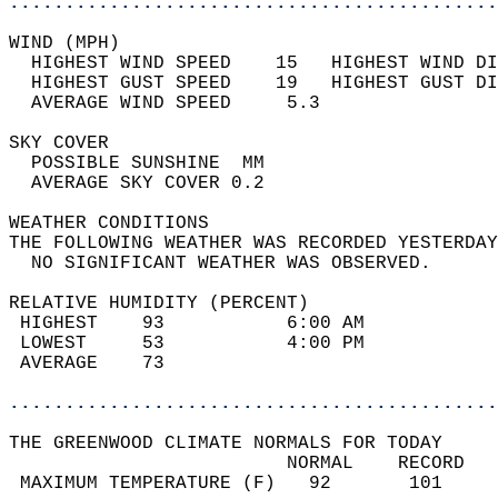
............................................
WIND (MPH)                                  
  HIGHEST WIND SPEED    15   HIGHEST WIND DI
  HIGHEST GUST SPEED    19   HIGHEST GUST DI
  AVERAGE WIND SPEED     5.3                
SKY COVER                                   
  POSSIBLE SUNSHINE  MM                     
  AVERAGE SKY COVER 0.2                     
WEATHER CONDITIONS                          
THE FOLLOWING WEATHER WAS RECORDED YESTERDAY
  NO SIGNIFICANT WEATHER WAS OBSERVED.      
RELATIVE HUMIDITY (PERCENT)  
 HIGHEST    93           6:00 AM            
 LOWEST     53           4:00 PM            
 AVERAGE    73                              
............................................
THE GREENWOOD CLIMATE NORMALS FOR TODAY  
                         NORMAL    RECORD   
 MAXIMUM TEMPERATURE (F)   92       101     