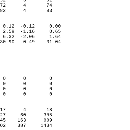
92      3       91          
72      4       74          
 82      4       83       
                            
 0.12  -0.12     0.00       
 2.58  -1.16     0.65       
 6.32  -2.06     1.64       
30.90  -0.49    31.04       
                                 
                            
                            
                            
 0      0        0          
 0      0        0          
 0      0        0          
 0      0        0          
                            
17      4       18          
27     60      385          
45    163      889          
02    387     1434        