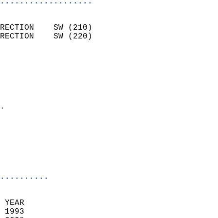
...................
                            
RECTION    SW (210)         
RECTION    SW (220)         
                          
                            
                              
                              
                            
.                           
                              
                            
                            
                            
..........
 YEAR                       
 1993                        