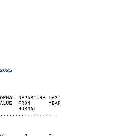
2025
ORMAL DEPARTURE LAST        
ALUE  FROM      YEAR       
      NORMAL           
...................
                               
                           