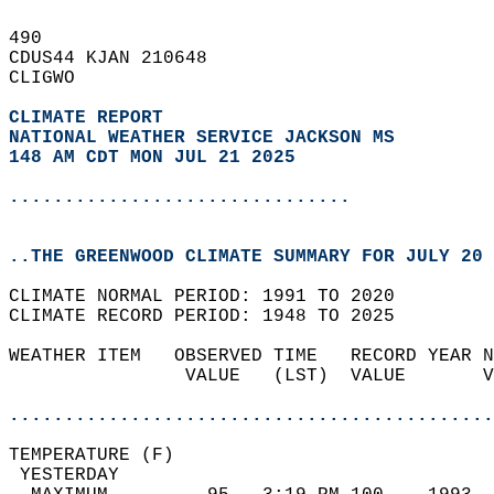
490   
CDUS44 KJAN 210648  
CLIGWO  
CLIMATE REPORT 
NATIONAL WEATHER SERVICE JACKSON MS
148 AM CDT MON JUL 21 2025
...............................
..THE GREENWOOD CLIMATE SUMMARY FOR JULY 20 
CLIMATE NORMAL PERIOD: 1991 TO 2020  
CLIMATE RECORD PERIOD: 1948 TO 2025  
WEATHER ITEM   OBSERVED TIME   RECORD YEAR N
                VALUE   (LST)  VALUE       V
                                            
............................................
TEMPERATURE (F)                             
 YESTERDAY                                  