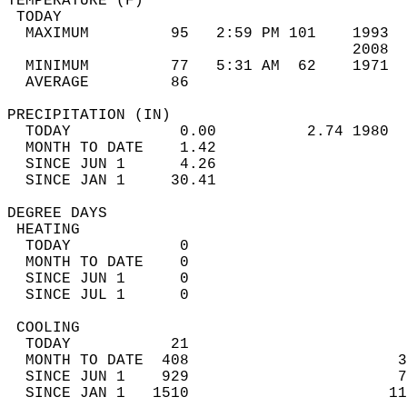
TEMPERATURE (F)                             
 TODAY                                      
  MAXIMUM         95   2:59 PM 101    1993  
                                      2008  
  MINIMUM         77   5:31 AM  62    1971  
  AVERAGE         86                       
PRECIPITATION (IN)                          
  TODAY            0.00          2.74 1980  
  MONTH TO DATE    1.42                     
  SINCE JUN 1      4.26                     
  SINCE JAN 1     30.41                     
DEGREE DAYS                                 
 HEATING                                    
  TODAY            0                        
  MONTH TO DATE    0                        
  SINCE JUN 1      0                        
  SINCE JUL 1      0                        
 COOLING                                    
  TODAY           21                        
  MONTH TO DATE  408                       3
  SINCE JUN 1    929                       7
  SINCE JAN 1   1510                      11