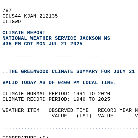
787   
CDUS44 KJAN 212135  
CLIGWO  
CLIMATE REPORT 
NATIONAL WEATHER SERVICE JACKSON MS
435 PM CDT MON JUL 21 2025
...............................
..THE GREENWOOD CLIMATE SUMMARY FOR JULY 21 
VALID TODAY AS OF 0400 PM LOCAL TIME.  
CLIMATE NORMAL PERIOD: 1991 TO 2020  
CLIMATE RECORD PERIOD: 1948 TO 2025  
WEATHER ITEM   OBSERVED TIME   RECORD YEAR N
                VALUE   (LST)  VALUE       V
                                            
............................................