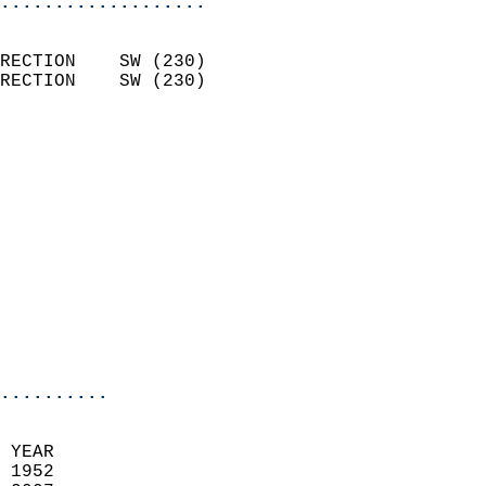
...................
                            
RECTION    SW (230)         
RECTION    SW (230)         
                          
                            
                              
                              
                            
                            
                              
                            
                            
                            
..........
 YEAR                       
 1952                        