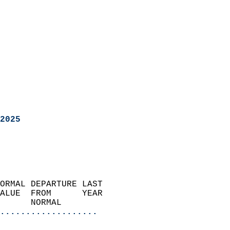
2025
ORMAL DEPARTURE LAST        
ALUE  FROM      YEAR       
      NORMAL           
...................