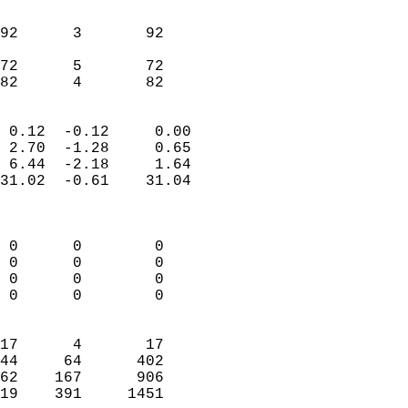
                               
                           
92      3       92          
                           
72      5       72          
 82      4       82       
                            
 0.12  -0.12     0.00       
 2.70  -1.28     0.65       
 6.44  -2.18     1.64       
31.02  -0.61    31.04       
                            
                            
 0      0        0          
 0      0        0          
 0      0        0          
 0      0        0          
                            
17      4       17          
44     64      402          
62    167      906          
19    391     1451        