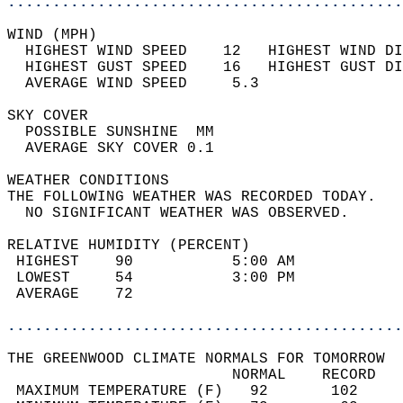
............................................
WIND (MPH)                                  
  HIGHEST WIND SPEED    12   HIGHEST WIND DI
  HIGHEST GUST SPEED    16   HIGHEST GUST DI
  AVERAGE WIND SPEED     5.3                
SKY COVER                                   
  POSSIBLE SUNSHINE  MM                     
  AVERAGE SKY COVER 0.1                     
WEATHER CONDITIONS                          
THE FOLLOWING WEATHER WAS RECORDED TODAY.   
  NO SIGNIFICANT WEATHER WAS OBSERVED.      
RELATIVE HUMIDITY (PERCENT)  
 HIGHEST    90           5:00 AM            
 LOWEST     54           3:00 PM            
 AVERAGE    72                              
............................................
THE GREENWOOD CLIMATE NORMALS FOR TOMORROW  
                         NORMAL    RECORD   
 MAXIMUM TEMPERATURE (F)   92       102     