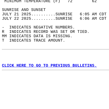
 MINIMUM TEMPERATURE (F)   72        62     
SUNRISE AND SUNSET                          
JULY 21 2025..........SUNRISE   6:05 AM CDT 
JULY 22 2025..........SUNRISE   6:06 AM CDT 
-  INDICATES NEGATIVE NUMBERS.  
R  INDICATES RECORD WAS SET OR TIED.  
MM INDICATES DATA IS MISSING.  
T  INDICATES TRACE AMOUNT.  
CLICK HERE TO GO TO PREVIOUS BULLETINS.