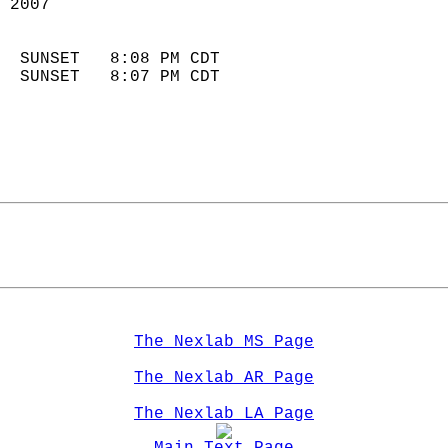
 2007                        
                            
  SUNSET   8:08 PM CDT       
  SUNSET   8:07 PM CDT       
The Nexlab MS Page
The Nexlab AR Page
The Nexlab LA Page