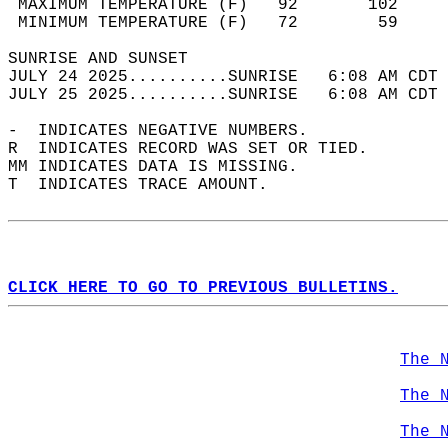
 MAXIMUM TEMPERATURE (F)   92       102     
 MINIMUM TEMPERATURE (F)   72        59     
SUNRISE AND SUNSET                          
JULY 24 2025..........SUNRISE   6:08 AM CDT 
JULY 25 2025..........SUNRISE   6:08 AM CDT 
-  INDICATES NEGATIVE NUMBERS.  
R  INDICATES RECORD WAS SET OR TIED.  
MM INDICATES DATA IS MISSING.  
T  INDICATES TRACE AMOUNT.  
CLICK HERE TO GO TO PREVIOUS BULLETINS.
The 
The 
The 