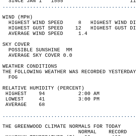
  SINCE JAN 1   1555                      11
............................................
WIND (MPH)                                  
  HIGHEST WIND SPEED     8   HIGHEST WIND DI
  HIGHEST GUST SPEED    12   HIGHEST GUST DI
  AVERAGE WIND SPEED     1.4                
SKY COVER                                   
  POSSIBLE SUNSHINE  MM                     
  AVERAGE SKY COVER 0.0                     
WEATHER CONDITIONS                          
THE FOLLOWING WEATHER WAS RECORDED YESTERDAY
  FOG                                       
RELATIVE HUMIDITY (PERCENT)  
 HIGHEST    94           2:00 AM            
 LOWEST     41           3:00 PM            
 AVERAGE    68                              
............................................
THE GREENWOOD CLIMATE NORMALS FOR TODAY  
                         NORMAL    RECORD   