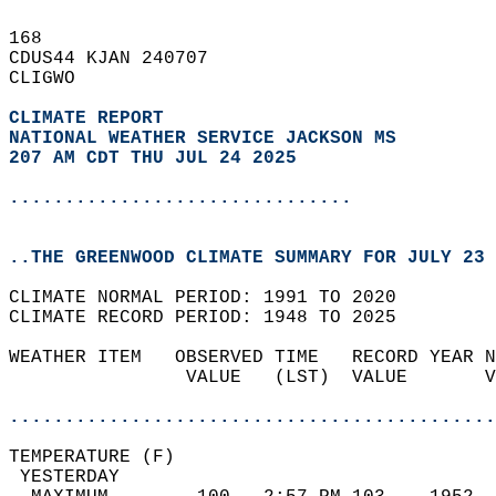
168   
CDUS44 KJAN 240707  
CLIGWO  
CLIMATE REPORT 
NATIONAL WEATHER SERVICE JACKSON MS
207 AM CDT THU JUL 24 2025
...............................
..THE GREENWOOD CLIMATE SUMMARY FOR JULY 23 
CLIMATE NORMAL PERIOD: 1991 TO 2020  
CLIMATE RECORD PERIOD: 1948 TO 2025  
WEATHER ITEM   OBSERVED TIME   RECORD YEAR N
                VALUE   (LST)  VALUE       V
                                            
............................................
TEMPERATURE (F)                             
 YESTERDAY                                  