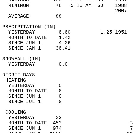
  MAXIMUM        100   2:57 PM 103    1952  
  MINIMUM         76   5:16 AM  60    1988  
                                      2007  
  AVERAGE         88                       
PRECIPITATION (IN)                          
  YESTERDAY        0.00          1.25 1951  
  MONTH TO DATE    1.42                     
  SINCE JUN 1      4.26                     
  SINCE JAN 1     30.41                     
SNOWFALL (IN)                               
  YESTERDAY        0.0                      
DEGREE DAYS                                 
 HEATING                                    
  YESTERDAY        0                        
  MONTH TO DATE    0                        
  SINCE JUN 1      0                        
  SINCE JUL 1      0                        
 COOLING                                    
  YESTERDAY       23                        
  MONTH TO DATE  453                       3
  SINCE JUN 1    974                       7