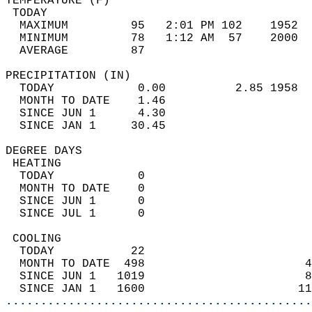
TEMPERATURE (F)                             
 TODAY                                      
  MAXIMUM         95   2:01 PM 102    1952  
  MINIMUM         78   1:12 AM  57    2000  
  AVERAGE         87                       
PRECIPITATION (IN)                          
  TODAY            0.00          2.85 1958  
  MONTH TO DATE    1.46                     
  SINCE JUN 1      4.30                     
  SINCE JAN 1     30.45                     
DEGREE DAYS                                 
 HEATING                                    
  TODAY            0                        
  MONTH TO DATE    0                        
  SINCE JUN 1      0                        
  SINCE JUL 1      0                        
 COOLING                                    
  TODAY           22                        
  MONTH TO DATE  498                       4
  SINCE JUN 1   1019                       8
  SINCE JAN 1   1600                      11
............................................