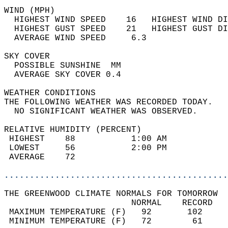
WIND (MPH)                                  
  HIGHEST WIND SPEED    16   HIGHEST WIND DI
  HIGHEST GUST SPEED    21   HIGHEST GUST DI
  AVERAGE WIND SPEED     6.3                
SKY COVER                                   
  POSSIBLE SUNSHINE  MM                     
  AVERAGE SKY COVER 0.4                     
WEATHER CONDITIONS                          
THE FOLLOWING WEATHER WAS RECORDED TODAY.   
  NO SIGNIFICANT WEATHER WAS OBSERVED.      
RELATIVE HUMIDITY (PERCENT)  
 HIGHEST    88           1:00 AM            
 LOWEST     56           2:00 PM            
 AVERAGE    72                              
............................................
THE GREENWOOD CLIMATE NORMALS FOR TOMORROW  
                         NORMAL    RECORD   
 MAXIMUM TEMPERATURE (F)   92       102     
 MINIMUM TEMPERATURE (F)   72        61     