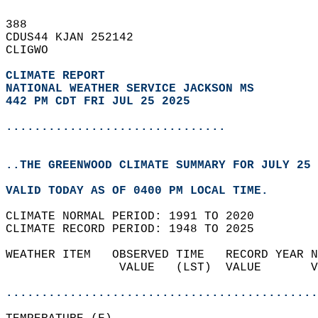
388   
CDUS44 KJAN 252142  
CLIGWO  
CLIMATE REPORT 
NATIONAL WEATHER SERVICE JACKSON MS
442 PM CDT FRI JUL 25 2025
...............................
..THE GREENWOOD CLIMATE SUMMARY FOR JULY 25 
VALID TODAY AS OF 0400 PM LOCAL TIME.  
CLIMATE NORMAL PERIOD: 1991 TO 2020  
CLIMATE RECORD PERIOD: 1948 TO 2025  
WEATHER ITEM   OBSERVED TIME   RECORD YEAR N
                VALUE   (LST)  VALUE       V
                                            
............................................