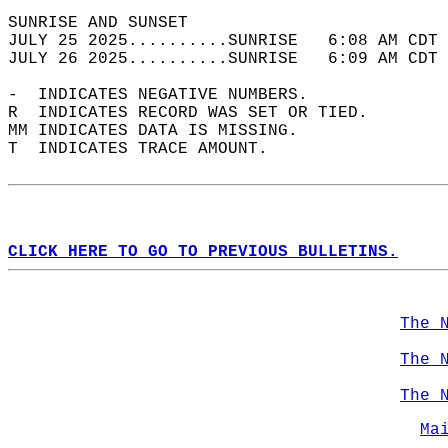
SUNRISE AND SUNSET                          
JULY 25 2025..........SUNRISE   6:08 AM CDT 
JULY 26 2025..........SUNRISE   6:09 AM CDT 
-  INDICATES NEGATIVE NUMBERS.  
R  INDICATES RECORD WAS SET OR TIED.  
MM INDICATES DATA IS MISSING.  
T  INDICATES TRACE AMOUNT.  
CLICK HERE TO GO TO PREVIOUS BULLETINS.
The 
The 
The 
Ma