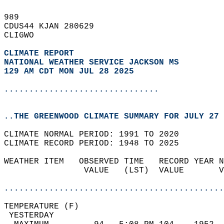
989   
CDUS44 KJAN 280629  
CLIGWO  
CLIMATE REPORT 
NATIONAL WEATHER SERVICE JACKSON MS
129 AM CDT MON JUL 28 2025
...............................
..THE GREENWOOD CLIMATE SUMMARY FOR JULY 27 
CLIMATE NORMAL PERIOD: 1991 TO 2020  
CLIMATE RECORD PERIOD: 1948 TO 2025  
WEATHER ITEM   OBSERVED TIME   RECORD YEAR N
                VALUE   (LST)  VALUE       V
                                            
............................................
TEMPERATURE (F)                             
 YESTERDAY                                  