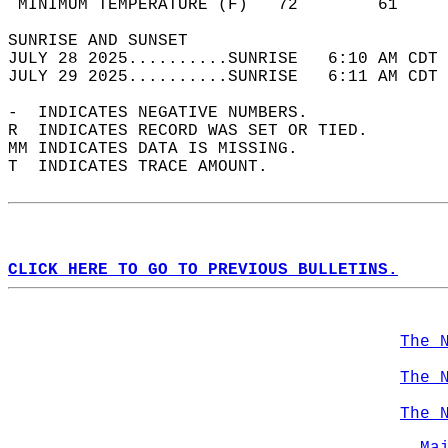
 MINIMUM TEMPERATURE (F)   72        61     
SUNRISE AND SUNSET                          
JULY 28 2025..........SUNRISE   6:10 AM CDT 
JULY 29 2025..........SUNRISE   6:11 AM CDT 
-  INDICATES NEGATIVE NUMBERS.  
R  INDICATES RECORD WAS SET OR TIED.  
MM INDICATES DATA IS MISSING.  
T  INDICATES TRACE AMOUNT.  
CLICK HERE TO GO TO PREVIOUS BULLETINS.
The 
The 
The 