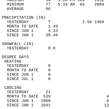
  MAXIMUM         94   5:08 PM 104    1952  
  MINIMUM         77   5:33 AM  65    2004  
  AVERAGE         86                       
PRECIPITATION (IN)                          
  YESTERDAY        T             2.56 1989  
  MONTH TO DATE    1.49                     
  SINCE JUN 1      4.33                     
  SINCE JAN 1     30.48                     
SNOWFALL (IN)                               
  YESTERDAY        0.0                      
DEGREE DAYS                                 
 HEATING                                    
  YESTERDAY        0                        
  MONTH TO DATE    0                        
  SINCE JUN 1      0                        
  SINCE JUL 1      0                        
 COOLING                                    
  YESTERDAY       21                        
  MONTH TO DATE  539                       4
  SINCE JUN 1   1060                       8
  SINCE JAN 1   1641                      12