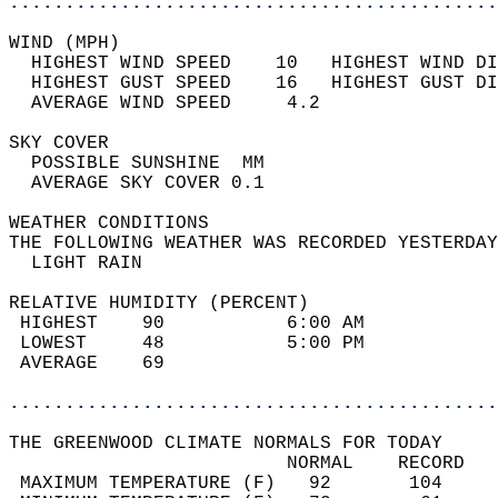
............................................
WIND (MPH)                                  
  HIGHEST WIND SPEED    10   HIGHEST WIND DI
  HIGHEST GUST SPEED    16   HIGHEST GUST DI
  AVERAGE WIND SPEED     4.2                
SKY COVER                                   
  POSSIBLE SUNSHINE  MM                     
  AVERAGE SKY COVER 0.1                     
WEATHER CONDITIONS                          
THE FOLLOWING WEATHER WAS RECORDED YESTERDAY
  LIGHT RAIN                                
RELATIVE HUMIDITY (PERCENT)  
 HIGHEST    90           6:00 AM            
 LOWEST     48           5:00 PM            
 AVERAGE    69                              
............................................
THE GREENWOOD CLIMATE NORMALS FOR TODAY  
                         NORMAL    RECORD   
 MAXIMUM TEMPERATURE (F)   92       104     