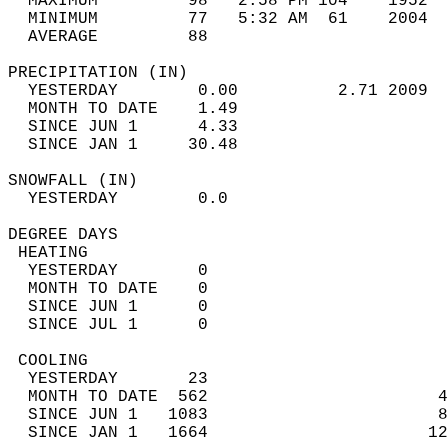
  MAXIMUM         98   2:58 PM 104    1952  
  MINIMUM         77   5:32 AM  61    2004  
  AVERAGE         88                       
PRECIPITATION (IN)                          
  YESTERDAY        0.00          2.71 2009  
  MONTH TO DATE    1.49                     
  SINCE JUN 1      4.33                     
  SINCE JAN 1     30.48                     
SNOWFALL (IN)                               
  YESTERDAY        0.0                      
DEGREE DAYS                                 
 HEATING                                    
  YESTERDAY        0                        
  MONTH TO DATE    0                        
  SINCE JUN 1      0                        
  SINCE JUL 1      0                        
 COOLING                                    
  YESTERDAY       23                        
  MONTH TO DATE  562                       4
  SINCE JUN 1   1083                       8
  SINCE JAN 1   1664                      12