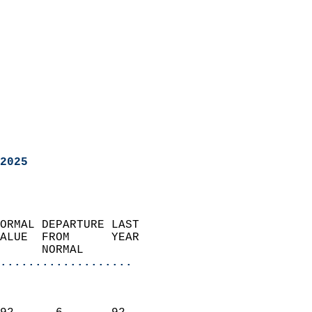
2025
ORMAL DEPARTURE LAST        
ALUE  FROM      YEAR       
      NORMAL           
...................
                               
                           