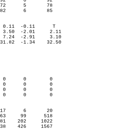
92      6       92          
72      5       78          
 82      6       85       
                            
 0.11  -0.11      T         
 3.50  -2.01     2.11       
 7.24  -2.91     3.10       
31.82  -1.34    32.50       
                                 
                            
                            
                            
 0      0        0          
 0      0        0          
 0      0        0          
 0      0        0          
                            
17      6       20          
63     99      518          
81    202     1022          
38    426     1567        