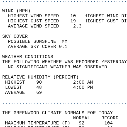
............................................
WIND (MPH)                                  
  HIGHEST WIND SPEED    10   HIGHEST WIND DI
  HIGHEST GUST SPEED    19   HIGHEST GUST DI
  AVERAGE WIND SPEED     2.3                
SKY COVER                                   
  POSSIBLE SUNSHINE  MM                     
  AVERAGE SKY COVER 0.1                     
WEATHER CONDITIONS                          
THE FOLLOWING WEATHER WAS RECORDED YESTERDAY
  NO SIGNIFICANT WEATHER WAS OBSERVED.      
RELATIVE HUMIDITY (PERCENT)  
 HIGHEST    90           2:00 AM            
 LOWEST     48           4:00 PM            
 AVERAGE    69                              
............................................
THE GREENWOOD CLIMATE NORMALS FOR TODAY  
                         NORMAL    RECORD   
 MAXIMUM TEMPERATURE (F)   92       104     