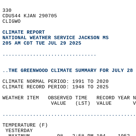
330   
CDUS44 KJAN 290705  
CLIGWO  
CLIMATE REPORT 
NATIONAL WEATHER SERVICE JACKSON MS
205 AM CDT TUE JUL 29 2025
...............................
..THE GREENWOOD CLIMATE SUMMARY FOR JULY 28 
CLIMATE NORMAL PERIOD: 1991 TO 2020  
CLIMATE RECORD PERIOD: 1948 TO 2025  
WEATHER ITEM   OBSERVED TIME   RECORD YEAR N
                VALUE   (LST)  VALUE       V
                                            
............................................
TEMPERATURE (F)                             
 YESTERDAY                                  