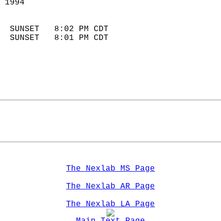
 1994                        
                            
  SUNSET   8:02 PM CDT       
  SUNSET   8:01 PM CDT       
The Nexlab MS Page
The Nexlab AR Page
The Nexlab LA Page