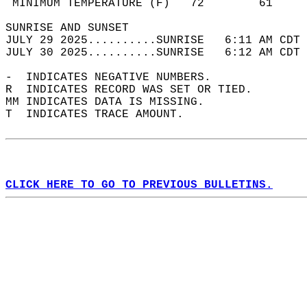
 MINIMUM TEMPERATURE (F)   72        61     
SUNRISE AND SUNSET                          
JULY 29 2025..........SUNRISE   6:11 AM CDT 
JULY 30 2025..........SUNRISE   6:12 AM CDT 
-  INDICATES NEGATIVE NUMBERS.  
R  INDICATES RECORD WAS SET OR TIED.  
MM INDICATES DATA IS MISSING.  
T  INDICATES TRACE AMOUNT.  
CLICK HERE TO GO TO PREVIOUS BULLETINS.