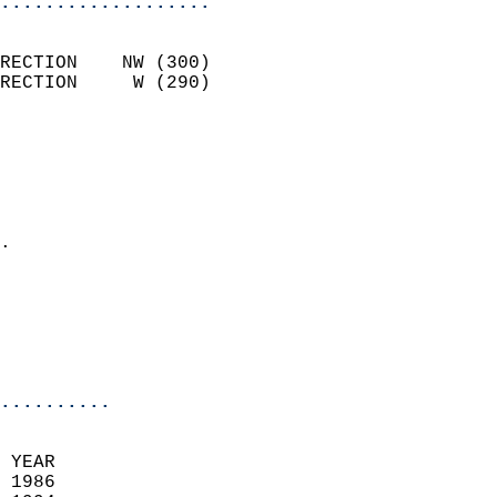
...................
                            
RECTION    NW (300)         
RECTION     W (290)         
                          
                            
                              
                              
                            
.                           
                              
                            
                            
                            
..........
 YEAR                       
 1986                        