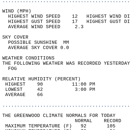
............................................
WIND (MPH)                                  
  HIGHEST WIND SPEED    12   HIGHEST WIND DI
  HIGHEST GUST SPEED    17   HIGHEST GUST DI
  AVERAGE WIND SPEED     2.3                
SKY COVER                                   
  POSSIBLE SUNSHINE  MM                     
  AVERAGE SKY COVER 0.0                     
WEATHER CONDITIONS                          
THE FOLLOWING WEATHER WAS RECORDED YESTERDAY
  FOG                                       
RELATIVE HUMIDITY (PERCENT)  
 HIGHEST    90          11:00 PM            
 LOWEST     42           3:00 PM            
 AVERAGE    66                              
............................................
THE GREENWOOD CLIMATE NORMALS FOR TODAY  
                         NORMAL    RECORD   
 MAXIMUM TEMPERATURE (F)   92       105     