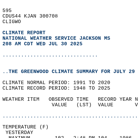
595   
CDUS44 KJAN 300708  
CLIGWO  
CLIMATE REPORT 
NATIONAL WEATHER SERVICE JACKSON MS
208 AM CDT WED JUL 30 2025
...............................
..THE GREENWOOD CLIMATE SUMMARY FOR JULY 29 
CLIMATE NORMAL PERIOD: 1991 TO 2020  
CLIMATE RECORD PERIOD: 1948 TO 2025  
WEATHER ITEM   OBSERVED TIME   RECORD YEAR N
                VALUE   (LST)  VALUE       V
                                            
............................................
TEMPERATURE (F)                             
 YESTERDAY                                  