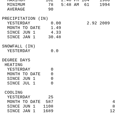
  MAXIMUM        102   2:48 PM 104    1986  
  MINIMUM         78   5:48 AM  61    1994  
  AVERAGE         90                       
PRECIPITATION (IN)                          
  YESTERDAY        0.00          2.92 2009  
  MONTH TO DATE    1.49                     
  SINCE JUN 1      4.33                     
  SINCE JAN 1     30.48                     
SNOWFALL (IN)                               
  YESTERDAY        0.0                      
DEGREE DAYS                                 
 HEATING                                    
  YESTERDAY        0                        
  MONTH TO DATE    0                        
  SINCE JUN 1      0                        
  SINCE JUL 1      0                        
 COOLING                                    
  YESTERDAY       25                        
  MONTH TO DATE  587                       4
  SINCE JUN 1   1108                       8
  SINCE JAN 1   1689                      12