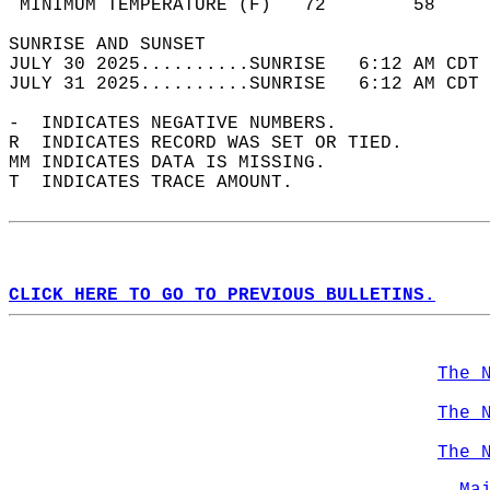
 MINIMUM TEMPERATURE (F)   72        58     
SUNRISE AND SUNSET                          
JULY 30 2025..........SUNRISE   6:12 AM CDT 
JULY 31 2025..........SUNRISE   6:12 AM CDT 
-  INDICATES NEGATIVE NUMBERS.  
R  INDICATES RECORD WAS SET OR TIED.  
MM INDICATES DATA IS MISSING.  
T  INDICATES TRACE AMOUNT.  
CLICK HERE TO GO TO PREVIOUS BULLETINS.
The 
The 
The 