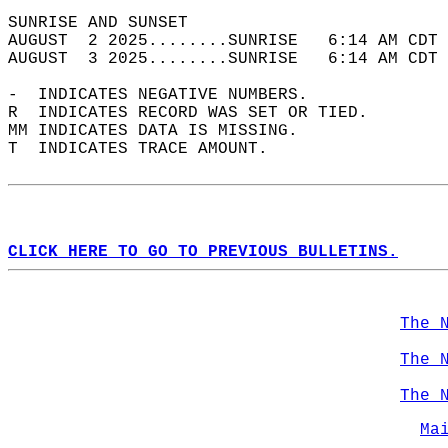
SUNRISE AND SUNSET                          
AUGUST  2 2025........SUNRISE   6:14 AM CDT 
AUGUST  3 2025........SUNRISE   6:14 AM CDT 
-  INDICATES NEGATIVE NUMBERS.  
R  INDICATES RECORD WAS SET OR TIED.  
MM INDICATES DATA IS MISSING.  
T  INDICATES TRACE AMOUNT.  
CLICK HERE TO GO TO PREVIOUS BULLETINS.
The 
The 
The 
Ma