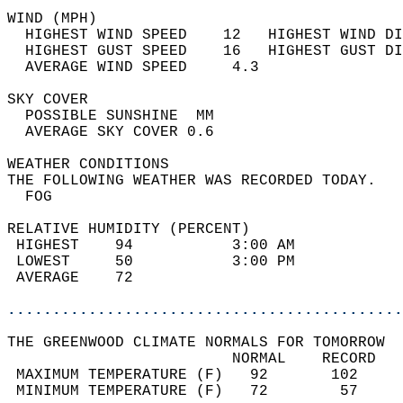
WIND (MPH)                                  
  HIGHEST WIND SPEED    12   HIGHEST WIND DI
  HIGHEST GUST SPEED    16   HIGHEST GUST DI
  AVERAGE WIND SPEED     4.3                
SKY COVER                                   
  POSSIBLE SUNSHINE  MM                     
  AVERAGE SKY COVER 0.6                     
WEATHER CONDITIONS                          
THE FOLLOWING WEATHER WAS RECORDED TODAY.   
  FOG                                       
RELATIVE HUMIDITY (PERCENT)  
 HIGHEST    94           3:00 AM            
 LOWEST     50           3:00 PM            
 AVERAGE    72                              
............................................
THE GREENWOOD CLIMATE NORMALS FOR TOMORROW  
                         NORMAL    RECORD   
 MAXIMUM TEMPERATURE (F)   92       102     
 MINIMUM TEMPERATURE (F)   72        57     