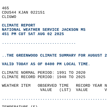
465   
CDUS44 KJAN 022151  
CLIGWO  
CLIMATE REPORT 
NATIONAL WEATHER SERVICE JACKSON MS
451 PM CDT SAT AUG 02 2025
...............................
..THE GREENWOOD CLIMATE SUMMARY FOR AUGUST 2
VALID TODAY AS OF 0400 PM LOCAL TIME.  
CLIMATE NORMAL PERIOD: 1991 TO 2020  
CLIMATE RECORD PERIOD: 1948 TO 2025  
WEATHER ITEM   OBSERVED TIME   RECORD YEAR N
                VALUE   (LST)  VALUE       V
                                            
............................................