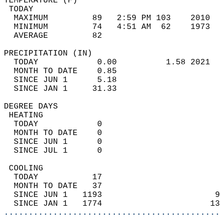
TEMPERATURE (F)                             
 TODAY                                      
  MAXIMUM         89   2:59 PM 103    2010  
  MINIMUM         74   4:51 AM  62    1973  
  AVERAGE         82                       
PRECIPITATION (IN)                          
  TODAY            0.00          1.58 2021  
  MONTH TO DATE    0.85                     
  SINCE JUN 1      5.18                     
  SINCE JAN 1     31.33                     
DEGREE DAYS                                 
 HEATING                                    
  TODAY            0                        
  MONTH TO DATE    0                        
  SINCE JUN 1      0                        
  SINCE JUL 1      0                        
 COOLING                                    
  TODAY           17                        
  MONTH TO DATE   37                        
  SINCE JUN 1   1193                       9
  SINCE JAN 1   1774                      13
............................................