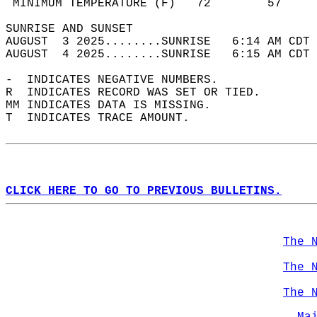
 MINIMUM TEMPERATURE (F)   72        57     
SUNRISE AND SUNSET                          
AUGUST  3 2025........SUNRISE   6:14 AM CDT 
AUGUST  4 2025........SUNRISE   6:15 AM CDT 
-  INDICATES NEGATIVE NUMBERS.  
R  INDICATES RECORD WAS SET OR TIED.  
MM INDICATES DATA IS MISSING.  
T  INDICATES TRACE AMOUNT.  
CLICK HERE TO GO TO PREVIOUS BULLETINS.
The 
The 
The 