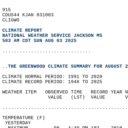
915   
CDUS44 KJAN 031003  
CLIGWO  
CLIMATE REPORT 
NATIONAL WEATHER SERVICE JACKSON MS
503 AM CDT SUN AUG 03 2025
...............................
..THE GREENWOOD CLIMATE SUMMARY FOR AUGUST 2
CLIMATE NORMAL PERIOD: 1991 TO 2020  
CLIMATE RECORD PERIOD: 1948 TO 2025  
WEATHER ITEM   OBSERVED TIME   RECORD YEAR N
                VALUE   (LST)  VALUE       V
                                            
............................................
TEMPERATURE (F)                             
 YESTERDAY                                  