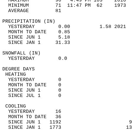
  MAXIMUM         90   4:49 PM 103    2010  
  MINIMUM         71  11:47 PM  62    1973  
  AVERAGE         81                       
PRECIPITATION (IN)                          
  YESTERDAY        0.00          1.58 2021  
  MONTH TO DATE    0.85                     
  SINCE JUN 1      5.18                     
  SINCE JAN 1     31.33                     
SNOWFALL (IN)                               
  YESTERDAY        0.0                      
DEGREE DAYS                                 
 HEATING                                    
  YESTERDAY        0                        
  MONTH TO DATE    0                        
  SINCE JUN 1      0                        
  SINCE JUL 1      0                        
 COOLING                                    
  YESTERDAY       16                        
  MONTH TO DATE   36                        
  SINCE JUN 1   1192                       9
  SINCE JAN 1   1773                      13