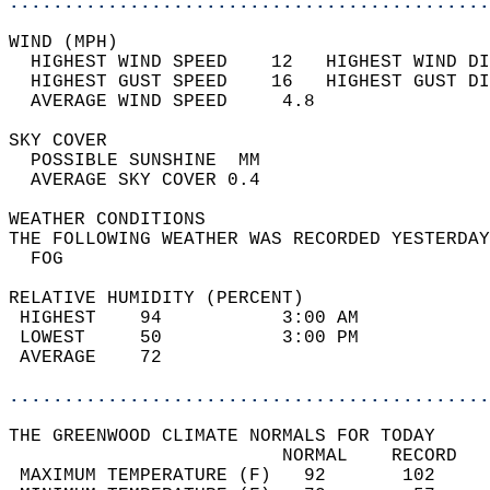
............................................
WIND (MPH)                                  
  HIGHEST WIND SPEED    12   HIGHEST WIND DI
  HIGHEST GUST SPEED    16   HIGHEST GUST DI
  AVERAGE WIND SPEED     4.8                
SKY COVER                                   
  POSSIBLE SUNSHINE  MM                     
  AVERAGE SKY COVER 0.4                     
WEATHER CONDITIONS                          
THE FOLLOWING WEATHER WAS RECORDED YESTERDAY
  FOG                                       
RELATIVE HUMIDITY (PERCENT)  
 HIGHEST    94           3:00 AM            
 LOWEST     50           3:00 PM            
 AVERAGE    72                              
............................................
THE GREENWOOD CLIMATE NORMALS FOR TODAY  
                         NORMAL    RECORD   
 MAXIMUM TEMPERATURE (F)   92       102     