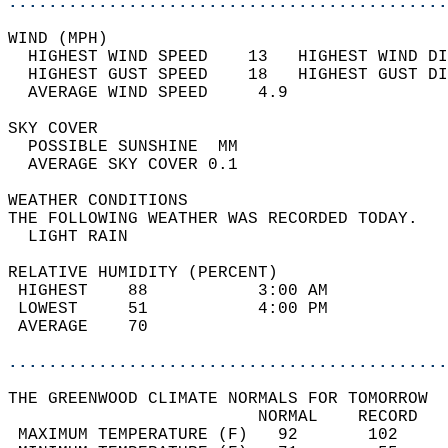
............................................
WIND (MPH)                                  
  HIGHEST WIND SPEED    13   HIGHEST WIND DI
  HIGHEST GUST SPEED    18   HIGHEST GUST DI
  AVERAGE WIND SPEED     4.9                
SKY COVER                                   
  POSSIBLE SUNSHINE  MM                     
  AVERAGE SKY COVER 0.1                     
WEATHER CONDITIONS                          
THE FOLLOWING WEATHER WAS RECORDED TODAY.   
  LIGHT RAIN                                
RELATIVE HUMIDITY (PERCENT)  
 HIGHEST    88           3:00 AM            
 LOWEST     51           4:00 PM            
 AVERAGE    70                              
............................................
THE GREENWOOD CLIMATE NORMALS FOR TOMORROW  
                         NORMAL    RECORD   
 MAXIMUM TEMPERATURE (F)   92       102     