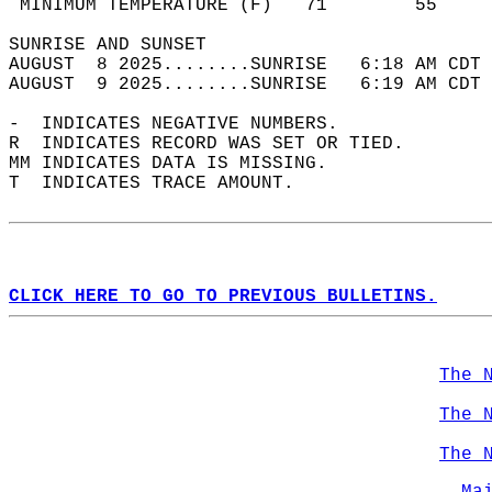
 MINIMUM TEMPERATURE (F)   71        55     
SUNRISE AND SUNSET                          
AUGUST  8 2025........SUNRISE   6:18 AM CDT 
AUGUST  9 2025........SUNRISE   6:19 AM CDT 
-  INDICATES NEGATIVE NUMBERS.  
R  INDICATES RECORD WAS SET OR TIED.  
MM INDICATES DATA IS MISSING.  
T  INDICATES TRACE AMOUNT.  
CLICK HERE TO GO TO PREVIOUS BULLETINS.
The 
The 
The 