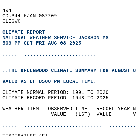
494   
CDUS44 KJAN 082209  
CLIGWO  
CLIMATE REPORT 
NATIONAL WEATHER SERVICE JACKSON MS
509 PM CDT FRI AUG 08 2025
...............................
..THE GREENWOOD CLIMATE SUMMARY FOR AUGUST 8
VALID AS OF 0500 PM LOCAL TIME.  
CLIMATE NORMAL PERIOD: 1991 TO 2020  
CLIMATE RECORD PERIOD: 1948 TO 2025  
WEATHER ITEM   OBSERVED TIME   RECORD YEAR N
                VALUE   (LST)  VALUE       V
                                            
............................................