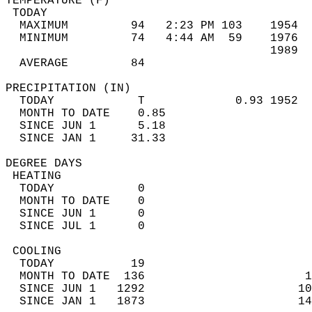
TEMPERATURE (F)                             
 TODAY                                      
  MAXIMUM         94   2:23 PM 103    1954  
  MINIMUM         74   4:44 AM  59    1976  
                                      1989  
  AVERAGE         84                       
PRECIPITATION (IN)                          
  TODAY            T             0.93 1952  
  MONTH TO DATE    0.85                     
  SINCE JUN 1      5.18                     
  SINCE JAN 1     31.33                     
DEGREE DAYS                                 
 HEATING                                    
  TODAY            0                        
  MONTH TO DATE    0                        
  SINCE JUN 1      0                        
  SINCE JUL 1      0                        
 COOLING                                    
  TODAY           19                        
  MONTH TO DATE  136                       1
  SINCE JUN 1   1292                      10
  SINCE JAN 1   1873                      14