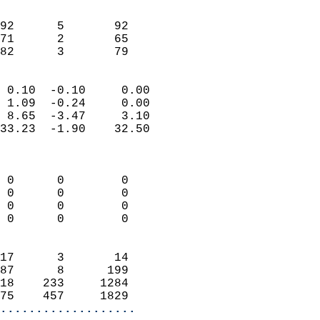
                               
                           
92      5       92          
71      2       65          
 82      3       79       
                            
 0.10  -0.10     0.00       
 1.09  -0.24     0.00       
 8.65  -3.47     3.10       
33.23  -1.90    32.50       
                            
                            
 0      0        0          
 0      0        0          
 0      0        0          
 0      0        0          
                            
17      3       14          
87      8      199          
18    233     1284          
75    457     1829        
...................