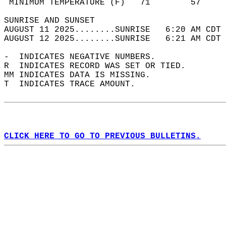
 MINIMUM TEMPERATURE (F)   71        57     
SUNRISE AND SUNSET                          
AUGUST 11 2025........SUNRISE   6:20 AM CDT 
AUGUST 12 2025........SUNRISE   6:21 AM CDT 
-  INDICATES NEGATIVE NUMBERS.  
R  INDICATES RECORD WAS SET OR TIED.  
MM INDICATES DATA IS MISSING.  
T  INDICATES TRACE AMOUNT.  
CLICK HERE TO GO TO PREVIOUS BULLETINS.