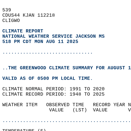
539   
CDUS44 KJAN 112218  
CLIGWO  
CLIMATE REPORT 
NATIONAL WEATHER SERVICE JACKSON MS
518 PM CDT MON AUG 11 2025
...............................
..THE GREENWOOD CLIMATE SUMMARY FOR AUGUST 1
VALID AS OF 0500 PM LOCAL TIME.  
CLIMATE NORMAL PERIOD: 1991 TO 2020  
CLIMATE RECORD PERIOD: 1948 TO 2025  
WEATHER ITEM   OBSERVED TIME   RECORD YEAR N
                VALUE   (LST)  VALUE       V
                                            
............................................