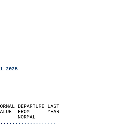
1 2025
ORMAL DEPARTURE LAST        
ALUE  FROM      YEAR       
      NORMAL           
...................