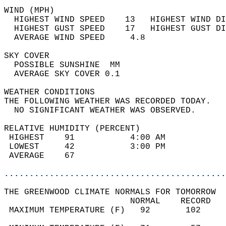
WIND (MPH)                                  
  HIGHEST WIND SPEED    13   HIGHEST WIND DI
  HIGHEST GUST SPEED    17   HIGHEST GUST DI
  AVERAGE WIND SPEED     4.8                
SKY COVER                                   
  POSSIBLE SUNSHINE  MM                     
  AVERAGE SKY COVER 0.1                     
WEATHER CONDITIONS                          
THE FOLLOWING WEATHER WAS RECORDED TODAY.   
  NO SIGNIFICANT WEATHER WAS OBSERVED.      
RELATIVE HUMIDITY (PERCENT)  
 HIGHEST    91           4:00 AM            
 LOWEST     42           3:00 PM            
 AVERAGE    67                              
............................................
THE GREENWOOD CLIMATE NORMALS FOR TOMORROW  
                         NORMAL    RECORD   
 MAXIMUM TEMPERATURE (F)   92       102     
                                            