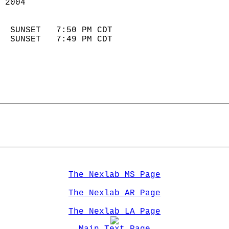
 2004                        
                            
  SUNSET   7:50 PM CDT       
  SUNSET   7:49 PM CDT       
The Nexlab MS Page
The Nexlab AR Page
The Nexlab LA Page