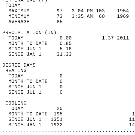
TEMPERATURE (F)                             
 TODAY                                      
  MAXIMUM         97   3:04 PM 103    1954  
  MINIMUM         73   3:35 AM  60    1969  
  AVERAGE         85                       
PRECIPITATION (IN)                          
  TODAY            0.00          1.37 2011  
  MONTH TO DATE    0.85                     
  SINCE JUN 1      5.18                     
  SINCE JAN 1     31.33                     
DEGREE DAYS                                 
 HEATING                                    
  TODAY            0                        
  MONTH TO DATE    0                        
  SINCE JUN 1      0                        
  SINCE JUL 1      0                        
 COOLING                                    
  TODAY           20                        
  MONTH TO DATE  195                       1
  SINCE JUN 1   1351                      11
  SINCE JAN 1   1932                      14
............................................