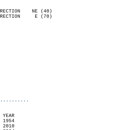
                            
RECTION    NE (40)          
RECTION     E (70)          
                          
                            
                              
                              
                            
                            
                              
                            
                            
                            
..........
 YEAR                       
 1954                        
 2010                       