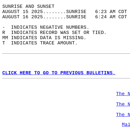
SUNRISE AND SUNSET                          
AUGUST 15 2025........SUNRISE   6:23 AM CDT 
AUGUST 16 2025........SUNRISE   6:24 AM CDT 
-  INDICATES NEGATIVE NUMBERS.  
R  INDICATES RECORD WAS SET OR TIED.  
MM INDICATES DATA IS MISSING.  
T  INDICATES TRACE AMOUNT.  
CLICK HERE TO GO TO PREVIOUS BULLETINS.
The 
The 
The 
Ma