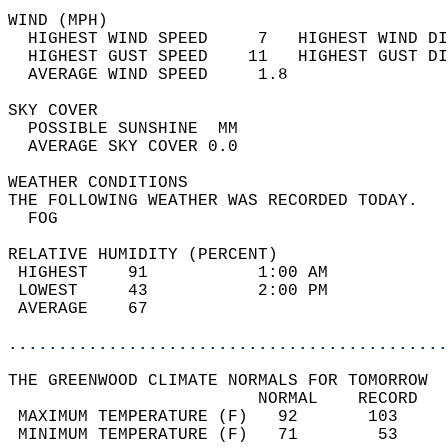
WIND (MPH)                                  
  HIGHEST WIND SPEED     7   HIGHEST WIND DI
  HIGHEST GUST SPEED    11   HIGHEST GUST DI
  AVERAGE WIND SPEED     1.8                
SKY COVER                                   
  POSSIBLE SUNSHINE  MM                     
  AVERAGE SKY COVER 0.0                     
WEATHER CONDITIONS                          
THE FOLLOWING WEATHER WAS RECORDED TODAY.   
  FOG                                       
RELATIVE HUMIDITY (PERCENT)  
 HIGHEST    91           1:00 AM            
 LOWEST     43           2:00 PM            
 AVERAGE    67                              
............................................
THE GREENWOOD CLIMATE NORMALS FOR TOMORROW  
                         NORMAL    RECORD   
 MAXIMUM TEMPERATURE (F)   92       103     
 MINIMUM TEMPERATURE (F)   71        53     