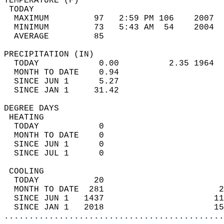
TEMPERATURE (F)                             
 TODAY                                      
  MAXIMUM         97   2:59 PM 106    2007  
  MINIMUM         73   5:43 AM  54    2004  
  AVERAGE         85                       
PRECIPITATION (IN)                          
  TODAY            0.00          2.35 1964  
  MONTH TO DATE    0.94                     
  SINCE JUN 1      5.27                     
  SINCE JAN 1     31.42                     
DEGREE DAYS                                 
 HEATING                                    
  TODAY            0                        
  MONTH TO DATE    0                        
  SINCE JUN 1      0                        
  SINCE JUL 1      0                        
 COOLING                                    
  TODAY           20                        
  MONTH TO DATE  281                       2
  SINCE JUN 1   1437                      11
  SINCE JAN 1   2018                      15
............................................