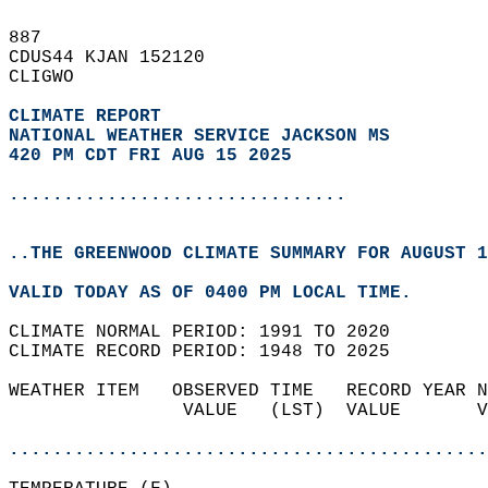
887   
CDUS44 KJAN 152120  
CLIGWO  
CLIMATE REPORT 
NATIONAL WEATHER SERVICE JACKSON MS
420 PM CDT FRI AUG 15 2025
...............................
..THE GREENWOOD CLIMATE SUMMARY FOR AUGUST 1
VALID TODAY AS OF 0400 PM LOCAL TIME.  
CLIMATE NORMAL PERIOD: 1991 TO 2020  
CLIMATE RECORD PERIOD: 1948 TO 2025  
WEATHER ITEM   OBSERVED TIME   RECORD YEAR N
                VALUE   (LST)  VALUE       V
                                            
............................................