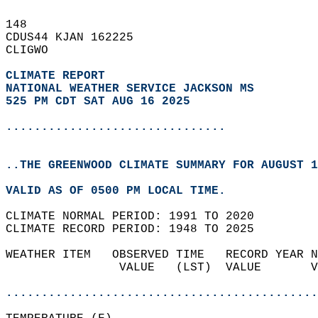
148   
CDUS44 KJAN 162225  
CLIGWO  
CLIMATE REPORT 
NATIONAL WEATHER SERVICE JACKSON MS
525 PM CDT SAT AUG 16 2025
...............................
..THE GREENWOOD CLIMATE SUMMARY FOR AUGUST 1
VALID AS OF 0500 PM LOCAL TIME.  
CLIMATE NORMAL PERIOD: 1991 TO 2020  
CLIMATE RECORD PERIOD: 1948 TO 2025  
WEATHER ITEM   OBSERVED TIME   RECORD YEAR N
                VALUE   (LST)  VALUE       V
                                            
............................................