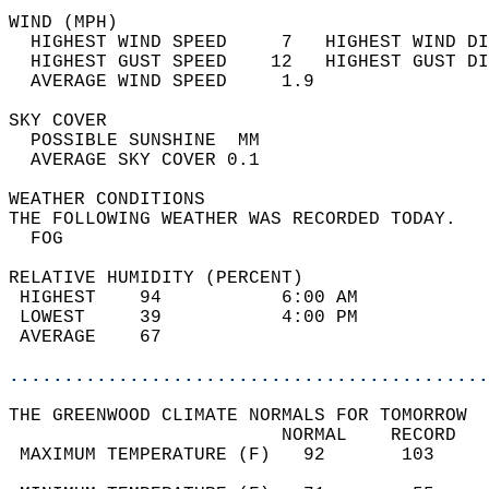
WIND (MPH)                                  
  HIGHEST WIND SPEED     7   HIGHEST WIND DI
  HIGHEST GUST SPEED    12   HIGHEST GUST DI
  AVERAGE WIND SPEED     1.9                
SKY COVER                                   
  POSSIBLE SUNSHINE  MM                     
  AVERAGE SKY COVER 0.1                     
WEATHER CONDITIONS                          
THE FOLLOWING WEATHER WAS RECORDED TODAY.   
  FOG                                       
RELATIVE HUMIDITY (PERCENT)  
 HIGHEST    94           6:00 AM            
 LOWEST     39           4:00 PM            
 AVERAGE    67                              
............................................
THE GREENWOOD CLIMATE NORMALS FOR TOMORROW  
                         NORMAL    RECORD   
 MAXIMUM TEMPERATURE (F)   92       103     
                                            