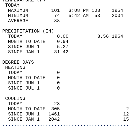
TEMPERATURE (F)                             
 TODAY                                      
  MAXIMUM        101   3:08 PM 103    1954  
  MINIMUM         74   5:42 AM  53    2004  
  AVERAGE         88                       
PRECIPITATION (IN)                          
  TODAY            0.00          3.56 1964  
  MONTH TO DATE    0.94                     
  SINCE JUN 1      5.27                     
  SINCE JAN 1     31.42                     
DEGREE DAYS                                 
 HEATING                                    
  TODAY            0                        
  MONTH TO DATE    0                        
  SINCE JUN 1      0                        
  SINCE JUL 1      0                        
 COOLING                                    
  TODAY           23                        
  MONTH TO DATE  305                       2
  SINCE JUN 1   1461                      12
  SINCE JAN 1   2042                      15
............................................