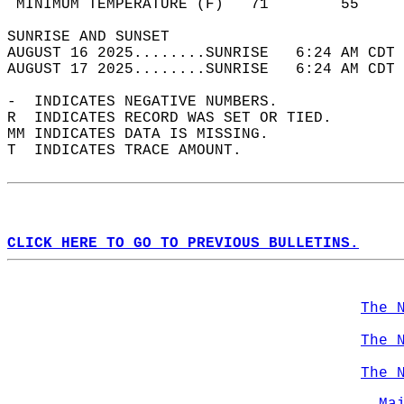
 MINIMUM TEMPERATURE (F)   71        55     
SUNRISE AND SUNSET                          
AUGUST 16 2025........SUNRISE   6:24 AM CDT 
AUGUST 17 2025........SUNRISE   6:24 AM CDT 
-  INDICATES NEGATIVE NUMBERS.  
R  INDICATES RECORD WAS SET OR TIED.  
MM INDICATES DATA IS MISSING.  
T  INDICATES TRACE AMOUNT.  
CLICK HERE TO GO TO PREVIOUS BULLETINS.
The 
The 
The 