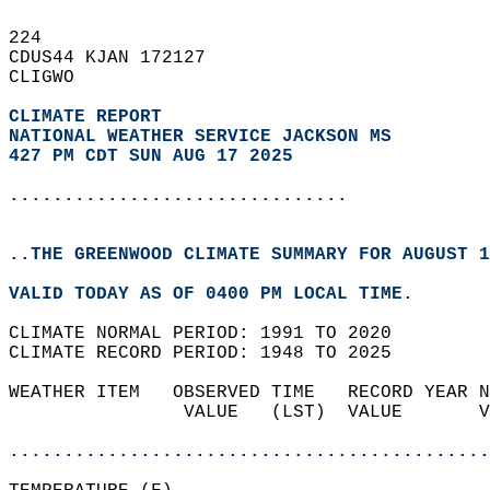
224   
CDUS44 KJAN 172127  
CLIGWO  
CLIMATE REPORT 
NATIONAL WEATHER SERVICE JACKSON MS
427 PM CDT SUN AUG 17 2025
...............................
..THE GREENWOOD CLIMATE SUMMARY FOR AUGUST 1
VALID TODAY AS OF 0400 PM LOCAL TIME.  
CLIMATE NORMAL PERIOD: 1991 TO 2020  
CLIMATE RECORD PERIOD: 1948 TO 2025  
WEATHER ITEM   OBSERVED TIME   RECORD YEAR N
                VALUE   (LST)  VALUE       V
                                            
............................................