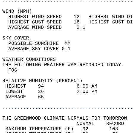
............................................
WIND (MPH)                                  
  HIGHEST WIND SPEED    12   HIGHEST WIND DI
  HIGHEST GUST SPEED    16   HIGHEST GUST DI
  AVERAGE WIND SPEED     2.1                
SKY COVER                                   
  POSSIBLE SUNSHINE  MM                     
  AVERAGE SKY COVER 0.1                     
WEATHER CONDITIONS                          
THE FOLLOWING WEATHER WAS RECORDED TODAY.   
  FOG                                       
RELATIVE HUMIDITY (PERCENT)  
 HIGHEST    94           6:00 AM            
 LOWEST     36           2:00 PM            
 AVERAGE    65                              
............................................
THE GREENWOOD CLIMATE NORMALS FOR TOMORROW  
                         NORMAL    RECORD   
 MAXIMUM TEMPERATURE (F)   92       103     