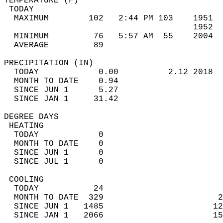
TEMPERATURE (F)                             
 TODAY                                      
  MAXIMUM        102   2:44 PM 103    1951  
                                      1952  
  MINIMUM         76   5:57 AM  55    2004  
  AVERAGE         89                       
PRECIPITATION (IN)                          
  TODAY            0.00          2.12 2018  
  MONTH TO DATE    0.94                     
  SINCE JUN 1      5.27                     
  SINCE JAN 1     31.42                     
DEGREE DAYS                                 
 HEATING                                    
  TODAY            0                        
  MONTH TO DATE    0                        
  SINCE JUN 1      0                        
  SINCE JUL 1      0                        
 COOLING                                    
  TODAY           24                        
  MONTH TO DATE  329                       2
  SINCE JUN 1   1485                      12
  SINCE JAN 1   2066                      15