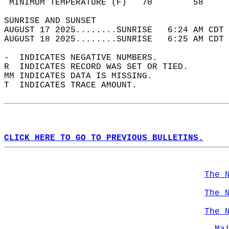
 MINIMUM TEMPERATURE (F)   70        58     
SUNRISE AND SUNSET                          
AUGUST 17 2025........SUNRISE   6:24 AM CDT 
AUGUST 18 2025........SUNRISE   6:25 AM CDT 
-  INDICATES NEGATIVE NUMBERS.  
R  INDICATES RECORD WAS SET OR TIED.  
MM INDICATES DATA IS MISSING.  
T  INDICATES TRACE AMOUNT.  
CLICK HERE TO GO TO PREVIOUS BULLETINS.
The 
The 
The 