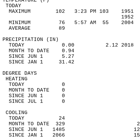
TEMPERATURE (F)                             
 TODAY                                      
  MAXIMUM        102   3:23 PM 103    1951  
                                      1952  
  MINIMUM         76   5:57 AM  55    2004  
  AVERAGE         89                       
PRECIPITATION (IN)                          
  TODAY            0.00          2.12 2018  
  MONTH TO DATE    0.94                     
  SINCE JUN 1      5.27                     
  SINCE JAN 1     31.42                     
DEGREE DAYS                                 
 HEATING                                    
  TODAY            0                        
  MONTH TO DATE    0                        
  SINCE JUN 1      0                        
  SINCE JUL 1      0                        
 COOLING                                    
  TODAY           24                        
  MONTH TO DATE  329                       2
  SINCE JUN 1   1485                      12
  SINCE JAN 1   2066                      15