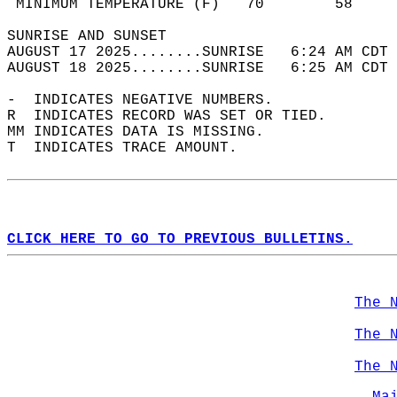
 MINIMUM TEMPERATURE (F)   70        58     
SUNRISE AND SUNSET                          
AUGUST 17 2025........SUNRISE   6:24 AM CDT 
AUGUST 18 2025........SUNRISE   6:25 AM CDT 
-  INDICATES NEGATIVE NUMBERS.  
R  INDICATES RECORD WAS SET OR TIED.  
MM INDICATES DATA IS MISSING.  
T  INDICATES TRACE AMOUNT.  
CLICK HERE TO GO TO PREVIOUS BULLETINS.
The 
The 
The 