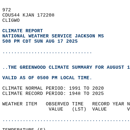
972   
CDUS44 KJAN 172208  
CLIGWO  
CLIMATE REPORT 
NATIONAL WEATHER SERVICE JACKSON MS
508 PM CDT SUN AUG 17 2025
...............................
..THE GREENWOOD CLIMATE SUMMARY FOR AUGUST 1
VALID AS OF 0500 PM LOCAL TIME.  
CLIMATE NORMAL PERIOD: 1991 TO 2020  
CLIMATE RECORD PERIOD: 1948 TO 2025  
WEATHER ITEM   OBSERVED TIME   RECORD YEAR N
                VALUE   (LST)  VALUE       V
                                            
............................................