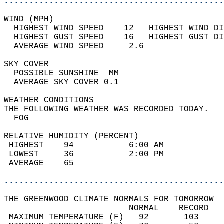
............................................
WIND (MPH)                                  
  HIGHEST WIND SPEED    12   HIGHEST WIND DI
  HIGHEST GUST SPEED    16   HIGHEST GUST DI
  AVERAGE WIND SPEED     2.6                
SKY COVER                                   
  POSSIBLE SUNSHINE  MM                     
  AVERAGE SKY COVER 0.1                     
WEATHER CONDITIONS                          
THE FOLLOWING WEATHER WAS RECORDED TODAY.   
  FOG                                       
RELATIVE HUMIDITY (PERCENT)  
 HIGHEST    94           6:00 AM            
 LOWEST     36           2:00 PM            
 AVERAGE    65                              
............................................
THE GREENWOOD CLIMATE NORMALS FOR TOMORROW  
                         NORMAL    RECORD   
 MAXIMUM TEMPERATURE (F)   92       103     