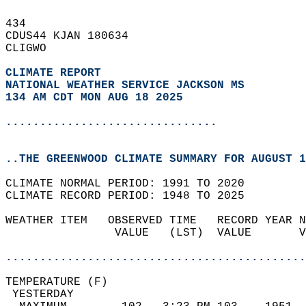
434   
CDUS44 KJAN 180634  
CLIGWO  
CLIMATE REPORT 
NATIONAL WEATHER SERVICE JACKSON MS
134 AM CDT MON AUG 18 2025
...............................
..THE GREENWOOD CLIMATE SUMMARY FOR AUGUST 1
CLIMATE NORMAL PERIOD: 1991 TO 2020  
CLIMATE RECORD PERIOD: 1948 TO 2025  
WEATHER ITEM   OBSERVED TIME   RECORD YEAR N
                VALUE   (LST)  VALUE       V
                                            
............................................
TEMPERATURE (F)                             
 YESTERDAY                                  