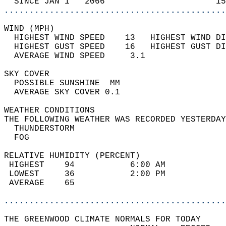
  SINCE JAN 1   2066                      15
............................................
WIND (MPH)                                  
  HIGHEST WIND SPEED    13   HIGHEST WIND DI
  HIGHEST GUST SPEED    16   HIGHEST GUST DI
  AVERAGE WIND SPEED     3.1                
SKY COVER                                   
  POSSIBLE SUNSHINE  MM                     
  AVERAGE SKY COVER 0.1                     
WEATHER CONDITIONS                          
THE FOLLOWING WEATHER WAS RECORDED YESTERDAY
  THUNDERSTORM                              
  FOG                                       
RELATIVE HUMIDITY (PERCENT)  
 HIGHEST    94           6:00 AM            
 LOWEST     36           2:00 PM            
 AVERAGE    65                              
............................................
THE GREENWOOD CLIMATE NORMALS FOR TODAY  