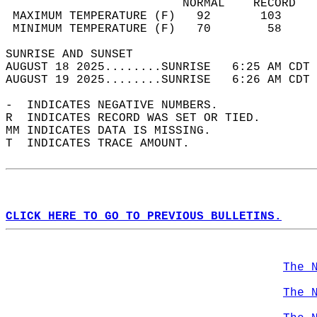
                         NORMAL    RECORD   
 MAXIMUM TEMPERATURE (F)   92       103     
 MINIMUM TEMPERATURE (F)   70        58     
SUNRISE AND SUNSET                          
AUGUST 18 2025........SUNRISE   6:25 AM CDT 
AUGUST 19 2025........SUNRISE   6:26 AM CDT 
-  INDICATES NEGATIVE NUMBERS.  
R  INDICATES RECORD WAS SET OR TIED.  
MM INDICATES DATA IS MISSING.  
T  INDICATES TRACE AMOUNT.  
CLICK HERE TO GO TO PREVIOUS BULLETINS.
The 
The 