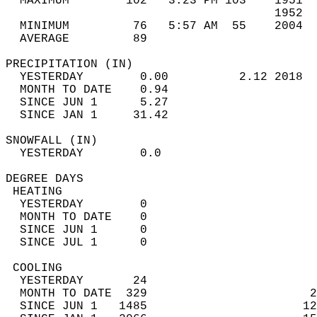
  MAXIMUM        102   3:23 PM 103    1951  
                                      1952  
  MINIMUM         76   5:57 AM  55    2004  
  AVERAGE         89                       
PRECIPITATION (IN)                          
  YESTERDAY        0.00          2.12 2018  
  MONTH TO DATE    0.94                     
  SINCE JUN 1      5.27                     
  SINCE JAN 1     31.42                     
SNOWFALL (IN)                               
  YESTERDAY        0.0                      
DEGREE DAYS                                 
 HEATING                                    
  YESTERDAY        0                        
  MONTH TO DATE    0                        
  SINCE JUN 1      0                        
  SINCE JUL 1      0                        
 COOLING                                    
  YESTERDAY       24                        
  MONTH TO DATE  329                       2
  SINCE JUN 1   1485                      12