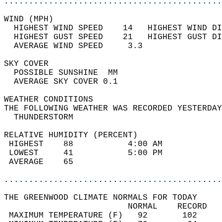
............................................
WIND (MPH)                                  
  HIGHEST WIND SPEED    14   HIGHEST WIND DI
  HIGHEST GUST SPEED    21   HIGHEST GUST DI
  AVERAGE WIND SPEED     3.3                
SKY COVER                                   
  POSSIBLE SUNSHINE  MM                     
  AVERAGE SKY COVER 0.1                     
WEATHER CONDITIONS                          
THE FOLLOWING WEATHER WAS RECORDED YESTERDAY
  THUNDERSTORM                              
RELATIVE HUMIDITY (PERCENT)  
 HIGHEST    88           4:00 AM            
 LOWEST     41           5:00 PM            
 AVERAGE    65                              
............................................
THE GREENWOOD CLIMATE NORMALS FOR TODAY  
                         NORMAL    RECORD   
 MAXIMUM TEMPERATURE (F)   92       102     