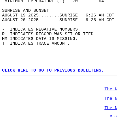
 MINIMUM TEMPERATURE (F)   70        64     
SUNRISE AND SUNSET                          
AUGUST 19 2025........SUNRISE   6:26 AM CDT 
AUGUST 20 2025........SUNRISE   6:26 AM CDT 
-  INDICATES NEGATIVE NUMBERS.  
R  INDICATES RECORD WAS SET OR TIED.  
MM INDICATES DATA IS MISSING.  
T  INDICATES TRACE AMOUNT.  
CLICK HERE TO GO TO PREVIOUS BULLETINS.
The 
The 
The 