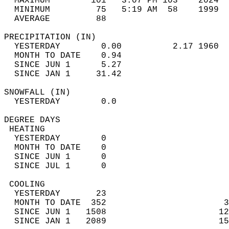
  MAXIMUM        101   3:07 PM 103    2024  
  MINIMUM         75   5:19 AM  58    1999  
  AVERAGE         88                       
PRECIPITATION (IN)                          
  YESTERDAY        0.00          2.17 1960  
  MONTH TO DATE    0.94                     
  SINCE JUN 1      5.27                     
  SINCE JAN 1     31.42                     
SNOWFALL (IN)                               
  YESTERDAY        0.0                      
DEGREE DAYS                                 
 HEATING                                    
  YESTERDAY        0                        
  MONTH TO DATE    0                        
  SINCE JUN 1      0                        
  SINCE JUL 1      0                        
 COOLING                                    
  YESTERDAY       23                        
  MONTH TO DATE  352                       3
  SINCE JUN 1   1508                      12
  SINCE JAN 1   2089                      15