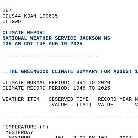
267   
CDUS44 KJAN 190635  
CLIGWO  
CLIMATE REPORT 
NATIONAL WEATHER SERVICE JACKSON MS
135 AM CDT TUE AUG 19 2025
...............................
..THE GREENWOOD CLIMATE SUMMARY FOR AUGUST 1
CLIMATE NORMAL PERIOD: 1991 TO 2020  
CLIMATE RECORD PERIOD: 1948 TO 2025  
WEATHER ITEM   OBSERVED TIME   RECORD YEAR N
                VALUE   (LST)  VALUE       V
                                            
............................................
TEMPERATURE (F)                             
 YESTERDAY                                  