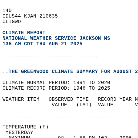
140   
CDUS44 KJAN 210635  
CLIGWO  
CLIMATE REPORT 
NATIONAL WEATHER SERVICE JACKSON MS
135 AM CDT THU AUG 21 2025
...............................
..THE GREENWOOD CLIMATE SUMMARY FOR AUGUST 2
CLIMATE NORMAL PERIOD: 1991 TO 2020  
CLIMATE RECORD PERIOD: 1948 TO 2025  
WEATHER ITEM   OBSERVED TIME   RECORD YEAR N
                VALUE   (LST)  VALUE       V
                                            
............................................
TEMPERATURE (F)                             
 YESTERDAY                                  