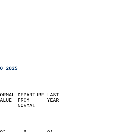
0 2025
ORMAL DEPARTURE LAST        
ALUE  FROM      YEAR       
      NORMAL           
...................
                               
                           