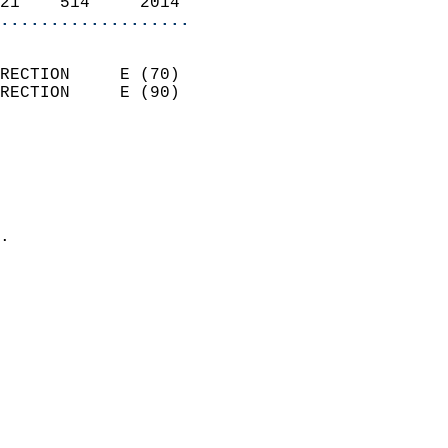
21    514     2014        
...................
                            
RECTION     E (70)          
RECTION     E (90)          
                          
                            
                              
                              
                            
.                           
                            
                            
                            
                            
                            
                            
                            
                            
                            