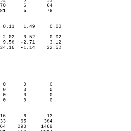
92      6       91          
70      6       64          
 81      6       78       
                            
 0.11   1.49     0.00       
                           
 2.02   0.52     0.02       
 9.58  -2.71     3.12       
34.16  -1.14    32.52       
                                 
                            
                            
                            
 0      0        0          
 0      0        0          
 0      0        0          
 0      0        0          
                            
16      6       13          
33     65      384          
64    290     1469          