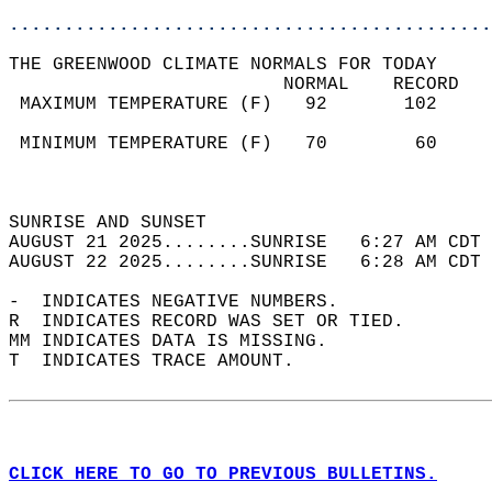
............................................
THE GREENWOOD CLIMATE NORMALS FOR TODAY  
                         NORMAL    RECORD   
 MAXIMUM TEMPERATURE (F)   92       102     
                                            
 MINIMUM TEMPERATURE (F)   70        60     
                                            
                                            
SUNRISE AND SUNSET                          
AUGUST 21 2025........SUNRISE   6:27 AM CDT 
AUGUST 22 2025........SUNRISE   6:28 AM CDT 
-  INDICATES NEGATIVE NUMBERS.  
R  INDICATES RECORD WAS SET OR TIED.  
MM INDICATES DATA IS MISSING.  
T  INDICATES TRACE AMOUNT.  
CLICK HERE TO GO TO PREVIOUS BULLETINS.