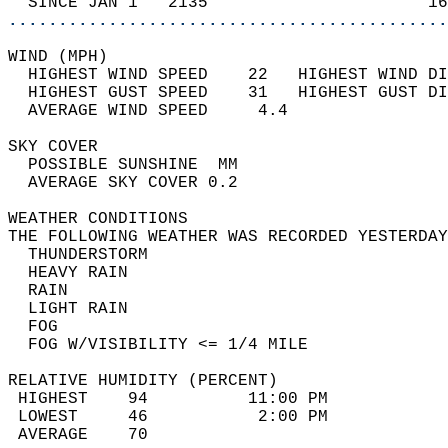
  SINCE JAN 1   2135                      16
............................................
WIND (MPH)                                  
  HIGHEST WIND SPEED    22   HIGHEST WIND DI
  HIGHEST GUST SPEED    31   HIGHEST GUST DI
  AVERAGE WIND SPEED     4.4                
SKY COVER                                   
  POSSIBLE SUNSHINE  MM                     
  AVERAGE SKY COVER 0.2                     
WEATHER CONDITIONS                          
THE FOLLOWING WEATHER WAS RECORDED YESTERDAY
  THUNDERSTORM                              
  HEAVY RAIN                                
  RAIN                                      
  LIGHT RAIN                                
  FOG                                       
  FOG W/VISIBILITY <= 1/4 MILE              
RELATIVE HUMIDITY (PERCENT)  
 HIGHEST    94          11:00 PM            
 LOWEST     46           2:00 PM            
 AVERAGE    70                              