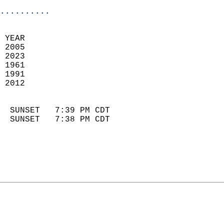
..........
 YEAR                       
 2005                        
 2023                       
 1961                        
 1991                       
 2012                       
                            
  SUNSET   7:39 PM CDT       
  SUNSET   7:38 PM CDT       