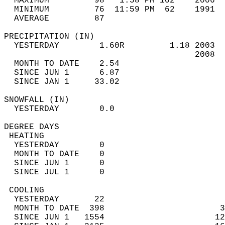
  MAXIMUM         98   1:58 PM 102    2006  
  MINIMUM         76  11:59 PM  62    1991  
  AVERAGE         87                       
PRECIPITATION (IN)                          
  YESTERDAY        1.60R         1.18 2003  
                                      2008  
  MONTH TO DATE    2.54                     
  SINCE JUN 1      6.87                     
  SINCE JAN 1     33.02                     
SNOWFALL (IN)                               
  YESTERDAY        0.0                      
DEGREE DAYS                                 
 HEATING                                    
  YESTERDAY        0                        
  MONTH TO DATE    0                        
  SINCE JUN 1      0                        
  SINCE JUL 1      0                        
 COOLING                                    
  YESTERDAY       22                        
  MONTH TO DATE  398                       3
  SINCE JUN 1   1554                      12