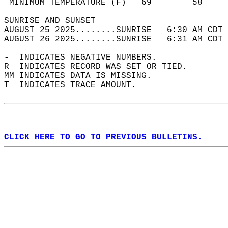
 MINIMUM TEMPERATURE (F)   69        58     
SUNRISE AND SUNSET                          
AUGUST 25 2025........SUNRISE   6:30 AM CDT 
AUGUST 26 2025........SUNRISE   6:31 AM CDT 
-  INDICATES NEGATIVE NUMBERS.  
R  INDICATES RECORD WAS SET OR TIED.  
MM INDICATES DATA IS MISSING.  
T  INDICATES TRACE AMOUNT.  
CLICK HERE TO GO TO PREVIOUS BULLETINS.