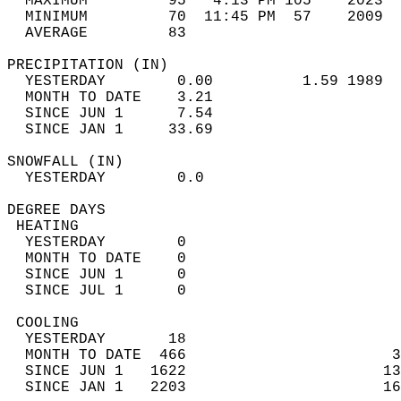
  MAXIMUM         95   4:13 PM 105    2023  
  MINIMUM         70  11:45 PM  57    2009  
  AVERAGE         83                       
PRECIPITATION (IN)                          
  YESTERDAY        0.00          1.59 1989  
  MONTH TO DATE    3.21                     
  SINCE JUN 1      7.54                     
  SINCE JAN 1     33.69                     
SNOWFALL (IN)                               
  YESTERDAY        0.0                      
DEGREE DAYS                                 
 HEATING                                    
  YESTERDAY        0                        
  MONTH TO DATE    0                        
  SINCE JUN 1      0                        
  SINCE JUL 1      0                        
 COOLING                                    
  YESTERDAY       18                        
  MONTH TO DATE  466                       3
  SINCE JUN 1   1622                      13
  SINCE JAN 1   2203                      16