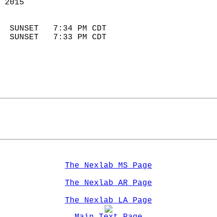
 2015                        
                            
  SUNSET   7:34 PM CDT       
  SUNSET   7:33 PM CDT       
The Nexlab MS Page
The Nexlab AR Page
The Nexlab LA Page