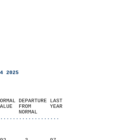
4 2025
ORMAL DEPARTURE LAST        
ALUE  FROM      YEAR       
      NORMAL           
...................
                               
                           