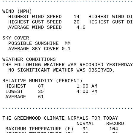
............................................
WIND (MPH)                                  
  HIGHEST WIND SPEED    14   HIGHEST WIND DI
  HIGHEST GUST SPEED    20   HIGHEST GUST DI
  AVERAGE WIND SPEED     4.6                
SKY COVER                                   
  POSSIBLE SUNSHINE  MM                     
  AVERAGE SKY COVER 0.1                     
WEATHER CONDITIONS                          
THE FOLLOWING WEATHER WAS RECORDED YESTERDAY
  NO SIGNIFICANT WEATHER WAS OBSERVED.      
RELATIVE HUMIDITY (PERCENT)  
 HIGHEST    87           1:00 AM            
 LOWEST     35           4:00 PM            
 AVERAGE    61                              
............................................
THE GREENWOOD CLIMATE NORMALS FOR TODAY  
                         NORMAL    RECORD   
 MAXIMUM TEMPERATURE (F)   91       104     