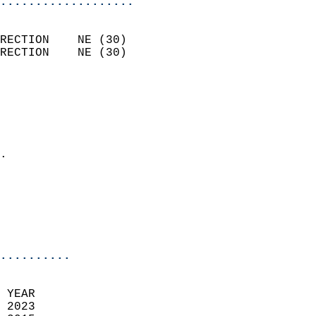
...................
                            
RECTION    NE (30)          
RECTION    NE (30)          
                          
                            
                              
                              
                            
.                           
                              
                            
                            
                            
..........
 YEAR                       
 2023                        