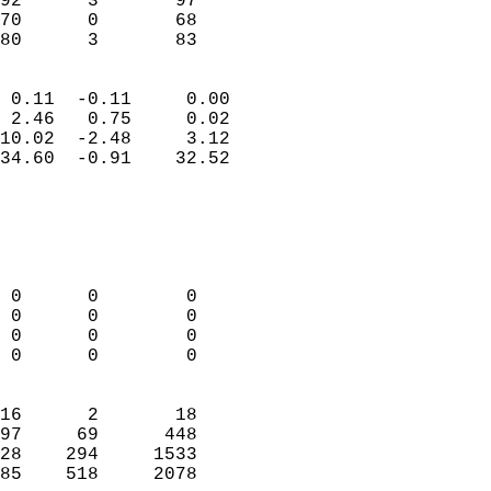
92      3       97          
70      0       68          
 80      3       83       
                            
 0.11  -0.11     0.00       
 2.46   0.75     0.02       
10.02  -2.48     3.12       
34.60  -0.91    32.52       
                                 
                            
                            
                            
 0      0        0          
 0      0        0          
 0      0        0          
 0      0        0          
                            
16      2       18          
97     69      448          
28    294     1533          
85    518     2078        