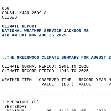
658   
CDUS44 KJAN 250918  
CLIGWO  
CLIMATE REPORT 
NATIONAL WEATHER SERVICE JACKSON MS
418 AM CDT MON AUG 25 2025
...............................
..THE GREENWOOD CLIMATE SUMMARY FOR AUGUST 2
CLIMATE NORMAL PERIOD: 1991 TO 2020  
CLIMATE RECORD PERIOD: 1948 TO 2025  
WEATHER ITEM   OBSERVED TIME   RECORD YEAR N
                VALUE   (LST)  VALUE       V
                                            
............................................
TEMPERATURE (F)                             
 YESTERDAY                                  