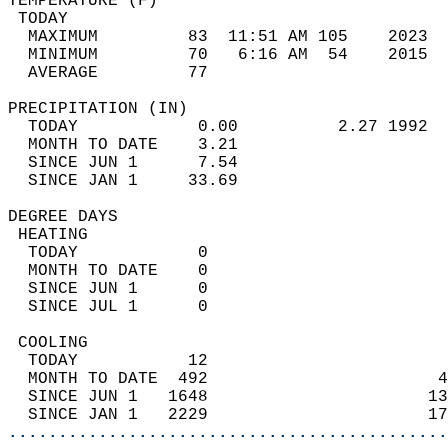
TEMPERATURE (F)                             
 TODAY                                      
  MAXIMUM         83  11:51 AM 105    2023  
  MINIMUM         70   6:16 AM  54    2015  
  AVERAGE         77                       
PRECIPITATION (IN)                          
  TODAY            0.00          2.27 1992  
  MONTH TO DATE    3.21                     
  SINCE JUN 1      7.54                     
  SINCE JAN 1     33.69                     
DEGREE DAYS                                 
 HEATING                                    
  TODAY            0                        
  MONTH TO DATE    0                        
  SINCE JUN 1      0                        
  SINCE JUL 1      0                        
 COOLING                                    
  TODAY           12                        
  MONTH TO DATE  492                       4
  SINCE JUN 1   1648                      13
  SINCE JAN 1   2229                      17
............................................