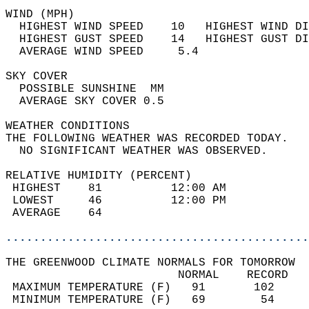
WIND (MPH)                                  
  HIGHEST WIND SPEED    10   HIGHEST WIND DI
  HIGHEST GUST SPEED    14   HIGHEST GUST DI
  AVERAGE WIND SPEED     5.4                
SKY COVER                                   
  POSSIBLE SUNSHINE  MM                     
  AVERAGE SKY COVER 0.5                     
WEATHER CONDITIONS                          
THE FOLLOWING WEATHER WAS RECORDED TODAY.   
  NO SIGNIFICANT WEATHER WAS OBSERVED.      
RELATIVE HUMIDITY (PERCENT)  
 HIGHEST    81          12:00 AM            
 LOWEST     46          12:00 PM            
 AVERAGE    64                              
............................................
THE GREENWOOD CLIMATE NORMALS FOR TOMORROW  
                         NORMAL    RECORD   
 MAXIMUM TEMPERATURE (F)   91       102     
 MINIMUM TEMPERATURE (F)   69        54     