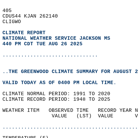
405   
CDUS44 KJAN 262140  
CLIGWO  
CLIMATE REPORT 
NATIONAL WEATHER SERVICE JACKSON MS
440 PM CDT TUE AUG 26 2025
...............................
..THE GREENWOOD CLIMATE SUMMARY FOR AUGUST 2
VALID TODAY AS OF 0400 PM LOCAL TIME.  
CLIMATE NORMAL PERIOD: 1991 TO 2020  
CLIMATE RECORD PERIOD: 1948 TO 2025  
WEATHER ITEM   OBSERVED TIME   RECORD YEAR N
                VALUE   (LST)  VALUE       V
                                            
............................................