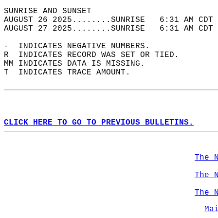
SUNRISE AND SUNSET                          
AUGUST 26 2025........SUNRISE   6:31 AM CDT 
AUGUST 27 2025........SUNRISE   6:31 AM CDT 
-  INDICATES NEGATIVE NUMBERS.  
R  INDICATES RECORD WAS SET OR TIED.  
MM INDICATES DATA IS MISSING.  
T  INDICATES TRACE AMOUNT.  
CLICK HERE TO GO TO PREVIOUS BULLETINS.
The 
The 
The 
Ma