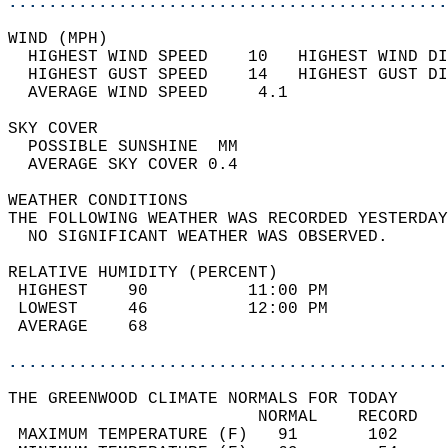
............................................
WIND (MPH)                                  
  HIGHEST WIND SPEED    10   HIGHEST WIND DI
  HIGHEST GUST SPEED    14   HIGHEST GUST DI
  AVERAGE WIND SPEED     4.1                
SKY COVER                                   
  POSSIBLE SUNSHINE  MM                     
  AVERAGE SKY COVER 0.4                     
WEATHER CONDITIONS                          
THE FOLLOWING WEATHER WAS RECORDED YESTERDAY
  NO SIGNIFICANT WEATHER WAS OBSERVED.      
RELATIVE HUMIDITY (PERCENT)  
 HIGHEST    90          11:00 PM            
 LOWEST     46          12:00 PM            
 AVERAGE    68                              
............................................
THE GREENWOOD CLIMATE NORMALS FOR TODAY  
                         NORMAL    RECORD   
 MAXIMUM TEMPERATURE (F)   91       102     