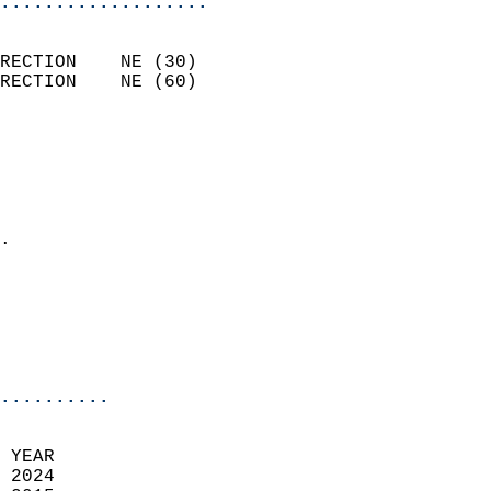
...................
                            
RECTION    NE (30)          
RECTION    NE (60)          
                          
                            
                              
                              
                            
.                           
                              
                            
                            
                            
..........
 YEAR                       
 2024                        