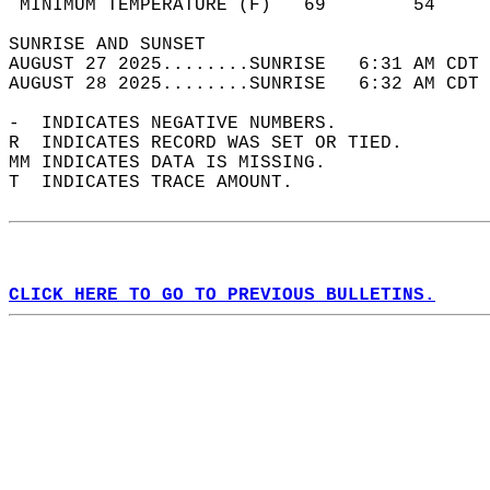
 MINIMUM TEMPERATURE (F)   69        54     
SUNRISE AND SUNSET                          
AUGUST 27 2025........SUNRISE   6:31 AM CDT 
AUGUST 28 2025........SUNRISE   6:32 AM CDT 
-  INDICATES NEGATIVE NUMBERS.  
R  INDICATES RECORD WAS SET OR TIED.  
MM INDICATES DATA IS MISSING.  
T  INDICATES TRACE AMOUNT.  
CLICK HERE TO GO TO PREVIOUS BULLETINS.