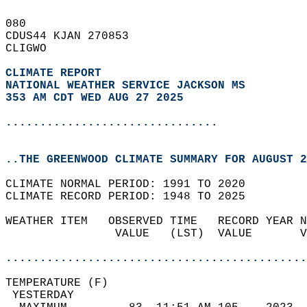
080   
CDUS44 KJAN 270853  
CLIGWO  
CLIMATE REPORT 
NATIONAL WEATHER SERVICE JACKSON MS
353 AM CDT WED AUG 27 2025
...............................
..THE GREENWOOD CLIMATE SUMMARY FOR AUGUST 2
CLIMATE NORMAL PERIOD: 1991 TO 2020  
CLIMATE RECORD PERIOD: 1948 TO 2025  
WEATHER ITEM   OBSERVED TIME   RECORD YEAR N
                VALUE   (LST)  VALUE       V
                                            
............................................
TEMPERATURE (F)                             
 YESTERDAY                                  