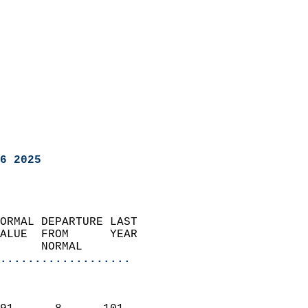
6 2025
ORMAL DEPARTURE LAST        
ALUE  FROM      YEAR       
      NORMAL           
...................
                               
                           