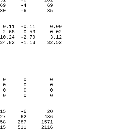
91     -8      101          
69     -4       69          
 80     -6       85       
                            
 0.11  -0.11     0.00       
 2.68   0.53     0.02       
10.24  -2.70     3.12       
34.82  -1.13    32.52       
                                 
                            
                            
                            
 0      0        0          
 0      0        0          
 0      0        0          
 0      0        0          
                            
15     -6       20          
27     62      486          
58    287     1571          
15    511     2116        