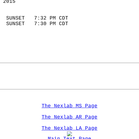
 2015                        
                            
  SUNSET   7:32 PM CDT       
  SUNSET   7:30 PM CDT       
The Nexlab MS Page
The Nexlab AR Page
The Nexlab LA Page