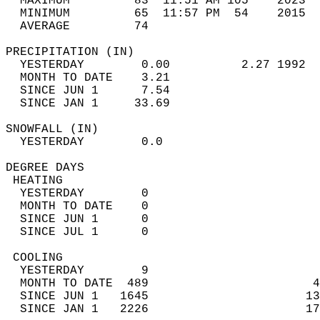
  MAXIMUM         83  11:51 AM 105    2023  
  MINIMUM         65  11:57 PM  54    2015  
  AVERAGE         74                       
PRECIPITATION (IN)                          
  YESTERDAY        0.00          2.27 1992  
  MONTH TO DATE    3.21                     
  SINCE JUN 1      7.54                     
  SINCE JAN 1     33.69                     
SNOWFALL (IN)                               
  YESTERDAY        0.0                      
DEGREE DAYS                                 
 HEATING                                    
  YESTERDAY        0                        
  MONTH TO DATE    0                        
  SINCE JUN 1      0                        
  SINCE JUL 1      0                        
 COOLING                                    
  YESTERDAY        9                        
  MONTH TO DATE  489                       4
  SINCE JUN 1   1645                      13
  SINCE JAN 1   2226                      17