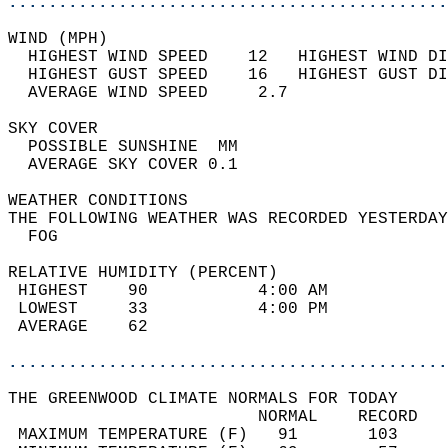
............................................
WIND (MPH)                                  
  HIGHEST WIND SPEED    12   HIGHEST WIND DI
  HIGHEST GUST SPEED    16   HIGHEST GUST DI
  AVERAGE WIND SPEED     2.7                
SKY COVER                                   
  POSSIBLE SUNSHINE  MM                     
  AVERAGE SKY COVER 0.1                     
WEATHER CONDITIONS                          
THE FOLLOWING WEATHER WAS RECORDED YESTERDAY
  FOG                                       
RELATIVE HUMIDITY (PERCENT)  
 HIGHEST    90           4:00 AM            
 LOWEST     33           4:00 PM            
 AVERAGE    62                              
............................................
THE GREENWOOD CLIMATE NORMALS FOR TODAY  
                         NORMAL    RECORD   
 MAXIMUM TEMPERATURE (F)   91       103     