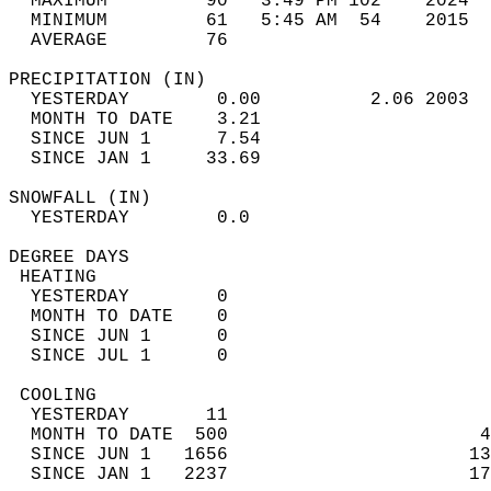
  MAXIMUM         90   3:49 PM 102    2024  
  MINIMUM         61   5:45 AM  54    2015  
  AVERAGE         76                       
PRECIPITATION (IN)                          
  YESTERDAY        0.00          2.06 2003  
  MONTH TO DATE    3.21                     
  SINCE JUN 1      7.54                     
  SINCE JAN 1     33.69                     
SNOWFALL (IN)                               
  YESTERDAY        0.0                      
DEGREE DAYS                                 
 HEATING                                    
  YESTERDAY        0                        
  MONTH TO DATE    0                        
  SINCE JUN 1      0                        
  SINCE JUL 1      0                        
 COOLING                                    
  YESTERDAY       11                        
  MONTH TO DATE  500                       4
  SINCE JUN 1   1656                      13
  SINCE JAN 1   2237                      17