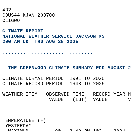
432   
CDUS44 KJAN 280700  
CLIGWO  
CLIMATE REPORT 
NATIONAL WEATHER SERVICE JACKSON MS
200 AM CDT THU AUG 28 2025
...............................
..THE GREENWOOD CLIMATE SUMMARY FOR AUGUST 2
CLIMATE NORMAL PERIOD: 1991 TO 2020  
CLIMATE RECORD PERIOD: 1948 TO 2025  
WEATHER ITEM   OBSERVED TIME   RECORD YEAR N
                VALUE   (LST)  VALUE       V
                                            
............................................
TEMPERATURE (F)                             
 YESTERDAY                                  