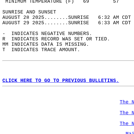
 MINIMUM TEMPERATURE (F)   69        57     
SUNRISE AND SUNSET                          
AUGUST 28 2025........SUNRISE   6:32 AM CDT 
AUGUST 29 2025........SUNRISE   6:33 AM CDT 
-  INDICATES NEGATIVE NUMBERS.  
R  INDICATES RECORD WAS SET OR TIED.  
MM INDICATES DATA IS MISSING.  
T  INDICATES TRACE AMOUNT.  
CLICK HERE TO GO TO PREVIOUS BULLETINS.
The 
The 
The 