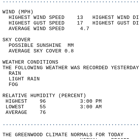
............................................
WIND (MPH)                                  
  HIGHEST WIND SPEED    13   HIGHEST WIND DI
  HIGHEST GUST SPEED    17   HIGHEST GUST DI
  AVERAGE WIND SPEED     4.7                
SKY COVER                                   
  POSSIBLE SUNSHINE  MM                     
  AVERAGE SKY COVER 0.8                     
WEATHER CONDITIONS                          
THE FOLLOWING WEATHER WAS RECORDED YESTERDAY
  RAIN                                      
  LIGHT RAIN                                
  FOG                                       
RELATIVE HUMIDITY (PERCENT)  
 HIGHEST    96           3:00 PM            
 LOWEST     55           3:00 AM            
 AVERAGE    76                              
............................................
THE GREENWOOD CLIMATE NORMALS FOR TODAY  