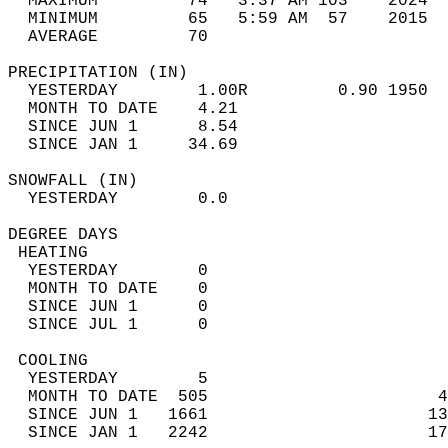
  MAXIMUM         74   3:37 AM 103    2024  
  MINIMUM         65   5:59 AM  57    2015  
  AVERAGE         70                       
PRECIPITATION (IN)                          
  YESTERDAY        1.00R         0.90 1950  
  MONTH TO DATE    4.21                     
  SINCE JUN 1      8.54                     
  SINCE JAN 1     34.69                     
SNOWFALL (IN)                               
  YESTERDAY        0.0                      
DEGREE DAYS                                 
 HEATING                                    
  YESTERDAY        0                        
  MONTH TO DATE    0                        
  SINCE JUN 1      0                        
  SINCE JUL 1      0                        
 COOLING                                    
  YESTERDAY        5                        
  MONTH TO DATE  505                       4
  SINCE JUN 1   1661                      13
  SINCE JAN 1   2242                      17