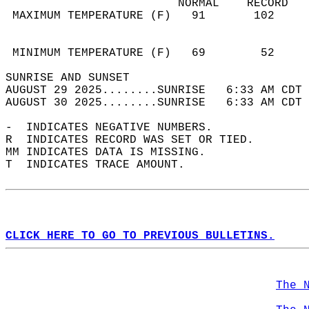
                         NORMAL    RECORD   
 MAXIMUM TEMPERATURE (F)   91       102     
                                            
                                            
 MINIMUM TEMPERATURE (F)   69        52     
SUNRISE AND SUNSET                          
AUGUST 29 2025........SUNRISE   6:33 AM CDT 
AUGUST 30 2025........SUNRISE   6:33 AM CDT 
-  INDICATES NEGATIVE NUMBERS.  
R  INDICATES RECORD WAS SET OR TIED.  
MM INDICATES DATA IS MISSING.  
T  INDICATES TRACE AMOUNT.  
CLICK HERE TO GO TO PREVIOUS BULLETINS.
The 