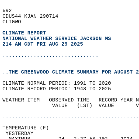
692   
CDUS44 KJAN 290714  
CLIGWO  
CLIMATE REPORT 
NATIONAL WEATHER SERVICE JACKSON MS
214 AM CDT FRI AUG 29 2025
...............................
..THE GREENWOOD CLIMATE SUMMARY FOR AUGUST 2
CLIMATE NORMAL PERIOD: 1991 TO 2020  
CLIMATE RECORD PERIOD: 1948 TO 2025  
WEATHER ITEM   OBSERVED TIME   RECORD YEAR N
                VALUE   (LST)  VALUE       V
                                            
............................................
TEMPERATURE (F)                             
 YESTERDAY                                  