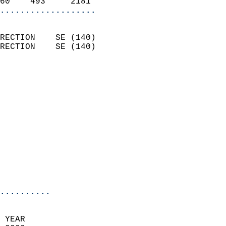
60    493     2181        
...................
                            
RECTION    SE (140)         
RECTION    SE (140)         
                          
                            
                              
                              
                            
                            
                              
                            
                            
                            
..........
 YEAR                       