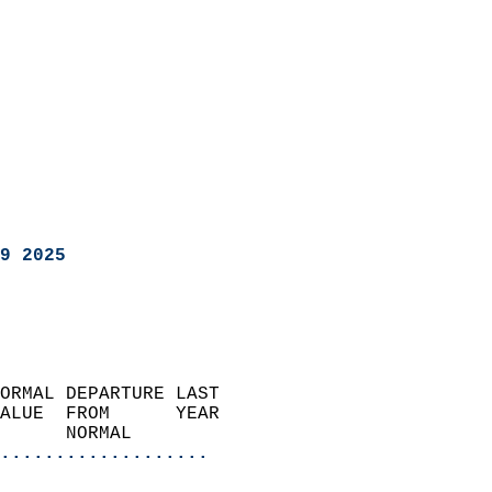
9 2025
ORMAL DEPARTURE LAST        
ALUE  FROM      YEAR       
      NORMAL           
...................