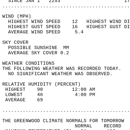
  SINCE JAN 1   2253                      17
............................................
WIND (MPH)                                  
  HIGHEST WIND SPEED    12   HIGHEST WIND DI
  HIGHEST GUST SPEED    16   HIGHEST GUST DI
  AVERAGE WIND SPEED     5.4                
SKY COVER                                   
  POSSIBLE SUNSHINE  MM                     
  AVERAGE SKY COVER 0.2                     
WEATHER CONDITIONS                          
THE FOLLOWING WEATHER WAS RECORDED TODAY.   
  NO SIGNIFICANT WEATHER WAS OBSERVED.      
RELATIVE HUMIDITY (PERCENT)  
 HIGHEST    90          12:00 AM            
 LOWEST     48           4:00 PM            
 AVERAGE    69                              
............................................
THE GREENWOOD CLIMATE NORMALS FOR TOMORROW  
                         NORMAL    RECORD   