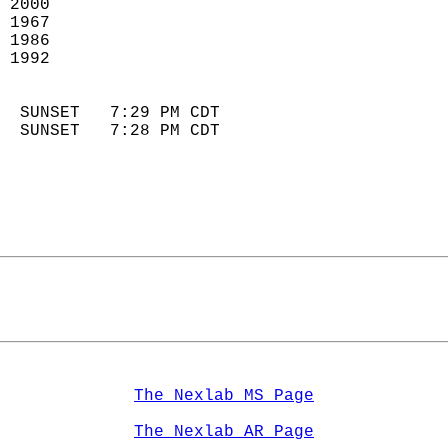
 2000                        
 1967                        
 1986                       
 1992                       
                            
  SUNSET   7:29 PM CDT       
  SUNSET   7:28 PM CDT       
The Nexlab MS Page
The Nexlab AR Page