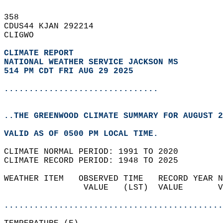
358   
CDUS44 KJAN 292214  
CLIGWO  
CLIMATE REPORT 
NATIONAL WEATHER SERVICE JACKSON MS
514 PM CDT FRI AUG 29 2025
...............................
..THE GREENWOOD CLIMATE SUMMARY FOR AUGUST 2
VALID AS OF 0500 PM LOCAL TIME.  
CLIMATE NORMAL PERIOD: 1991 TO 2020  
CLIMATE RECORD PERIOD: 1948 TO 2025  
WEATHER ITEM   OBSERVED TIME   RECORD YEAR N
                VALUE   (LST)  VALUE       V
                                            
............................................