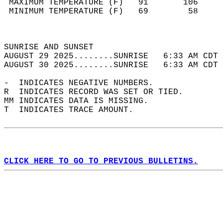
 MAXIMUM TEMPERATURE (F)   91       106     
 MINIMUM TEMPERATURE (F)   69        58     
                                            
                                            
SUNRISE AND SUNSET                          
AUGUST 29 2025........SUNRISE   6:33 AM CDT 
AUGUST 30 2025........SUNRISE   6:33 AM CDT 
-  INDICATES NEGATIVE NUMBERS.  
R  INDICATES RECORD WAS SET OR TIED.  
MM INDICATES DATA IS MISSING.  
T  INDICATES TRACE AMOUNT.  
CLICK HERE TO GO TO PREVIOUS BULLETINS.