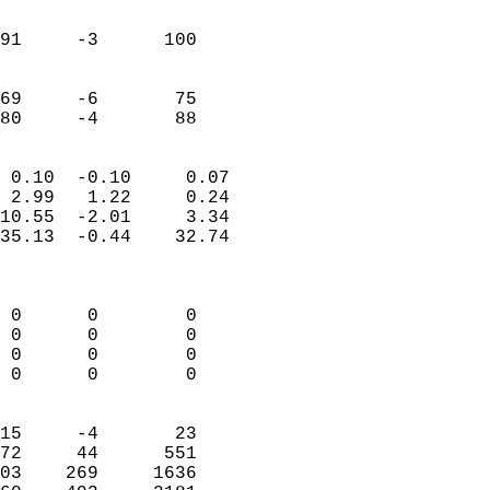
                               
                           
91     -3      100          
                           
                           
69     -6       75          
 80     -4       88       
                            
 0.10  -0.10     0.07       
 2.99   1.22     0.24       
10.55  -2.01     3.34       
35.13  -0.44    32.74       
                            
                            
 0      0        0          
 0      0        0          
 0      0        0          
 0      0        0          
                            
15     -4       23          
72     44      551          
03    269     1636          