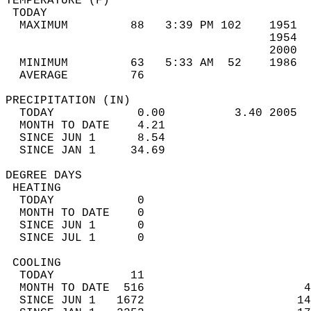
TEMPERATURE (F)                             
 TODAY                                      
  MAXIMUM         88   3:39 PM 102    1951  
                                      1954  
                                      2000  
  MINIMUM         63   5:33 AM  52    1986  
  AVERAGE         76                       
PRECIPITATION (IN)                          
  TODAY            0.00          3.40 2005  
  MONTH TO DATE    4.21                     
  SINCE JUN 1      8.54                     
  SINCE JAN 1     34.69                     
DEGREE DAYS                                 
 HEATING                                    
  TODAY            0                        
  MONTH TO DATE    0                        
  SINCE JUN 1      0                        
  SINCE JUL 1      0                        
 COOLING                                    
  TODAY           11                        
  MONTH TO DATE  516                       4
  SINCE JUN 1   1672                      14